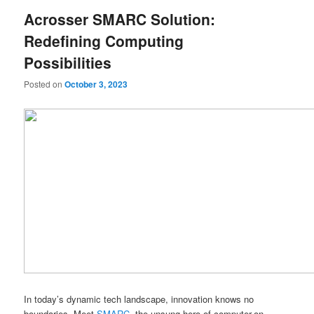
Acrosser SMARC Solution:
Redefining Computing
Possibilities
Posted on
October 3, 2023
In today’s dynamic tech landscape, innovation knows no
boundaries. Meet
SMARC
, the unsung hero of computer-on-