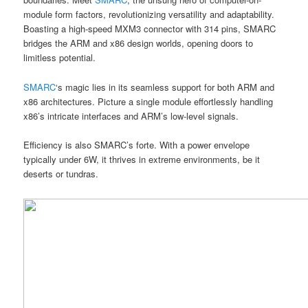
module form factors, revolutionizing versatility and adaptability.
Boasting a high-speed MXM3 connector with 314 pins, SMARC
bridges the ARM and x86 design worlds, opening doors to
limitless potential.
SMARC
‘s magic lies in its seamless support for both ARM and
x86 architectures. Picture a single module effortlessly handling
x86’s intricate interfaces and ARM’s low-level signals.
Efficiency is also SMARC’s forte. With a power envelope
typically under 6W, it thrives in extreme environments, be it
deserts or tundras.