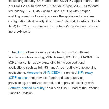
networking security, QoS, and other SDN/NFV applications. The
ANR-ICEDA1 also provides 2 2.5” SATA type SSD/HDD for data
redundancy, 1 x RJ-45 Console, and 1 x LCM with Keypad,
enabling operators to easily access the appliance for system
configuration. Additionally, it provides 1 Network Interface Module
(NIM) for I/O port expansion if a customer’s application requires
more LAN ports.
” The
uCPE
allows for using a single platform for different
functions such as routing, VPN, firewall, IPS/IDS, SD-WAN. The
uCPE market is rapidly expanding to include additional
applications such as IoT, 5G, and AI computing via networking
applications.
Acrosser
’s
ANR-ICEDA1
is an ideal
NFV-ready
uCPE solution
that provides faster and easier service
provisioning, centralized control, and improved flexibility with
Software-defined Security
,” said Alan Chou, Head of the Product
Planning Division.