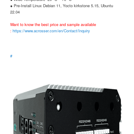
● Pre-Install Linux Debian 11, Yocto kirkstone 5.15, Ubuntu
22.04
Want to know the best price and sample available
:
https://www.acrosser.com/en/Contact/Inquiry
#