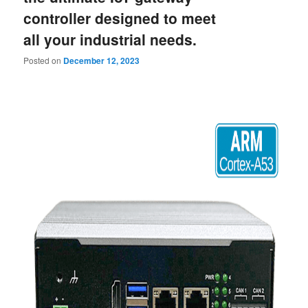
content
content
controller designed to meet
all your industrial needs.
Posted on
December 12, 2023