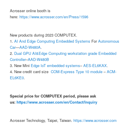
Acrosser online booth is
here:
https://www.acrosser.com/en/Press/1596
New products during 2023 COMPUTEX.
1.
AI And Edge Computing Embedded Systems
For
Autonomous
Car
—
AAD-W480A
.
2.
Dual GPU AI&Edge Computing workstation grade Embedded
Controller
–
AAD-W480B
3. New Mini
Edge IoT embedded systems
–
AES-EL6KAX
.
4. New credit card size
COM-Express Type 10 module
–
ACM-
EL6KE0
.
Special price for COMPUTEX period, please ask
us:
https://www.acrosser.com/en/Contact/Inquiry
Acrosser Technology, Taipei, Taiwan.
https://www.acrosser.com