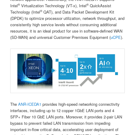
®
®
Intel
Virtualization Technology (VT-x), Intel
QuickAssist
®
Technology (Intel
QAT), and Data Packet Development Kit
(DPDK) to optimize processor utilization, network throughput, and
consistently high service levels without consuming additional
resources, it is an ideal product for use in software-defined WAN
(SD-WAN) and universal Customer Premises Equipment (
uCPE
).
The
ANR-ICEDA1
provides high-speed networking connectivity
interfaces, including up to 12 copper 1GbE LAN ports and 4
SFP+ Fiber 10 GbE LAN ports. Moreover, it provides 2-pair LAN
bypass to prevent failed LAN transmission from impeding
important in-flow critical data, accelerating user deployment of