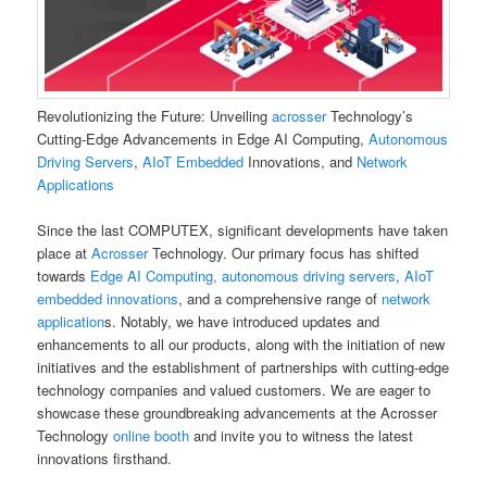
Revolutionizing the Future: Unveiling
acrosser
Technology’s
Cutting-Edge Advancements in Edge AI Computing,
Autonomous
Driving Servers
,
AIoT Embedded
Innovations, and
Network
Applications
Since the last COMPUTEX, significant developments have taken
place at
Acrosser
Technology. Our primary focus has shifted
towards
Edge AI Computing, autonomous driving servers
,
AIoT
embedded innovations
, and a comprehensive range of
network
application
s. Notably, we have introduced updates and
enhancements to all our products, along with the initiation of new
initiatives and the establishment of partnerships with cutting-edge
technology companies and valued customers. We are eager to
showcase these groundbreaking advancements at the Acrosser
Technology
online booth
and invite you to witness the latest
innovations firsthand.