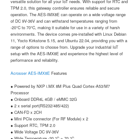
versatile solution for all your IoT needs. With support for RTC and
TPM 2.0, this gateway controller ensures reliable and secure
operation. The AES-IMX8E can operate on a wide voltage range
of DC 9V-36V and can withstand temperatures ranging from
-20°C to 70°C, making it suitable for use in a variety of harsh
environments. The device comes pre-installed with Linux Debian
11, Yocto Kirkstone 5.15, and Ubuntu 22.04, providing you with a
range of options to choose from. Upgrade your industrial IoT
setup with the AES-IMX8E and experience the highest level of
performance and reliability.
Acrosser
AES-IMX8E
Features
● Powered by NXP i.MX 8M Plus Quad Cortex-A53/M7
Processor
● Onboard DDR4L 4GB / eMMC 32G
● 2 x serial port(RS232/485/422)
● CAN-FD x 2CH
● Mini PCIe connector (For RF Module) x 2
● Support RTC, TPM 2.0
● Wide Voltage DC 9V-36V
● Wide Temperature -20 °C ~ 70 °C