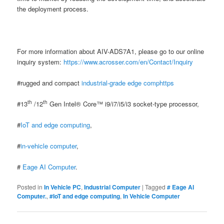
the deployment process.
For more information about AIV-ADS7A1, please go to our online
inquiry system:
https://www.acrosser.com/en/Contact/Inquiry
#rugged and compact
industrial-grade edge comphttps
th
th
#13
/12
Gen Intel® Core™ i9/i7/i5/i3 socket-type processor,
#
IoT and edge computing
,
#
in-vehicle computer
,
#
Eage AI Computer
.
Posted in
In Vehicle PC
,
Industrial Computer
|
Tagged
# Eage AI
Computer.
,
#IoT and edge computing
,
In Vehicle Computer