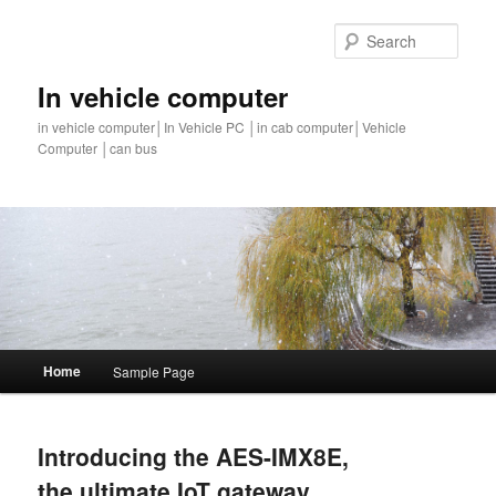
Sear
In vehicle computer
in vehicle computer│In Vehicle PC │in cab computer│Vehicle
Computer │can bus
Main
Home
Sample Page
Skip
Skip
menu
to
to
Introducing the AES-IMX8E,
primary
secondary
the ultimate IoT gateway