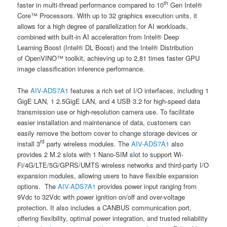
th
faster in multi-thread performance compared to 10
Gen Intel®
Core™ Processors. With up to 32 graphics execution units, it
allows for a high degree of parallelization for AI workloads,
combined with built-in AI acceleration from Intel® Deep
Learning Boost (Intel® DL Boost) and the Intel® Distribution
of OpenVINO™ toolkit, achieving up to 2.81 times faster GPU
image classification inference performance.
The
AIV-ADS7A1
features a rich set of I/O interfaces, including 1
GigE LAN, 1 2.5GigE LAN, and 4 USB 3.2 for high-speed data
transmission use or high-resolution camera use. To facilitate
easier installation and maintenance of data, customers can
easily remove the bottom cover to change storage devices or
rd
install 3
party wireless modules. The
AIV-ADS7A1
also
provides 2 M.2 slots with 1 Nano-SIM slot to support Wi-
Fi/4G/LTE/5G/GPRS/UMTS wireless networks and third-party I/O
expansion modules, allowing users to have flexible expansion
options. The
AIV-ADS7A1
provides power input ranging from
9Vdc to 32Vdc with power ignition on/off and over-voltage
protection. It also includes a CANBUS communication port,
offering flexibility, optimal power integration, and trusted reliability