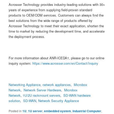
Acrosser Technology provides industry-leading solutions with 30+
years of experience from supplying field-proven standard
products to OEM/ODM services. Customers can always find the
best solutions from the wide range of products offered by
Acrosser Technology to meet their exact application, shorten the
time to market by reducing the development time, and accelerate
the deployment process.
For more information about ANR-ICEDA1, please go to our online
inquiry system:
https://www.acrosser.com/en/Contact/Inquiry
Networking Appliance
,
network appliances
,
Microbox
Network
,
Network Server Hardware
,
Microbox
Network
,
1U/2U rackmount servers
,
SD-WAN hardware
solution
,
SD-WAN
,
Network Security Appliance
Posted in
1U
,
1U server
,
embedded system
,
Industrial Computer
,