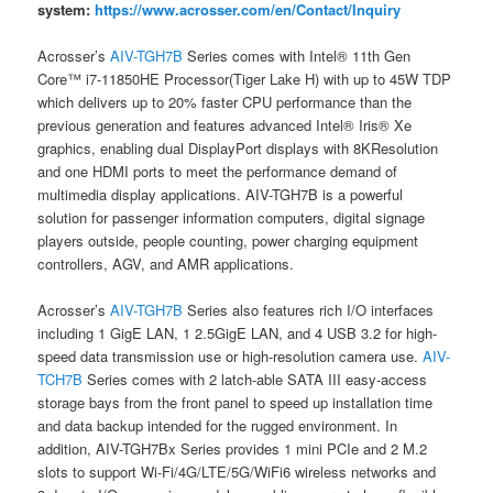
system:
https://www.acrosser.com/en/Contact/Inquiry
Acrosser’s
AIV-TGH7B
Series comes with Intel® 11th Gen
Core™ i7-11850HE Processor(Tiger Lake H) with up to 45W TDP
which delivers up to 20% faster CPU performance than the
previous generation and features advanced Intel® Iris® Xe
graphics, enabling dual DisplayPort displays with 8KResolution
and one HDMI ports to meet the performance demand of
multimedia display applications. AIV-TGH7B is a powerful
solution for passenger information computers, digital signage
players outside, people counting, power charging equipment
controllers, AGV, and AMR applications.
Acrosser’s
AIV-TGH7B
Series also features rich I/O interfaces
including 1 GigE LAN, 1 2.5GigE LAN, and 4 USB 3.2 for high-
speed data transmission use or high-resolution camera use.
AIV-
TCH7B
Series comes with 2 latch-able SATA III easy-access
storage bays from the front panel to speed up installation time
and data backup intended for the rugged environment. In
addition, AIV-TGH7Bx Series provides 1 mini PCIe and 2 M.2
slots to support Wi-Fi/4G/LTE/5G/WiFi6 wireless networks and