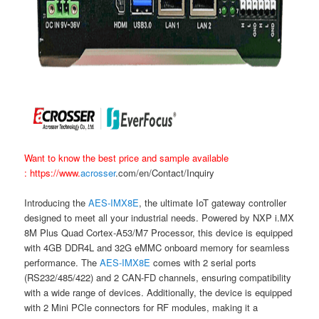
Want to know the best price and sample available
:
https://www.
acrosser
.com/en/Contact/Inquiry
Introducing the
AES-IMX8E
, the ultimate IoT gateway controller
designed to meet all your industrial needs. Powered by NXP i.MX
8M Plus Quad Cortex-A53/M7 Processor, this device is equipped
with 4GB DDR4L and 32G eMMC onboard memory for seamless
performance. The
AES-IMX8E
comes with 2 serial ports
(RS232/485/422) and 2 CAN-FD channels, ensuring compatibility
with a wide range of devices. Additionally, the device is equipped
with 2 Mini PCIe connectors for RF modules, making it a