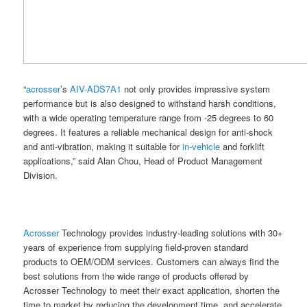
“
acrosser
’s
AIV-ADS7A1
not only provides impressive system
performance but is also designed to withstand harsh conditions,
with a wide operating temperature range from -25 degrees to 60
degrees. It features a reliable mechanical design for anti-shock
and anti-vibration, making it suitable for
in-vehicle
and forklift
applications,” said Alan Chou, Head of Product Management
Division.
Acrosser
Technology provides industry-leading solutions with 30+
years of experience from supplying field-proven standard
products to OEM/ODM services. Customers can always find the
best solutions from the wide range of products offered by
Acrosser Technology to meet their exact application, shorten the
time to market by reducing the development time, and accelerate