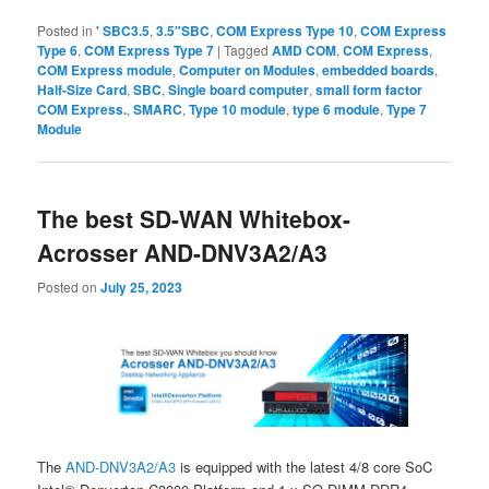
Posted in
' SBC3.5
,
3.5"SBC
,
COM Express Type 10
,
COM Express
Type 6
,
COM Express Type 7
|
Tagged
AMD COM
,
COM Express
,
COM Express module
,
Computer on Modules
,
embedded boards
,
Half-Size Card
,
SBC
,
Single board computer
,
small form factor
COM Express.
,
SMARC
,
Type 10 module
,
type 6 module
,
Type 7
Module
The best SD-WAN Whitebox-
Acrosser AND-DNV3A2/A3
Posted on
July 25, 2023
The
AND-DNV3A2/A3
is equipped with the latest 4/8 core SoC