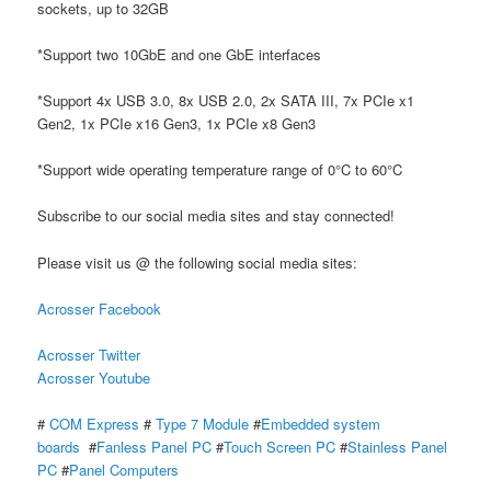
sockets, up to 32GB
*Support two 10GbE and one GbE interfaces
*Support 4x USB 3.0, 8x USB 2.0, 2x SATA III, 7x PCIe x1
Gen2, 1x PCIe x16 Gen3, 1x PCIe x8 Gen3
*Support wide operating temperature range of 0°C to 60°C
Subscribe to our social media sites and stay connected!
Please visit us @ the following social media sites:
Acrosser Facebook
Acrosser Twitter
Acrosser Youtube
#
COM Express
#
Type 7 Module
#
Embedded system
boards
#
Fanless Panel PC
#
Touch Screen PC
#
Stainless Panel
PC
#
Panel Computers