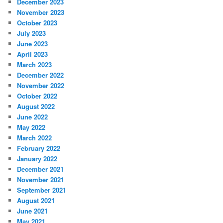
December 2023
November 2023
October 2023
July 2023
June 2023
April 2023
March 2023
December 2022
November 2022
October 2022
August 2022
June 2022
May 2022
March 2022
February 2022
January 2022
December 2021
November 2021
September 2021
August 2021
June 2021
May 2021