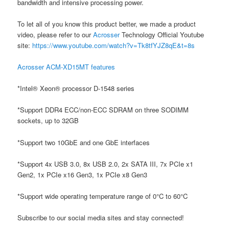
bandwidth and intensive processing power.
To let all of you know this product better, we made a product
video, please refer to our
Acrosser
Technology Official Youtube
site:
https://www.youtube.com/watch?v=Tk8tfYJZ8qE&t=8s
Acrosser ACM-XD15MT features
*Intel® Xeon® processor D-1548 series
*Support DDR4 ECC/non-ECC SDRAM on three SODIMM
sockets, up to 32GB
*Support two 10GbE and one GbE interfaces
*Support 4x USB 3.0, 8x USB 2.0, 2x SATA III, 7x PCIe x1
Gen2, 1x PCIe x16 Gen3, 1x PCIe x8 Gen3
*Support wide operating temperature range of 0°C to 60°C
Subscribe to our social media sites and stay connected!