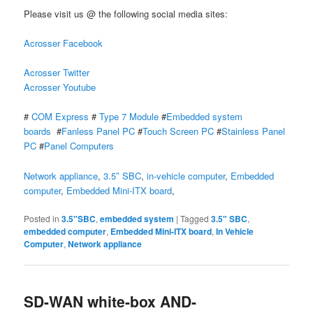
Please visit us @ the following social media sites:
Acrosser Facebook
Acrosser Twitter
Acrosser Youtube
#
COM Express
#
Type 7 Module
#
Embedded system
boards
#
Fanless Panel PC
#
Touch Screen PC
#
Stainless Panel
PC
#
Panel Computers
Network appliance
,
3.5″ SBC
,
in-vehicle computer
,
Embedded
computer
,
Embedded Mini-ITX board
,
Posted in
3.5"SBC
,
embedded system
|
Tagged
3.5" SBC
,
embedded computer
,
Embedded Mini-ITX board
,
In Vehicle
Computer
,
Network appliance
SD-WAN white-box AND-