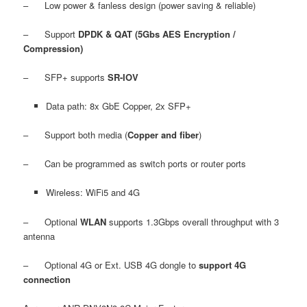
– Low power & fanless design (power saving & reliable)
– Support
DPDK & QAT (5Gbs AES Encryption /
Compression)
– SFP+ supports
SR-IOV
Data path: 8x GbE Copper, 2x SFP+
– Support both media (
Copper and fiber
)
– Can be programmed as switch ports or router ports
Wireless: WiFi5 and 4G
– Optional
WLAN
supports 1.3Gbps overall throughput with 3
antenna
– Optional 4G or Ext. USB 4G dongle to
support 4G
connection