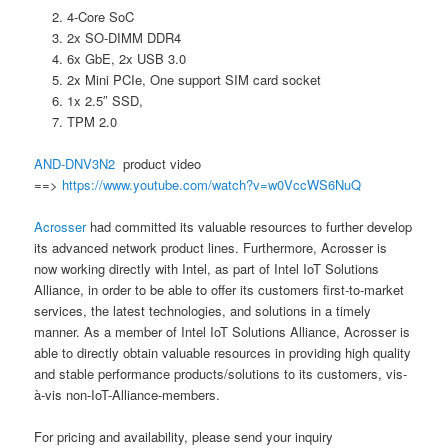
4-Core SoC
2x SO-DIMM DDR4
6x GbE, 2x USB 3.0
2x Mini PCIe, One support SIM card socket
1x 2.5″ SSD,
TPM 2.0
AND-DNV3N2
product video
==>
https://www.youtube.com/watch?v=w0VccWS6NuQ
Acrosser
had committed its valuable resources to further develop
its advanced network product lines. Furthermore, Acrosser is
now working directly with Intel, as part of Intel IoT Solutions
Alliance, in order to be able to offer its customers first-to-market
services, the latest technologies, and solutions in a timely
manner. As a member of Intel IoT Solutions Alliance, Acrosser is
able to directly obtain valuable resources in providing high quality
and stable performance products/solutions to its customers, vis-
à-vis non-IoT-Alliance-members.
For pricing and availability, please send your inquiry