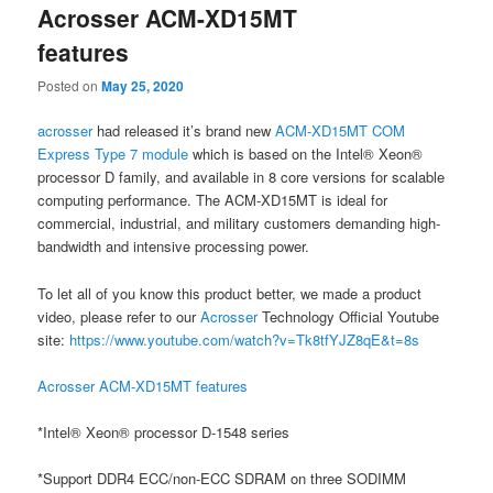
Acrosser ACM-XD15MT
content
content
features
Posted on
May 25, 2020
acrosser
had released it’s brand new
ACM-XD15MT COM
Express Type 7 module
which is based on the Intel® Xeon®
processor D family, and available in 8 core versions for scalable
computing performance. The ACM-XD15MT is ideal for
commercial, industrial, and military customers demanding high-
bandwidth and intensive processing power.
To let all of you know this product better, we made a product
video, please refer to our
Acrosser
Technology Official Youtube
site:
https://www.youtube.com/watch?v=Tk8tfYJZ8qE&t=8s
Acrosser ACM-XD15MT features
*Intel® Xeon® processor D-1548 series
*Support DDR4 ECC/non-ECC SDRAM on three SODIMM