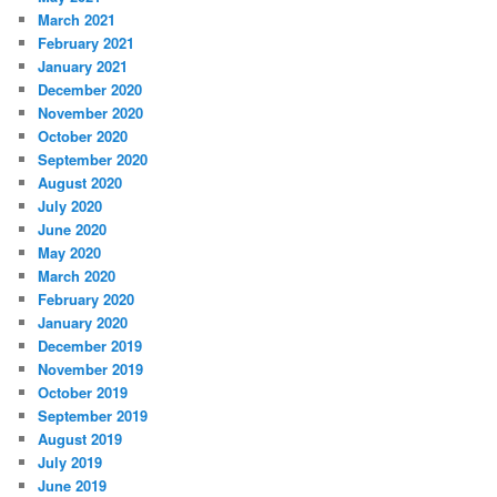
March 2021
February 2021
January 2021
December 2020
November 2020
October 2020
September 2020
August 2020
July 2020
June 2020
May 2020
March 2020
February 2020
January 2020
December 2019
November 2019
October 2019
September 2019
August 2019
July 2019
June 2019