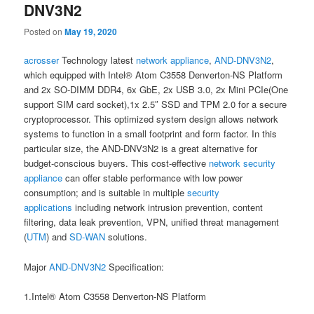
DNV3N2
Posted on
May 19, 2020
acrosser
Technology latest
network appliance
,
AND-DNV3N2
,
which equipped with Intel® Atom C3558 Denverton-NS Platform
and 2x SO-DIMM DDR4, 6x GbE, 2x USB 3.0, 2x Mini PCIe(One
support SIM card socket),1x 2.5″ SSD and TPM 2.0 for a secure
cryptoprocessor. This optimized system design allows network
systems to function in a small footprint and form factor. In this
particular size, the AND-DNV3N2 is a great alternative for
budget-conscious buyers. This cost-effective
network security
appliance
can offer stable performance with low power
consumption; and is suitable in multiple
security
applications
including network intrusion prevention, content
filtering, data leak prevention, VPN, unified threat management
(
UTM
) and
SD-WAN
solutions.
Major
AND-DNV3N2
Specification:
1.Intel® Atom C3558 Denverton-NS Platform