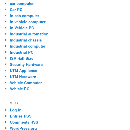
car computer
Car PC
in cab computer
in vehicle computer
In Vehicle PC
industrial automation
Industrial chassis
Industrial computer
Industrial PC
ISA Half Size
Security Hardware
UTM Appliance
UTM Hardware
Vehicle Computer
Vehicle PC
META
Log in
Entries
RSS
Comments
RSS
WordPress.org