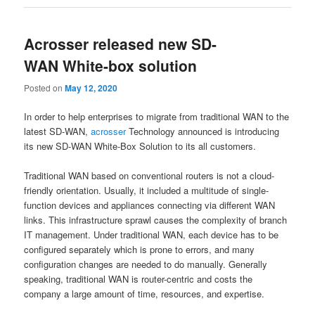
Acrosser released new SD-
WAN White-box solution
Posted on
May 12, 2020
In order to help enterprises to migrate from traditional WAN to the
latest SD-WAN,
acrosser
Technology announced is introducing
its new SD-WAN White-Box Solution to its all customers.
Traditional WAN based on conventional routers is not a cloud-
friendly orientation. Usually, it included a multitude of single-
function devices and appliances connecting via different WAN
links. This infrastructure sprawl causes the complexity of branch
IT management. Under traditional WAN, each device has to be
configured separately which is prone to errors, and many
configuration changes are needed to do manually. Generally
speaking, traditional WAN is router-centric and costs the
company a large amount of time, resources, and expertise.