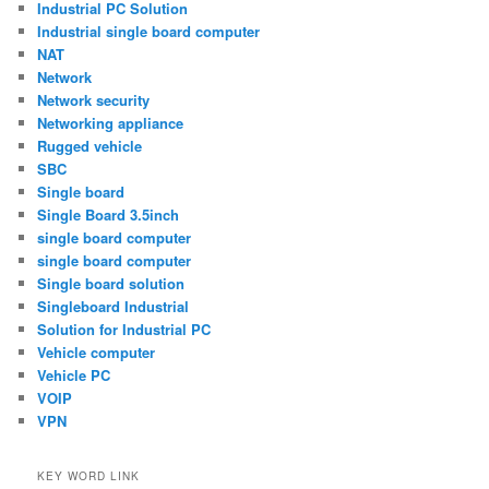
Industrial PC Solution
Industrial single board computer
NAT
Network
Network security
Networking appliance
Rugged vehicle
SBC
Single board
Single Board 3.5inch
single board computer
single board computer
Single board solution
Singleboard Industrial
Solution for Industrial PC
Vehicle computer
Vehicle PC
VOIP
VPN
KEY WORD LINK