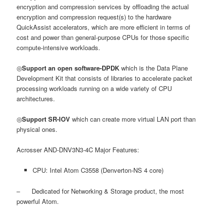
encryption and compression services by offloading the actual
encryption and compression request(s) to the hardware
QuickAssist accelerators, which are more efficient in terms of
cost and power than general-purpose CPUs for those specific
compute-intensive workloads.
◎
Support an open software-DPDK
which is the Data Plane
Development Kit that consists of libraries to accelerate packet
processing workloads running on a wide variety of CPU
architectures.
◎
Support SR-IOV
which can create more virtual LAN port than
physical ones.
Acrosser AND-DNV3N3-4C Major Features:
CPU: Intel Atom C3558 (Denverton-NS 4 core)
– Dedicated for Networking & Storage product, the most
powerful Atom.