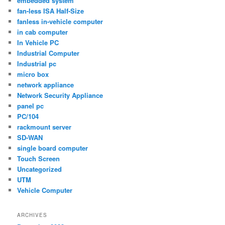
embedded system
fan-less ISA Half-Size
fanless in-vehicle computer
in cab computer
In Vehicle PC
Industrial Computer
Industrial pc
micro box
network appliance
Network Security Appliance
panel pc
PC/104
rackmount server
SD-WAN
single board computer
Touch Screen
Uncategorized
UTM
Vehicle Computer
ARCHIVES