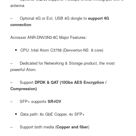
antenna
– Optional 4G or Ext. USB 4G dongle to
support 4G
connection
Acrosser ANR-DNV3N3-8C Major Features:
CPU: Intel Atom C3758 (Denverton-NS 8 core)
– Dedicated for Networking & Storage product, the most
powerful Atom.
– Support
DPDK & QAT (10Gbs AES Encryption /
Compression)
– SFP+ supports
SR-IOV
Data path: 8x GbE Copper, 4x SFP+
– Support both media (
Copper and fiber
)