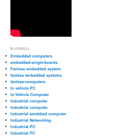
BLOGROLL
Embedded computers
embedded-single-boards
Fanless embedded system
fanless embedded systems
fanless-computers
In vehicle PC
In-Vehicle Computer
Industrial computer
Industrial computer
Industrial emebbed computer
Industrial Networking
Industrial PC
Industrial PC