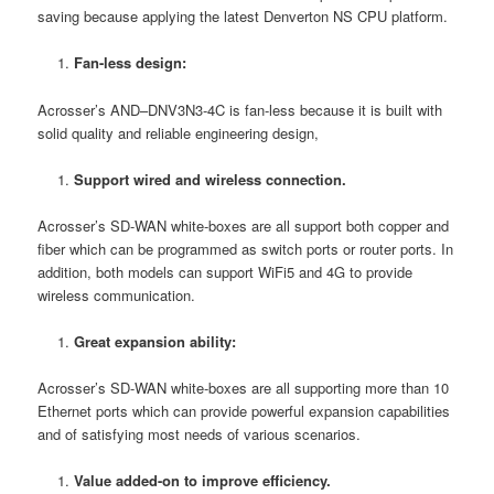
saving because applying the latest Denverton NS CPU platform.
Fan-less design:
Acrosser’s AND–DNV3N3-4C is fan-less because it is built with
solid quality and reliable engineering design,
Support wired and wireless connection.
Acrosser’s SD-WAN white-boxes are all support both copper and
fiber which can be programmed as switch ports or router ports. In
addition, both models can support WiFi5 and 4G to provide
wireless communication.
Great expansion ability:
Acrosser’s SD-WAN white-boxes are all supporting more than 10
Ethernet ports which can provide powerful expansion capabilities
and of satisfying most needs of various scenarios.
Value added-on to improve efficiency.