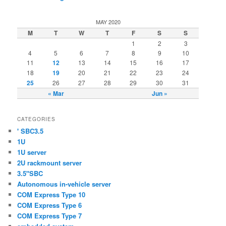
MAY 2020
M
T
W
T
F
S
S
1
2
3
4
5
6
7
8
9
10
11
12
13
14
15
16
17
18
19
20
21
22
23
24
25
26
27
28
29
30
31
« Mar
Jun »
CATEGORIES
' SBC3.5
1U
1U server
2U rackmount server
3.5"SBC
Autonomous in-vehicle server
COM Express Type 10
COM Express Type 6
COM Express Type 7