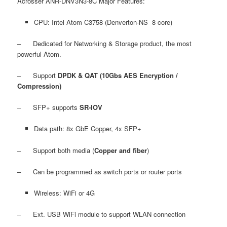
Acrosser ANR-DNV3N3-8C Major Features:
CPU: Intel Atom C3758 (Denverton-NS 8 core)
– Dedicated for Networking & Storage product, the most
powerful Atom.
– Support
DPDK & QAT (10Gbs AES Encryption /
Compression)
– SFP+ supports
SR-IOV
Data path: 8x GbE Copper, 4x SFP+
– Support both media (
Copper and fiber
)
– Can be programmed as switch ports or router ports
Wireless: WiFi or 4G
– Ext. USB WiFi module to support WLAN connection