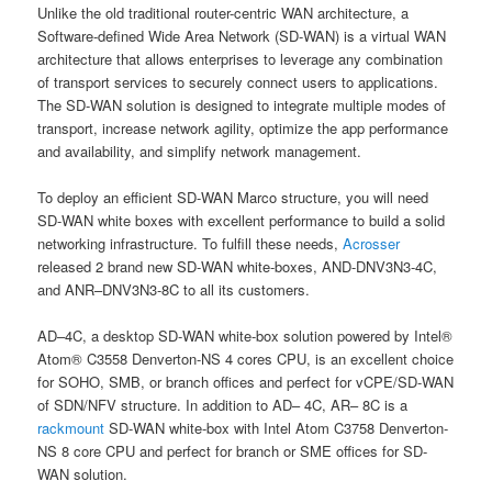
Unlike the old traditional router-centric WAN architecture, a
Software-defined Wide Area Network (SD-WAN) is a virtual WAN
architecture that allows enterprises to leverage any combination
of transport services to securely connect users to applications.
The SD-WAN solution is designed to integrate multiple modes of
transport, increase network agility, optimize the app performance
and availability, and simplify network management.
To deploy an efficient SD-WAN Marco structure, you will need
SD-WAN white boxes with excellent performance to build a solid
networking infrastructure. To fulfill these needs,
Acrosser
released 2 brand new SD-WAN white-boxes, AND-DNV3N3-4C,
and ANR–DNV3N3-8C to all its customers.
AD–4C, a desktop SD-WAN white-box solution powered by Intel®
Atom® C3558 Denverton-NS 4 cores CPU, is an excellent choice
for SOHO, SMB, or branch offices and perfect for vCPE/SD-WAN
of SDN/NFV structure. In addition to AD– 4C, AR– 8C is a
rackmount
SD-WAN white-box with Intel Atom C3758 Denverton-
NS 8 core CPU and perfect for branch or SME offices for SD-
WAN solution.