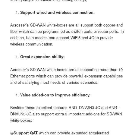
Support wired and wireless connection.
Acrosser’s SD-WAN white-boxes are all support both copper and
fiber which can be programmed as switch ports or router ports. In
addition, both models can support WiFi5 and 4G to provide
wireless communication.
Great expansion ability:
Acrosser’s SD-WAN white-boxes are all supporting more than 10
Ethernet ports which can provide powerful expansion capabilities
and of satisfying most needs of various scenarios.
Value added-on to improve efficiency.
Besides these excellent features AND–DNV3N3-4C and ANR–
DNV3N3-8C also support extra 3 important add-ons for SD-WAN
white-boxes:
◎
Support QAT
which can provide extended accelerated