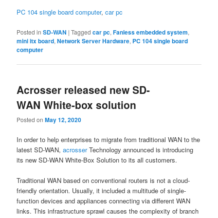
PC 104 single board computer
,
car pc
Posted in
SD-WAN
|
Tagged
car pc
,
Fanless embedded system
,
mini itx board
,
Network Server Hardware
,
PC 104 single board
computer
Acrosser released new SD-
WAN White-box solution
Posted on
May 12, 2020
In order to help enterprises to migrate from traditional WAN to the
latest SD-WAN,
acrosser
Technology announced is introducing
its new SD-WAN White-Box Solution to its all customers.
Traditional WAN based on conventional routers is not a cloud-
friendly orientation. Usually, it included a multitude of single-
function devices and appliances connecting via different WAN
links. This infrastructure sprawl causes the complexity of branch