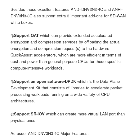
Besides these excellent features AND–DNV3N3-4C and ANR–
DNV3N3-8C also support extra 3 important add-ons for SD-WAN
white-boxes:
◎
Support QAT
which can provide extended accelerated
encryption and compression services by offloading the actual
encryption and compression request(s) to the hardware
QuickAssist accelerators, which are more efficient in terms of
cost and power than general-purpose CPUs for those specific
compute-intensive workloads.
◎
Support an open software-DPDK
which is the Data Plane
Development Kit that consists of libraries to accelerate packet
processing workloads running on a wide variety of CPU
architectures.
◎
Support SR-IOV
which can create more virtual LAN port than
physical ones.
Acrosser AND-DNV3N3-4C Major Features: