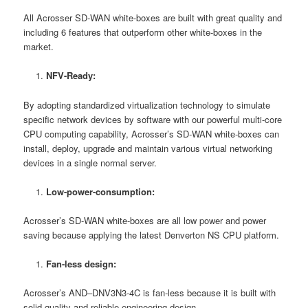
All Acrosser SD-WAN white-boxes are built with great quality and
including 6 features that outperform other white-boxes in the
market.
NFV-Ready:
By adopting standardized virtualization technology to simulate
specific network devices by software with our powerful multi-core
CPU computing capability, Acrosser’s SD-WAN white-boxes can
install, deploy, upgrade and maintain various virtual networking
devices in a single normal server.
Low-power-consumption:
Acrosser’s SD-WAN white-boxes are all low power and power
saving because applying the latest Denverton NS CPU platform.
Fan-less design:
Acrosser’s AND–DNV3N3-4C is fan-less because it is built with
solid quality and reliable engineering design,