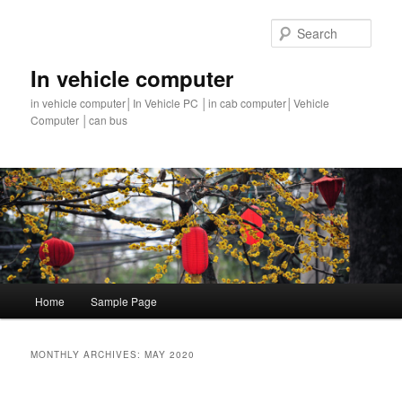
Sear
In vehicle computer
in vehicle computer│In Vehicle PC │in cab computer│Vehicle
Computer │can bus
Main
Home
Sample Page
Skip
Skip
menu
to
to
MONTHLY ARCHIVES:
MAY 2020
primary
secondary