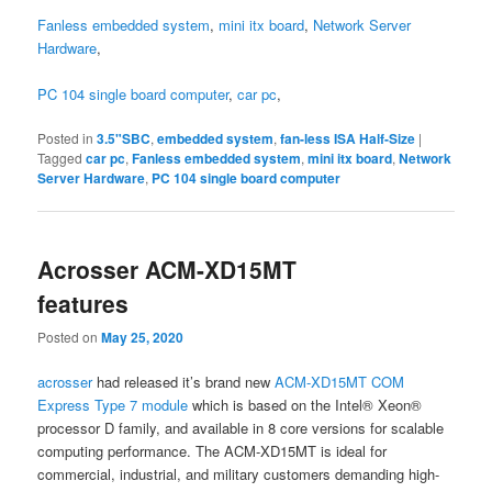
Fanless embedded system
,
mini itx board
,
Network Server
Hardware
,
PC 104 single board computer
,
car pc
,
Posted in
3.5"SBC
,
embedded system
,
fan-less ISA Half-Size
|
Tagged
car pc
,
Fanless embedded system
,
mini itx board
,
Network
Server Hardware
,
PC 104 single board computer
Acrosser ACM-XD15MT
features
Posted on
May 25, 2020
acrosser
had released it’s brand new
ACM-XD15MT COM
Express Type 7 module
which is based on the Intel® Xeon®
processor D family, and available in 8 core versions for scalable
computing performance. The ACM-XD15MT is ideal for
commercial, industrial, and military customers demanding high-