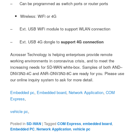
– Can be programmed as switch ports or router ports
Wireless: WiFi or 4G
– Ext. USB WiFi module to support WLAN connection
– Ext. USB 4G dongle to
support 4G connection
Acrosser Technology is helping enterprises provide remote
working environments in coronavirus crisis, and to meet the
increasing needs for SD-WAN white-box. Samples of both AND–
DNV3N3-4C and ANR–DNV3N3-8C are ready for you. Please use
our online inquiry system to ask for more detail.
Embedded pc
,
Embedded board
,
Network Application
,
COM
Express
,
vehicle pc
,
Posted in
SD-WAN
|
Tagged
COM Express
,
embedded board
,
Embedded PC
,
Network Application
,
vehicle pc