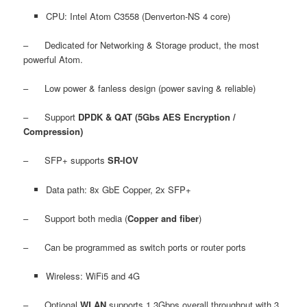
CPU: Intel Atom C3558 (Denverton-NS 4 core)
– Dedicated for Networking & Storage product, the most
powerful Atom.
– Low power & fanless design (power saving & reliable)
– Support
DPDK & QAT (5Gbs AES Encryption /
Compression)
– SFP+ supports
SR-IOV
Data path: 8x GbE Copper, 2x SFP+
– Support both media (
Copper and fiber
)
– Can be programmed as switch ports or router ports
Wireless: WiFi5 and 4G
– Optional
WLAN
supports 1.3Gbps overall throughput with 3