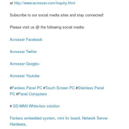
at
http://www.acrosser.com/inquiry.html
Subscribe to our social media sites and stay connected!
Please visit us @ the following social media:
Acrosser Facebook
Acrosser Twitter
Acrosser Google+
Acrosser Youtube
#
Fanless Panel PC
#
Touch Screen PC
#
Stainless Panel
PC
#
Panel Computers
#
SD-WAN White-box solution
Fanless embedded system
,
mini itx board
,
Network Server
Hardware
,