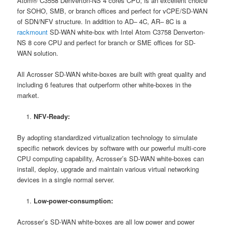
Atom® C3558 Denverton-NS 4 cores CPU, is an excellent choice
for SOHO, SMB, or branch offices and perfect for vCPE/SD-WAN
of SDN/NFV structure. In addition to AD– 4C, AR– 8C is a
rackmount
SD-WAN white-box with Intel Atom C3758 Denverton-
NS 8 core CPU and perfect for branch or SME offices for SD-
WAN solution.
All Acrosser SD-WAN white-boxes are built with great quality and
including 6 features that outperform other white-boxes in the
market.
NFV-Ready:
By adopting standardized virtualization technology to simulate
specific network devices by software with our powerful multi-core
CPU computing capability, Acrosser’s SD-WAN white-boxes can
install, deploy, upgrade and maintain various virtual networking
devices in a single normal server.
Low-power-consumption:
Acrosser’s SD-WAN white-boxes are all low power and power