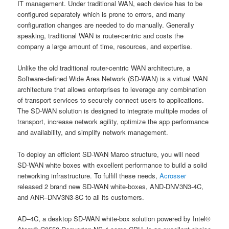
IT management. Under traditional WAN, each device has to be
configured separately which is prone to errors, and many
configuration changes are needed to do manually. Generally
speaking, traditional WAN is router-centric and costs the
company a large amount of time, resources, and expertise.
Unlike the old traditional router-centric WAN architecture, a
Software-defined Wide Area Network (SD-WAN) is a virtual WAN
architecture that allows enterprises to leverage any combination
of transport services to securely connect users to applications.
The SD-WAN solution is designed to integrate multiple modes of
transport, increase network agility, optimize the app performance
and availability, and simplify network management.
To deploy an efficient SD-WAN Marco structure, you will need
SD-WAN white boxes with excellent performance to build a solid
networking infrastructure. To fulfill these needs,
Acrosser
released 2 brand new SD-WAN white-boxes, AND-DNV3N3-4C,
and ANR–DNV3N3-8C to all its customers.
AD–4C, a desktop SD-WAN white-box solution powered by Intel®