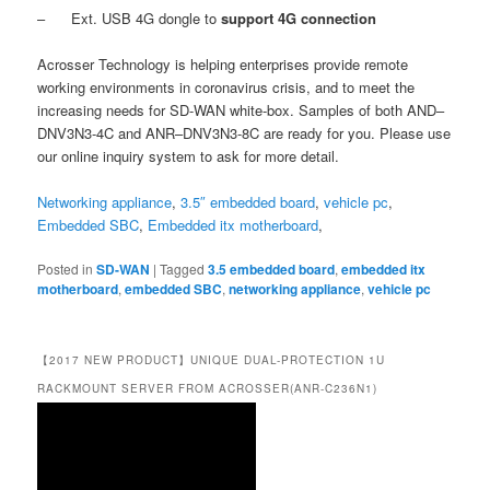
– Ext. USB 4G dongle to
support 4G connection
Acrosser Technology is helping enterprises provide remote
working environments in coronavirus crisis, and to meet the
increasing needs for SD-WAN white-box. Samples of both AND–
DNV3N3-4C and ANR–DNV3N3-8C are ready for you. Please use
our online inquiry system to ask for more detail.
Networking appliance
,
3.5″ embedded board
,
vehicle pc
,
Embedded SBC
,
Embedded itx motherboard
,
Posted in
SD-WAN
|
Tagged
3.5 embedded board
,
embedded itx
motherboard
,
embedded SBC
,
networking appliance
,
vehicle pc
【2017 NEW PRODUCT】UNIQUE DUAL-PROTECTION 1U
RACKMOUNT SERVER FROM ACROSSER(ANR-C236N1)