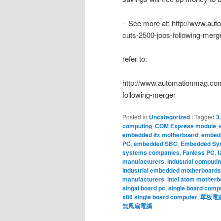
– See more at: http://www.au
cuts-2500-jobs-following-me
refer to:
http://www.automationmag.com
following-merger
Posted in
Uncategorized
|
Tagged
3
computing
,
COM Express module
,
embedded itx motherboard
,
embedd
PC
,
embedded SBC
,
Embedded Sy
systems companies
,
Fanless PC
,
f
manufacturers
,
industrial computi
industrial embedded motherboards
manufacturers
,
intel atom motherb
singal board pc
,
single board comp
x86 single board computer
,
單板電
無風扇電腦