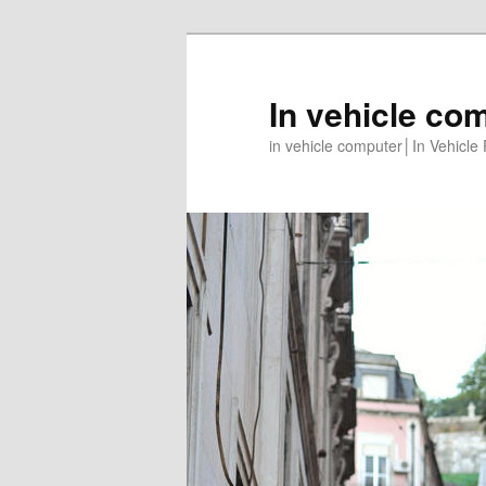
In vehicle co
in vehicle computer│In Vehicl