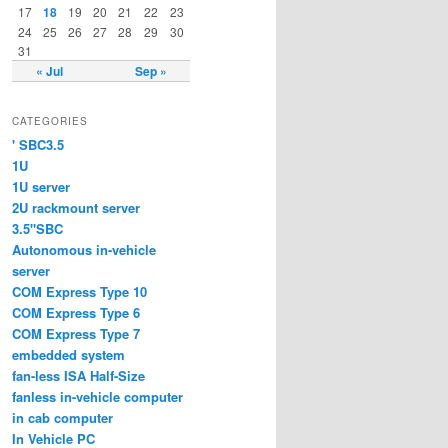
17
18
19
20
21
22
23
24
25
26
27
28
29
30
31
« Jul
Sep »
CATEGORIES
' SBC3.5
1U
1U server
2U rackmount server
3.5"SBC
Autonomous in-vehicle
server
COM Express Type 10
COM Express Type 6
COM Express Type 7
embedded system
fan-less ISA Half-Size
fanless in-vehicle computer
in cab computer
In Vehicle PC