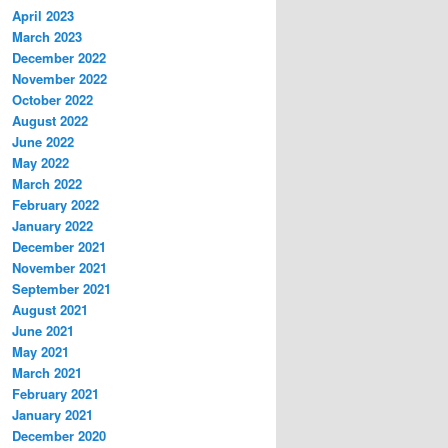
April 2023
March 2023
December 2022
November 2022
October 2022
August 2022
June 2022
May 2022
March 2022
February 2022
January 2022
December 2021
November 2021
September 2021
August 2021
June 2021
May 2021
March 2021
February 2021
January 2021
December 2020