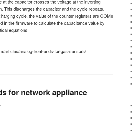
 at the capacitor crosses the voltage at the inverting
on. This discharges the capacitor and the cycle repeats.
harging cycle, the value of the counter registers are COMe
 in the firmware to calculate the capacitance value by
ical equations.
/articles/analog-front-ends-for-gas-sensors/
ds for network appliance
s