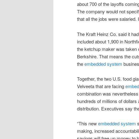
about 700 of the layoffs coming
The company would not specif
that all the jobs were salaried.
The Kraft Heinz Co. said it ha
included about 1,900 in Northf
the ketchup maker was taken o
Berkshire. That means the cuts
the
embedded system
busines
Together, the two U.S. food gi
Velveeta that are facing
embed
combination was nevertheless s
hundreds of millions of dollar
distribution. Executives say th
“This new
embedded system
s
making, increased accountabili
savings will free up money to 