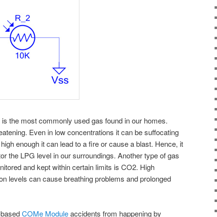
) is the most commonly used gas found in our homes.
eatening. Even in low concentrations it can be suffocating
high enough it can lead to a fire or cause a blast. Hence, it
tor the LPG level in our surroundings. Another type of gas
itored and kept within certain limits is CO2. High
on levels can cause breathing problems and prolonged
e-based
COMe Module
accidents from happening by