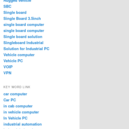
Rugged vehicle
SBC
Single board
Single Board 3.5inch
single board computer
single board computer
Single board solution
Singleboard Industrial
Solution for Industrial PC
Vehicle computer
Vehicle PC
VOIP
VPN
KEY WORD LINK
car computer
Car PC
in cab computer
in vehicle computer
In Vehicle PC
industrial automation