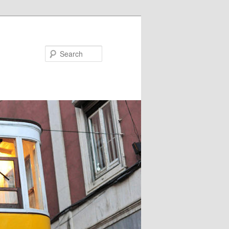
Search