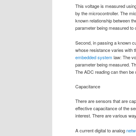
This voltage is measured usin
by the microcontroller. The mi
known relationship between the
parameter being measured to c
Second, in passing a known cu
whose resistance varies with 
embedded system
law: The vo
parameter being measured. T
The ADC reading can then be u
Capacitance
There are sensors that are capa
effective capacitance of the se
interest. There are various wa
A current digital to analog
netw