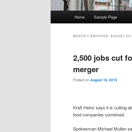
Main
Home
Sample Page
Skip
Skip
menu
to
to
MONTHLY ARCHIVES:
AUGUST 201
primary
secondary
2,500 jobs cut f
content
content
merger
Posted on
August 18, 2015
Kraft Heinz says it is cutting a
food companies combined.
Spokesman Michael Mullen say