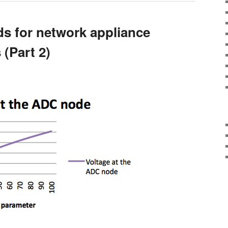
ds for network appliance
(Part 2)