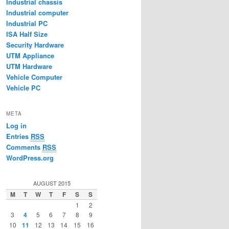
Industrial chassis
Industrial computer
Industrial PC
ISA Half Size
Security Hardware
UTM Appliance
UTM Hardware
Vehicle Computer
Vehicle PC
META
Log in
Entries
RSS
Comments
RSS
WordPress.org
AUGUST 2015
M
T
W
T
F
S
S
1
2
3
4
5
6
7
8
9
10
11
12
13
14
15
16