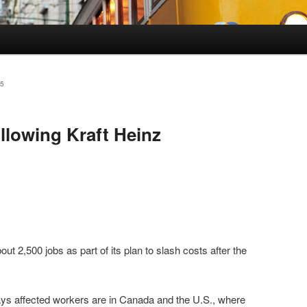
5
ollowing Kraft Heinz
bout 2,500 jobs as part of its plan to slash costs after the
s affected workers are in Canada and the U.S., where