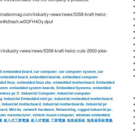
tomationmag.com/industry-news/news/5358-kraft-heinz-
rger#sthash.w0QFH4Oy.dpuf
/industry-news/news/5358-kraft-heinz-cuts-2500-jobs-
.5 embedded board
,
car computer
,
car computer system
,
car
embedded board
,
embedded boards
,
embedded computer
,
ed linux
,
embedded linux sbc
,
embedded motherboard
,
Embedded
stem
,
embedded system boards
,
Embedded Systems
,
embedded
anless pc i7
,
Industrial Computer
,
industrial computer
ng
,
Industrial Embedded mini pc
,
industrial embedded motherboard
,
,
industrial motherboard
,
industrial motherboards
,
industrial pc
oard
,
Mini-itx
,
network hardware
,
Networking
,
rugged industrial pc
,
uter manufacturer
,
vehicle mount computer
,
windows embedded
,
腦
,
嵌入式工業電腦
,
嵌入式電腦
,
工業電腦
,
無風扇系統
,
無風扇系統電腦
,