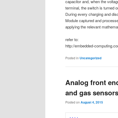
capacitor and, when the voltage
terminal, the switch is turned 
During every charging and disc
Module captured and processed
applying the relevant mathemat
refer to:
http://embedded-computing.com
Posted in
Uncategorized
Analog front en
and gas sensor
Posted on
August 4, 2015