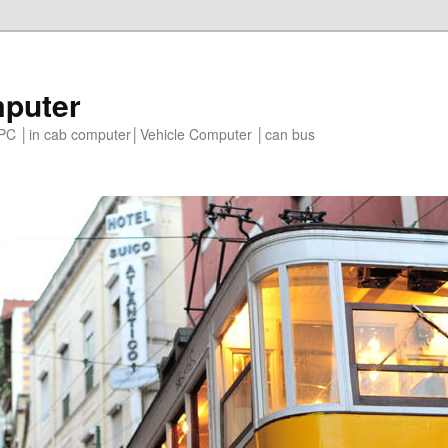
mputer
e PC │in cab computer│Vehicle Computer │can bus