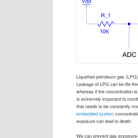
Liquefied petroleum gas (LPG
Leakage of LPG can be life thr
whereas if the concentration is 
is extremely important to moni
that needs to be constantly mon
embedded system
concentrati
exposure can lead to death.
We can prevent gas exposur