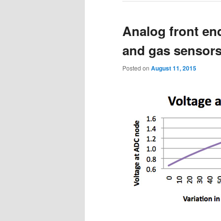
Analog front en
and gas sensors 
Posted on
August 11, 2015