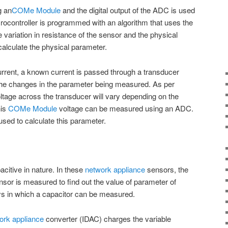
g an
COMe Module
and the digital output of the ADC is used
crocontroller is programmed with an algorithm that uses the
 variation in resistance of the sensor and the physical
alculate the physical parameter.
rrent, a known current is passed through a transducer
the changes in the parameter being measured. As per
ltage across the transducer will vary depending on the
his
COMe Module
voltage can be measured using an ADC.
sed to calculate this parameter.
citive in nature. In these
network appliance
sensors, the
nsor is measured to find out the value of parameter of
ys in which a capacitor can be measured.
ork appliance
converter (IDAC) charges the variable