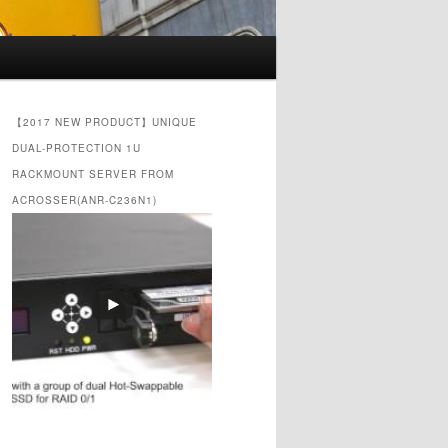
【2017 NEW PRODUCT】UNIQUE
DUAL-PROTECTION 1U
RACKMOUNT SERVER FROM
ACROSSER(ANR-C236N1)