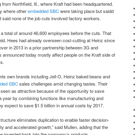
 from Northfield, Ill., where Kraft had been headquartered.
y where other
embedded SBC
were taking place but saidd
 It said none of the job cuts involved factory workers.
d a total of around 46,600 employees before the cuts. That
ield. Hees had already overseen cost-cutting at Heinz since
ver in 2013 in a prior partnership between 3G and
 announced today mostly affect people on the Kraft side of
s.
ants own brands including Jell-O, Heinz baked beans and
ded SBC
sales challenges amid changing tastes. Their
een as attractive because of the opportunity to save
s a year by combining functions like manufacturing and
ey expect to save $1.5 billion in annual costs by 2017.
tructure eliminates duplication to enable faster decision-
ty and accelerated growth,” said Mullen, adding that the
be invested back into the company’s products.