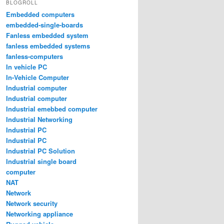
BLOGROLL
Embedded computers
embedded-single-boards
Fanless embedded system
fanless embedded systems
fanless-computers
In vehicle PC
In-Vehicle Computer
Industrial computer
Industrial computer
Industrial emebbed computer
Industrial Networking
Industrial PC
Industrial PC
Industrial PC Solution
Industrial single board
computer
NAT
Network
Network security
Networking appliance