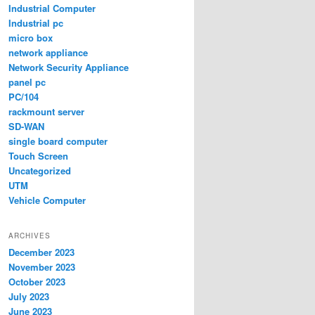
Industrial Computer
Industrial pc
micro box
network appliance
Network Security Appliance
panel pc
PC/104
rackmount server
SD-WAN
single board computer
Touch Screen
Uncategorized
UTM
Vehicle Computer
ARCHIVES
December 2023
November 2023
October 2023
July 2023
June 2023