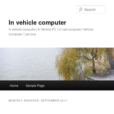
Sear
In vehicle computer
in vehicle computer│In Vehicle PC │in cab computer│Vehicle
Computer │can bus
Main
Home
Sample Page
Skip
Skip
menu
to
to
MONTHLY ARCHIVES:
SEPTEMBER 2017
primary
secondary