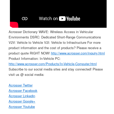
Acrosser Dictionary WAVE: Wireless Access in Vehicular
Environments DSRC: Dedicated Short-Range Communications
V2V: Vehicle to Vehicle V2I: Vehicle to Infrastructure For more
product information and the cost of products? Please receive a
product quote RIGHT NOW!
http://www.acrosser.com/inquiry.html
Product Information: In-Vehicle PC:
http://www.acrosser.com/Products/In-Vehicle-Computer.html
Subscribe to our social media sites and stay connected! Please
visit us @ social media:
Acrosser Twitter
Acrosser Facebook
Acrosser Linkedin
Acrosser Google+
Acrosser Youtube