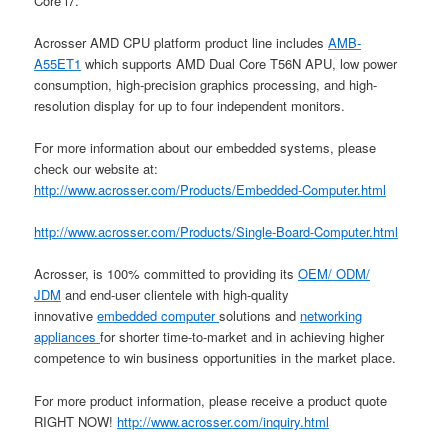
Core i7.
Acrosser AMD CPU platform product line includes
AMB-
A55ET1
which supports AMD Dual Core T56N APU, low power
consumption, high-precision graphics processing, and high-
resolution display for up to four independent monitors.
For more information about our embedded systems, please
check our website at:
http://www.acrosser.com/Products/Embedded-Computer.html
http://www.acrosser.com/Products/Single-Board-Computer.html
Acrosser, is 100% committed to providing its
OEM/ ODM/
JDM
and end-user clientele with high-quality
innovative
embedded computer
solutions and
networking
appliances
for shorter time-to-market and in achieving higher
competence to win business opportunities in the market place.
For more product information, please receive a product quote
RIGHT NOW!
http://www.acrosser.com/inquiry.html