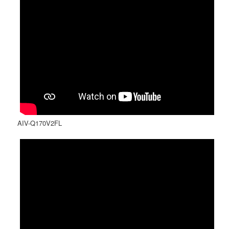
AIV-Q170V2FL