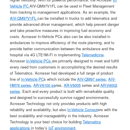
Vehicle PC
AIV-QM97V1FL can be used in Fleet Management
from tracking to management applications. As an example, the
AIV-QM97V1FL
can be installed in trucks to add telematics and
provide advanced driver management, which help prevent danger
and take proactive measures in improving fuel economy and
costs. Acrosser In-Vehicle PCs also can be also installed in
ambulances to improve efficiency of the route planning, and to
provide better communication between the ambulance and the
hospital via 4G LTE/Wi-Fi in implementing
Telemedicine
.
Acrosser
In-Vehicle PCs
are primarily designed to meet and fulfill
every need from customers in accomplishing the desired results
of Telematics. Acrosser had developed a full range of product
line of
In-Vehicle PC
s which include the
AIV-QM97 series
,
AIV-
HM76 series
,
AR-V6100 se
ries,
AR-V6005
series and
AR-V6002
series
. Each and every product is built with remarkable quality
and designed to successfully survive rugged environments.
Acrosser Technology not only provides products with high
reliability and availability, but also
In-Vehicle Comput
ers with the
best scalability and manageability in the industry. Acrosser
Technology is your best choice for building
Telematics
applications
in today’s
IoT environment
.