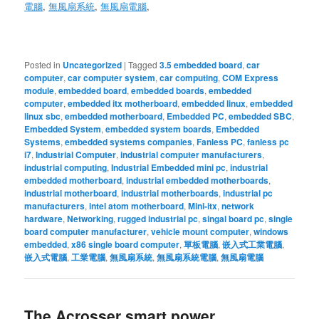
電腦
,
無風扇系統
,
無風扇電腦
,
Posted in
Uncategorized
|
Tagged
3.5 embedded board
,
car
computer
,
car computer system
,
car computing
,
COM Express
module
,
embedded board
,
embedded boards
,
embedded
computer
,
embedded itx motherboard
,
embedded linux
,
embedded
linux sbc
,
embedded motherboard
,
Embedded PC
,
embedded SBC
,
Embedded System
,
embedded system boards
,
Embedded
Systems
,
embedded systems companies
,
Fanless PC
,
fanless pc
i7
,
Industrial Computer
,
industrial computer manufacturers
,
industrial computing
,
Industrial Embedded mini pc
,
industrial
embedded motherboard
,
industrial embedded motherboards
,
industrial motherboard
,
industrial motherboards
,
industrial pc
manufacturers
,
intel atom motherboard
,
Mini-itx
,
network
hardware
,
Networking
,
rugged industrial pc
,
singal board pc
,
single
board computer manufacturer
,
vehicle mount computer
,
windows
embedded
,
x86 single board computer
,
單板電腦
,
嵌入式工業電腦
,
嵌入式電腦
,
工業電腦
,
無風扇系統
,
無風扇系統電腦
,
無風扇電腦
The Acrosser smart power