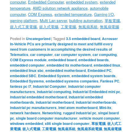
computer
,
Embedded Computer
,
embedded system
,
extended
temperature
,
AMD solution
network appliance
,
automobile
computer
,
COM Express
,
extended temperature
,
Gaming I/O
,
gaming platform
,
Multi Lan server
,
building automation
,
單板電腦
,
嵌入式工業電腦
,
嵌入式電腦
,
工業電腦
,
無風扇系統
,
無風扇電腦
Posted in
Uncategorized
|
Tagged
3.5 embedded board
,
Acrosser
In-Vehicle PCs are primarily designed to meet and fulfill every
need from customers in accomplishing the desired results of
Telematics
,
car computer
,
car computer system
,
car computing
,
COM Express module
,
embedded board
,
embedded boards
,
embedded computer
,
embedded itx motherboard
,
embedded linux
,
embedded linux sbc
,
embedded motherboard
,
Embedded PC
,
embedded SBC
,
Embedded System
,
embedded system boards
,
Embedded Systems
,
embedded systems companies
,
Fanless PC
,
fanless pc i7
,
Industrial Computer
,
industrial computer
manufacturers
,
industrial computing
,
Industrial Embedded mini pc
,
industrial embedded motherboard
,
industrial embedded
motherboards
,
industrial motherboard
,
industrial motherboards
,
industrial pc manufacturers
,
intel atom motherboard
,
Mini-itx
,
network hardware
,
Networking
,
rugged industrial pc
,
singal board
pc
,
single board computer manufacturer
,
vehicle mount computer
,
windows embedded
,
x86 single board computer
,
單板電腦
,
嵌入式工
業電腦
,
嵌入式電腦
,
工業電腦
,
無風扇系統
,
無風扇系統電腦
,
無風扇電腦