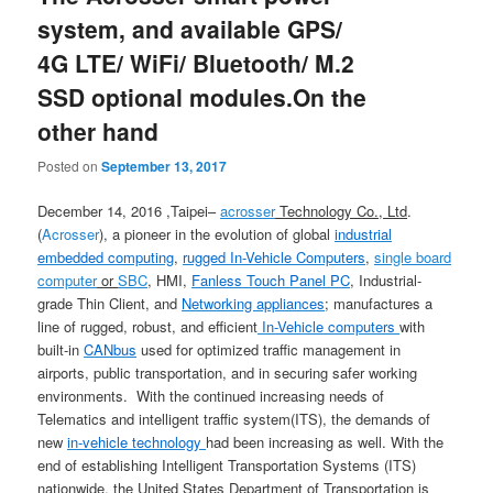
system, and available GPS/
4G LTE/ WiFi/ Bluetooth/ M.2
SSD optional modules.On the
other hand
Posted on
September 13, 2017
December 14, 2016 ,Taipei–
acrosser
Technology Co., Ltd
.
(
Acrosser
), a pioneer in the evolution of global
industrial
embedded computing
,
rugged In-Vehicle Computers
,
single board
computer
or
SBC
, HMI,
Fanless Touch Panel PC
, Industrial-
grade Thin Client, and
Networking appliances
; manufactures a
line of rugged, robust, and efficient
In-Vehicle computers
with
built-in
CANbus
used for optimized traffic management in
airports, public transportation, and in securing safer working
environments. With the continued increasing needs of
Telematics and intelligent traffic system(ITS), the demands of
new
in-vehicle technology
had been increasing as well. With the
end of establishing Intelligent Transportation Systems (ITS)
nationwide, the United States Department of Transportation is