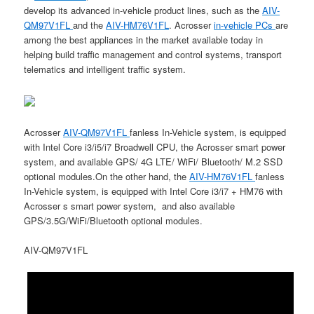
develop its advanced in-vehicle product lines, such as the
AIV-
QM97V1FL
and the
AIV-HM76V1FL
. Acrosser
in-vehicle PCs
are
among the best appliances in the market available today in
helping build traffic management and control systems, transport
telematics and intelligent traffic system.
Acrosser
AIV-QM97V1FL
fanless In-Vehicle system, is equipped
with Intel Core i3/i5/i7 Broadwell CPU, the Acrosser smart power
system, and available GPS/ 4G LTE/ WiFi/ Bluetooth/ M.2 SSD
optional modules.On the other hand, the
AIV-HM76V1FL
fanless
In-Vehicle system, is equipped with Intel Core i3/i7 + HM76 with
Acrosser s smart power system, and also available
GPS/3.5G/WiFi/Bluetooth optional modules.
AIV-QM97V1FL