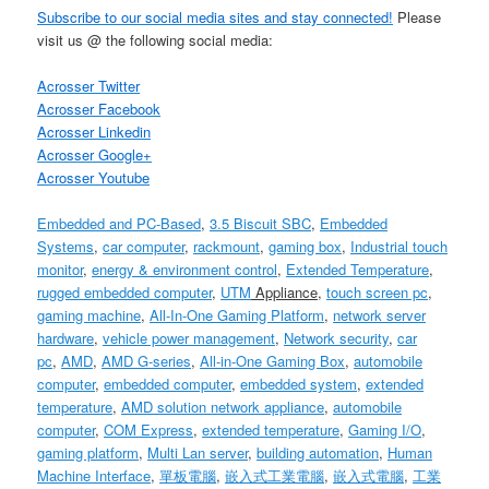
Subscribe to our social media sites and stay connected!
Please
visit us @ the following social media:
Acrosser Twitter
Acrosser Facebook
Acrosser Linkedin
Acrosser Google+
Acrosser Youtube
Embedded and PC-Based
,
3.5 Biscuit SBC
,
Embedded
Systems
,
car computer
,
rackmount
,
gaming box
,
Industrial touch
monitor
,
energy & environment control
,
Extended Temperature
,
rugged embedded computer
,
UTM
Appliance
,
touch screen pc
,
gaming machine
,
All-In-One Gaming Platform
,
network server
hardware
,
vehicle power management
,
Network security
,
car
pc
,
AMD
,
AMD G-series
,
All-in-One Gaming Box
,
automobile
computer
,
embedded computer
,
embedded system
,
extended
temperature
,
AMD solution
network appliance
,
automobile
computer
,
COM Express
,
extended temperature
,
Gaming I/O
,
gaming platform
,
Multi Lan server
,
building automation
,
Human
Machine Interface
,
單板電腦
,
嵌入式工業電腦
,
嵌入式電腦
,
工業