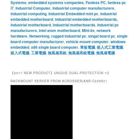
Systems
,
embedded systems companies
,
Fanless PC
,
fanless pc
i7
,
Industrial Computer
,
industrial computer manufacturers
,
industrial computing
,
Industrial Embedded mini pc
,
industrial
embedded motherboard
,
industrial embedded motherboards
,
industrial motherboard
,
industrial motherboards
,
industrial pc
manufacturers
,
intel atom motherboard
,
Mini-itx
,
network
hardware
,
Networking
,
rugged industrial pc
,
singal board pc
,
single
board computer manufacturer
,
vehicle mount computer
,
windows
embedded
,
x86 single board computer
,
單板電腦
,
嵌入式工業電腦
,
嵌入式電腦
,
工業電腦
,
無風扇系統
,
無風扇系統電腦
,
無風扇電腦
【2017 NEW PRODUCT】UNIQUE DUAL-PROTECTION 1U
RACKMOUNT SERVER FROM ACROSSER(ANR-C236N1)