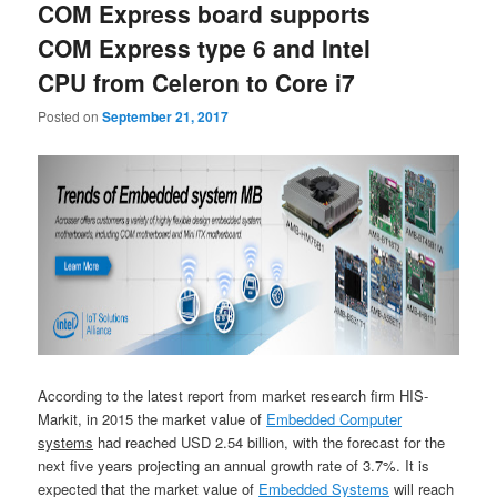
COM Express board supports
COM Express type 6 and Intel
CPU from Celeron to Core i7
Posted on
September 21, 2017
According to the latest report from market research firm HIS-
Markit, in 2015 the market value of
Embedded Computer
systems
had reached USD 2.54 billion, with the forecast for the
next five years projecting an annual growth rate of 3.7%. It is
expected that the market value of
Embedded Systems
will reach