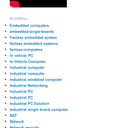
BLOGROLL
Embedded computers
embedded-single-boards
Fanless embedded system
fanless embedded systems
fanless-computers
In vehicle PC
In-Vehicle Computer
Industrial computer
Industrial computer
Industrial emebbed computer
Industrial Networking
Industrial PC
Industrial PC
Industrial PC Solution
Industrial single board computer
NAT
Network
Network security