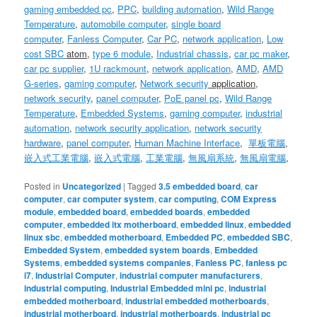
gaming embedded pc
,
PPC
,
building automation
,
Wild Range
Temperature
,
automobile computer
,
single board
computer
,
Fanless Computer
,
Car PC
,
network application
,
Low
cost SBC
atom
,
type 6 module
,
Industrial chassis
,
car pc maker
,
car pc supplier
,
1U
rackmount
,
network application
,
AMD
,
AMD
G-series
,
gaming computer
,
Network security
application
,
network security
,
panel computer
,
PoE panel pc
,
Wild Range
Temperature
,
Embedded Systems
,
gaming computer
,
industrial
automation
,
network security application
,
network security
hardware
,
panel computer
,
Human Machine Interface
,
單板電腦
,
嵌入式工業電腦
,
嵌入式電腦
,
工業電腦
,
無風扇系統
,
無風扇電腦
,
Posted in
Uncategorized
|
Tagged
3.5 embedded board
,
car
computer
,
car computer system
,
car computing
,
COM Express
module
,
embedded board
,
embedded boards
,
embedded
computer
,
embedded itx motherboard
,
embedded linux
,
embedded
linux sbc
,
embedded motherboard
,
Embedded PC
,
embedded SBC
,
Embedded System
,
embedded system boards
,
Embedded
Systems
,
embedded systems companies
,
Fanless PC
,
fanless pc
i7
,
Industrial Computer
,
industrial computer manufacturers
,
industrial computing
,
Industrial Embedded mini pc
,
industrial
embedded motherboard
,
industrial embedded motherboards
,
industrial motherboard
,
industrial motherboards
,
industrial pc