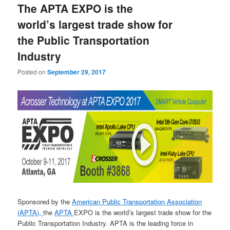
The APTA EXPO is the
content
content
world’s largest trade show for
the Public Transportation
Industry
Posted on
September 29, 2017
Sponsored by the
American Public Transportation Association
(APTA),
the
APTA
EXPO is the world’s largest trade show for the
Public Transportation Industry. APTA is the leading force in