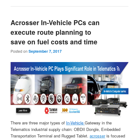
Acrosser In-Vehicle PCs can
execute route planning to
save on fuel costs and time
Posted on
September 7, 2017
There are three major types of
In-Vehicle
Gateway in the
Telematics industrial supply chain: OBDII Dongle, Embedded
Transportation Terminal and Rugged Tablet.
acrosser
is focused