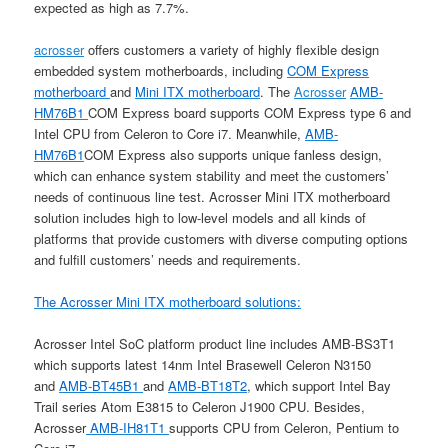
expected as high as 7.7%.
acrosser
offers customers a variety of highly flexible design
embedded system motherboards, including
COM Express
motherboard
and
Mini ITX motherboard
. The
Acrosser
AMB-
HM76B1
COM Express board supports COM Express type 6 and
Intel CPU from Celeron to Core i7. Meanwhile,
AMB-
HM76B1
COM Express also supports unique fanless design,
which can enhance system stability and meet the customers’
needs of continuous line test. Acrosser Mini ITX motherboard
solution includes high to low-level models and all kinds of
platforms that provide customers with diverse computing options
and fulfill customers’ needs and requirements.
The Acrosser Mini ITX motherboard solutions:
Acrosser Intel SoC platform product line includes AMB-BS3T1
which supports latest 14nm Intel Brasewell Celeron N3150
and
AMB-BT45B1
and
AMB-BT18T2
, which support Intel Bay
Trail series Atom E3815 to Celeron J1900 CPU. Besides,
Acrosser
AMB-IH81T1
supports CPU from Celeron, Pentium to