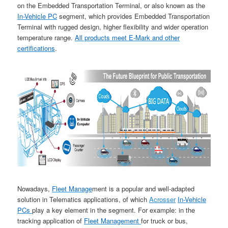
on the Embedded Transportation Terminal, or also known as the
In-Vehicle PC
segment, which provides Embedded Transportation
Terminal with rugged design, higher flexibility and wider operation
temperature range.
All products meet E-Mark and other
certifications
.
Nowadays,
Fleet Manage
ment is a popular and well-adapted
solution in Telematics applications, of which
Acrosser
In-Vehicle
PCs
play a key element in the segment. For example: in the
tracking application of
Fleet Management
for truck or bus,