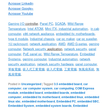
Acrosser Linkedin
Acrosser Google+
Acrosser Youtube
Gaming I/O
controller
,
Panel PC
,
SCADA
,
Wild Range
Temperature
,
Intel ATOM
,
Mini ITX
,
industrial automation
,
in cab
computer
,
x86
network appliance
,
embedded itx motherboards
,
type 6 module
,
Industrial chassis
,
car pc maker
,
car pc supplier
,
1U
rackmount
,
network application
,
AMD
,
AMD G-series
,
gaming
computer
,
Network security
application
,
network security
,
panel
computer
,
PoE panel pc
,
Wild Range Temperature
,
Embedded
Systems
,
gaming computer
,
Industrial automation
,
network
security application
,
network security hardware
,
panel computer
,
單板電腦
,
嵌入式工業電腦
,
嵌入式電腦
,
工業電腦
,
無風扇系統
,
無
風扇電腦
,
Posted in
Uncategorized
|
Tagged
3.5 embedded board
,
car
computer
,
car computer system
,
car computing
,
COM Express
module
,
embedded board
,
embedded boards
,
embedded
computer
,
embedded itx motherboard
,
embedded linux
,
embedded
linux sbc
,
embedded motherboard
,
Embedded PC
,
embedded SBC
,
Embedded System
,
embedded system boards
,
Embedded