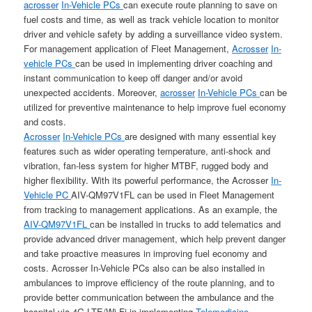
acrosser
In-Vehicle PCs
can execute route planning to save on
fuel costs and time, as well as track vehicle location to monitor
driver and vehicle safety by adding a surveillance video system.
For management application of Fleet Management,
Acrosser
In-
vehicle PCs
can be used in implementing driver coaching and
instant communication to keep off danger and/or avoid
unexpected accidents. Moreover,
acrosser
In-Vehicle PCs
can be
utilized for preventive maintenance to help improve fuel economy
and costs.
Acrosser
In-Vehicle PCs
are designed with many essential key
features such as wider operating temperature, anti-shock and
vibration, fan-less system for higher MTBF, rugged body and
higher flexibility. With its powerful performance, the Acrosser
In-
Vehicle PC
AIV-QM97V1FL can be used in Fleet Management
from tracking to management applications. As an example, the
AIV-QM97V1FL
can be installed in trucks to add telematics and
provide advanced driver management, which help prevent danger
and take proactive measures in improving fuel economy and
costs. Acrosser In-Vehicle PCs also can be also installed in
ambulances to improve efficiency of the route planning, and to
provide better communication between the ambulance and the
hospital via 4G LTE/Wi-Fi in implementing
Telemedicine
.