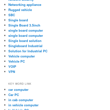
Networking appliance
Rugged vehicle
SBC
Single board
Single Board 3.5inch
single board computer
single board computer
Single board solution
Singleboard Industrial
Solution for Industrial PC
Vehicle computer
Vehicle PC
VOIP
VPN
KEY WORD LINK
car computer
Car PC
in cab computer
in vehicle computer