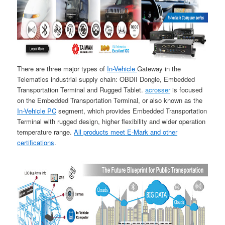
There are three major types of
In-Vehicle
Gateway in the
Telematics industrial supply chain: OBDII Dongle, Embedded
Transportation Terminal and Rugged Tablet.
acrosser
is focused
on the Embedded Transportation Terminal, or also known as the
In-Vehicle PC
segment, which provides Embedded Transportation
Terminal with rugged design, higher flexibility and wider operation
temperature range.
All products meet E-Mark and other
certifications
.