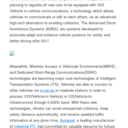
planning to regulate all new cars to be equipped with V2V
(Vehicle to vehicle communications, a technology which allows
vehicles to communicate or talk to each others, as an advanced
high-tech alternative to avoiding collisions. The Advanced Driver
Assistance Systems (ADAS), are systems developed to
automate,adapt and enhance vehicle systems for safety and
better driving after 2017.
Meanwhile, Wireless Access in Vehiclualr Environments(WAVE)
and Dedicated Short-Range Communications(DSRC)
technologies are becoming major core technologies of Intelligent
Transportation Systems (ITS). Vehicles are able to connect to
other vehicles via
in-car pc
or roadside stations in order to
process V2V(Vehicle-to Vehicle) or V2I(Vehicle-to-
Infrastructure) through 5.9GHz band. With these new
technologies, drivers can avoid unexpected collisions, keep
safety distance automatically, and receive updated traffic
information at any given time.
Acrosser
, a leading manufacturer
of
industrial PC
, had committed its valuable resource for furture