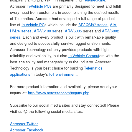
Acrosser
In-Vehicle PCs
are primarily designed to meet and fulfill
every need from customers in accomplishing the desired results
of Telematics. Acrosser had developed a full range of product
line of
In-Vehicle PC
s which include the
AIV-QM97 series
,
AIV-
HM76 series
,
AR-V6100 se
ries,
AR-V6005
series and
AR-V6002
series
. Each and every product is built with remarkable quality
and designed to successfully survive rugged environments.
Acrosser Technology not only provides products with high
reliability and availability, but also
In-Vehicle Comput
ers with the
best scalability and manageability in the industry. Acrosser
Technology is your best choice for building
Telematics
applications
in today’s
IoT environment
.
For more product information and availability, please send your
inquiry at:
http://www.acrosser.com/inquiry.php
Subscribe to our social media sites and stay connected! Please
visit us @ the following social media sites:
Acrosser Twitter
Acrosser Facebook