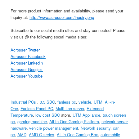
For more product information and availability, please send your
inquiry at:
http://www.acrosser.com/inquiry.php
Subscribe to our social media sites and stay connected! Please
visit us @ the following social media sites:
Acrosser Twitter
Acrosser Facebook
Acrosser Linkedin
Acrosser Google+
Acrosser Youtube
Industrial PCs
,
3.5 SBC
,
fanless pc
,
vehicle
,
UTM
,
All-in-
One
,
Fanless Panel PC
,
Multi Lan server
,
Extended
Temperature
,
low cost
SBC
atom
,
UTM Appliance
,
touch screen
pc
,
gaming machine
,
All-In-One Gaming Platform
,
network server
hardware
,
vehicle power management
,
Network security
,
car
pc
,
AMD
,
AMD G-series
,
All-in-One Gaming Box
,
automobile