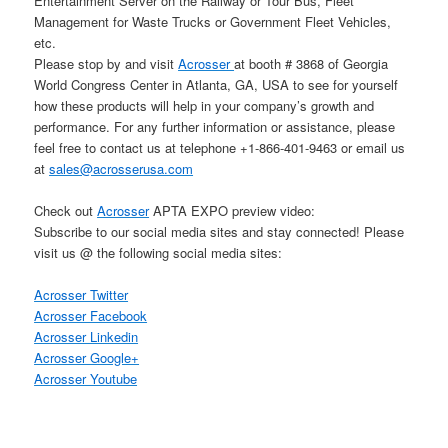
Entertainment Server on the Railway or Tour Bus, Fleet
Management for Waste Trucks or Government Fleet Vehicles,
etc.
Please stop by and visit
Acrosser
at booth # 3868 of Georgia
World Congress Center in Atlanta, GA, USA to see for yourself
how these products will help in your company’s growth and
performance. For any further information or assistance, please
feel free to contact us at telephone +1-866-401-9463 or email us
at
sales@acrosserusa.com
Check out
Acrosser
APTA EXPO preview video:
Subscribe to our social media sites and stay connected! Please
visit us @ the following social media sites:
Acrosser Twitter
Acrosser Facebook
Acrosser Linkedin
Acrosser Google+
Acrosser Youtube