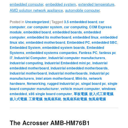
embedded computer
,
embedded system
,
extended temperature
,
AMD solution
network appliance
,
automobile computer
,
Posted in
Uncategorized
|
Tagged
3.5 embedded board
,
car
computer
,
car computer system
,
car computing
,
COM Express
module
,
embedded board
,
embedded boards
,
embedded
computer
,
embedded itx motherboard
,
embedded linux
,
embedded
linux sbc
,
embedded motherboard
,
Embedded PC
,
embedded SBC
,
Embedded System
,
embedded system boards
,
Embedded
Systems
,
embedded systems companies
,
Fanless PC
,
fanless pc
i7
,
Industrial Computer
,
industrial computer manufacturers
,
industrial computing
,
Industrial Embedded mini pc
,
industrial
embedded motherboard
,
industrial embedded motherboards
,
industrial motherboard
,
industrial motherboards
,
industrial pc
manufacturers
,
intel atom motherboard
,
Mini-itx
,
network
hardware
,
Networking
,
rugged industrial pc
,
singal board pc
,
single
board computer manufacturer
,
vehicle mount computer
,
windows
embedded
,
x86 single board computer
,
單板電腦
,
嵌入式工業電腦
,
嵌入式電腦
,
工業電腦
,
無風扇系統
,
無風扇系統電腦
,
無風扇電腦
The Acrosser AMB-HM76B1