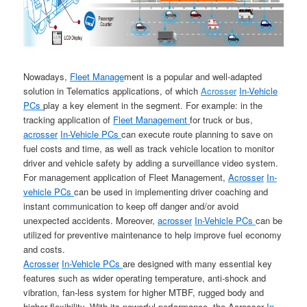
Nowadays,
Fleet Manage
ment is a popular and well-adapted
solution in Telematics applications, of which
Acrosser
In-Vehicle
PCs
play a key element in the segment. For example: in the
tracking application of
Fleet Management
for truck or bus,
acrosser
In-Vehicle PCs
can execute route planning to save on
fuel costs and time, as well as track vehicle location to monitor
driver and vehicle safety by adding a surveillance video system.
For management application of Fleet Management,
Acrosser
In-
vehicle PCs
can be used in implementing driver coaching and
instant communication to keep off danger and/or avoid
unexpected accidents. Moreover,
acrosser
In-Vehicle PCs
can be
utilized for preventive maintenance to help improve fuel economy
and costs.
Acrosser
In-Vehicle PCs
are designed with many essential key
features such as wider operating temperature, anti-shock and
vibration, fan-less system for higher MTBF, rugged body and
higher flexibility. With its powerful performance, the Acrosser
In-