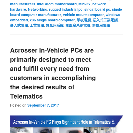
manufacturers
,
intel atom motherboard
,
Mini-itx
,
network
hardware
,
Networking
,
rugged industrial pc
,
singal board pc
,
single
board computer manufacturer
,
vehicle mount computer
,
windows
embedded
,
x86 single board computer
,
單板電腦
,
嵌入式工業電腦
,
嵌入式電腦
,
工業電腦
,
無風扇系統
,
無風扇系統電腦
,
無風扇電腦
Acrosser In-Vehicle PCs are
primarily designed to meet
and fulfill every need from
customers in accomplishing
the desired results of
Telematics
Posted on
September 7, 2017