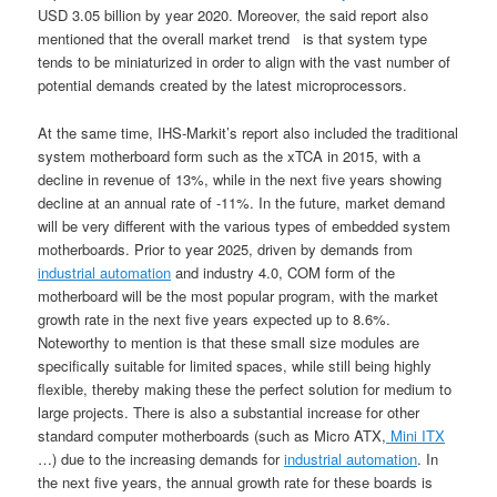
USD 3.05 billion by year 2020. Moreover, the said report also
mentioned that the overall market trend is that system type
tends to be miniaturized in order to align with the vast number of
potential demands created by the latest microprocessors.
At the same time, IHS-Markit’s report also included the traditional
system motherboard form such as the xTCA in 2015, with a
decline in revenue of 13%, while in the next five years showing
decline at an annual rate of -11%. In the future, market demand
will be very different with the various types of embedded system
motherboards. Prior to year 2025, driven by demands from
industrial automation
and industry 4.0, COM form of the
motherboard will be the most popular program, with the market
growth rate in the next five years expected up to 8.6%.
Noteworthy to mention is that these small size modules are
specifically suitable for limited spaces, while still being highly
flexible, thereby making these the perfect solution for medium to
large projects. There is also a substantial increase for other
standard computer motherboards (such as Micro ATX,
Mini ITX
…) due to the increasing demands for
industrial automation
. In
the next five years, the annual growth rate for these boards is