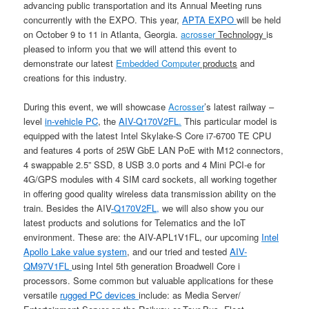
advancing public transportation and its Annual Meeting runs
concurrently with the EXPO. This year,
APTA EXPO
will be held
on October 9 to 11 in Atlanta, Georgia.
acrosser
Technology
is
pleased to inform you that we will attend this event to
demonstrate our latest
Embedded Computer
products
and
creations for this industry.
During this event, we will showcase
Acrosser
’s latest railway –
level
in-vehicle PC
, the
AIV-Q170V2FL.
This particular model is
equipped with the latest Intel Skylake-S Core i7-6700 TE CPU
and features 4 ports of 25W GbE LAN PoE with M12 connectors,
4 swappable 2.5” SSD, 8 USB 3.0 ports and 4 Mini PCI-e for
4G/GPS modules with 4 SIM card sockets, all working together
in offering good quality wireless data transmission ability on the
train. Besides the AIV
-Q170V2FL,
we will also show you our
latest products and solutions for Telematics and the IoT
environment. These are: the AIV-APL1V1FL, our upcoming
Intel
Apollo Lake value system
, and our tried and tested
AIV-
QM97V1FL
using Intel 5th generation Broadwell Core i
processors. Some common but valuable applications for these
versatile
rugged PC devices
include: as Media Server/