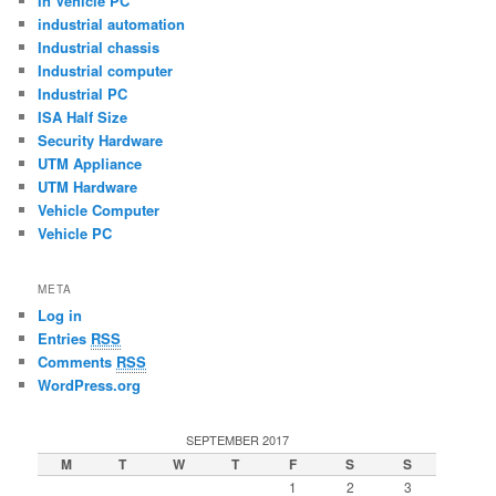
In Vehicle PC
industrial automation
Industrial chassis
Industrial computer
Industrial PC
ISA Half Size
Security Hardware
UTM Appliance
UTM Hardware
Vehicle Computer
Vehicle PC
META
Log in
Entries
RSS
Comments
RSS
WordPress.org
SEPTEMBER 2017
M
T
W
T
F
S
S
1
2
3