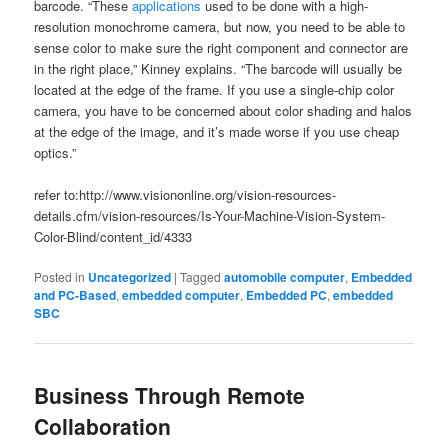
barcode. “These
applications
used to be done with a high-
resolution monochrome camera, but now, you need to be able to
sense color to make sure the right component and connector are
in the right place,” Kinney explains. “The barcode will usually be
located at the edge of the frame. If you use a single-chip color
camera, you have to be concerned about color shading and halos
at the edge of the image, and it’s made worse if you use cheap
optics.”
refer to:http://www.visiononline.org/vision-resources-
details.cfm/vision-resources/Is-Your-Machine-Vision-System-
Color-Blind/content_id/4333
Posted in
Uncategorized
|
Tagged
automobile computer
,
Embedded
and PC-Based
,
embedded computer
,
Embedded PC
,
embedded
SBC
Business Through Remote
Collaboration