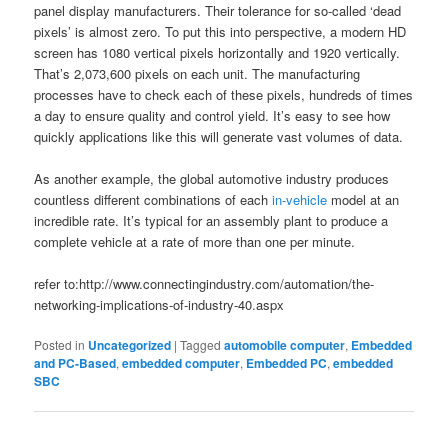
panel display manufacturers. Their tolerance for so-called ‘dead
pixels’ is almost zero. To put this into perspective, a modern HD
screen has 1080 vertical pixels horizontally and 1920 vertically.
That’s 2,073,600 pixels on each unit. The manufacturing
processes have to check each of these pixels, hundreds of times
a day to ensure quality and control yield. It’s easy to see how
quickly applications like this will generate vast volumes of data.
As another example, the global automotive industry produces
countless different combinations of each
in-vehicle
model at an
incredible rate. It’s typical for an assembly plant to produce a
complete vehicle at a rate of more than one per minute.
refer to:http://www.connectingindustry.com/automation/the-
networking-implications-of-industry-40.aspx
Posted in
Uncategorized
|
Tagged
automobile computer
,
Embedded
and PC-Based
,
embedded computer
,
Embedded PC
,
embedded
SBC