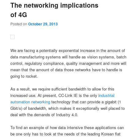
The networking implications
content
content
of 4G
Posted on
October 29, 2013
We are facing a potentially exponential increase in the amount of
data manufacturing systems will handle as vision systems, batch
control, regulatory compliance, quality management and more will
mean that the amount of data those networks have to handle is
going to rocket.
As a result, we require sufficient bandwidth to allow for this
increased use. At present, CC-Link IE is the only i
ndustrial
automation
networking
technology that can provide a gigabit (1
Gbit/s) of bandwidth, which makes it exceptionally well placed to
deal with the demands of Industry 4.0.
To find an example of how data intensive these applications can
be one only has to look at the needs of the leading Korean flat