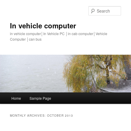
Sear
In vehicle computer
in vehicle computer│In Vehicle PC │in cab computer│Vehicle
Computer │can bus
Main
Home
Sample Page
Skip
Skip
menu
to
to
MONTHLY ARCHIVES:
OCTOBER 2013
primary
secondary