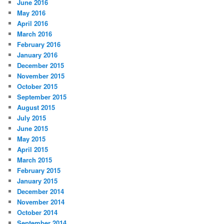
June 2016
May 2016
April 2016
March 2016
February 2016
January 2016
December 2015
November 2015
October 2015
September 2015
August 2015
July 2015
June 2015
May 2015
April 2015
March 2015
February 2015
January 2015
December 2014
November 2014
October 2014
September 2014