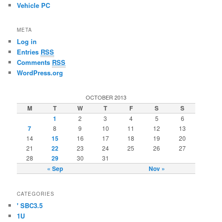
Vehicle PC
META
Log in
Entries
RSS
Comments
RSS
WordPress.org
OCTOBER 2013
M
T
W
T
F
S
S
1
2
3
4
5
6
7
8
9
10
11
12
13
14
15
16
17
18
19
20
21
22
23
24
25
26
27
28
29
30
31
« Sep
Nov »
CATEGORIES
' SBC3.5
1U