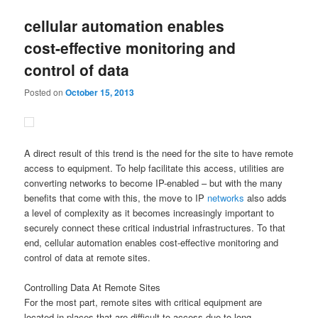
cellular automation enables
cost-effective monitoring and
control of data
Posted on
October 15, 2013
A direct result of this trend is the need for the site to have remote
access to equipment. To help facilitate this access, utilities are
converting networks to become IP-enabled – but with the many
benefits that come with this, the move to IP
networks
also adds
a level of complexity as it becomes increasingly important to
securely connect these critical industrial infrastructures. To that
end, cellular automation enables cost-effective monitoring and
control of data at remote sites.
Controlling Data At Remote Sites
For the most part, remote sites with critical equipment are
located in places that are difficult to access due to long