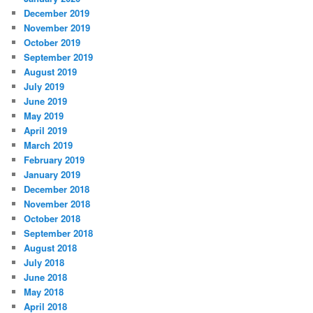
December 2019
November 2019
October 2019
September 2019
August 2019
July 2019
June 2019
May 2019
April 2019
March 2019
February 2019
January 2019
December 2018
November 2018
October 2018
September 2018
August 2018
July 2018
June 2018
May 2018
April 2018