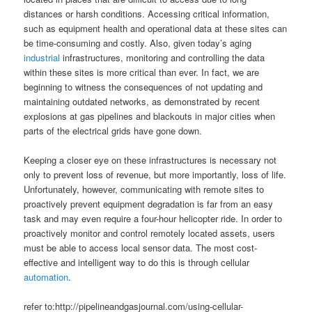
distances or harsh conditions. Accessing critical information,
such as equipment health and operational data at these sites can
be time-consuming and costly. Also, given today’s aging
industrial
infrastructures, monitoring and controlling the data
within these sites is more critical than ever. In fact, we are
beginning to witness the consequences of not updating and
maintaining outdated networks, as demonstrated by recent
explosions at gas pipelines and blackouts in major cities when
parts of the electrical grids have gone down.
Keeping a closer eye on these infrastructures is necessary not
only to prevent loss of revenue, but more importantly, loss of life.
Unfortunately, however, communicating with remote sites to
proactively prevent equipment degradation is far from an easy
task and may even require a four-hour helicopter ride. In order to
proactively monitor and control remotely located assets, users
must be able to access local sensor data. The most cost-
effective and intelligent way to do this is through cellular
automation
.
refer to:http://pipelineandgasjournal.com/using-cellular-