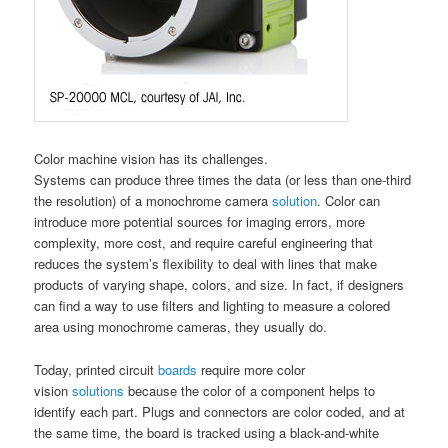
Color machine vision has its challenges.
Systems can produce three times the data (or less than one-third
the resolution) of a monochrome camera
solution
. Color can
introduce more potential sources for imaging errors, more
complexity, more cost, and require careful engineering that
reduces the system’s flexibility to deal with lines that make
products of varying shape, colors, and size. In fact, if designers
can find a way to use filters and lighting to measure a colored
area using monochrome cameras, they usually do.
Today, printed circuit
boards
require more color
vision
solutions
because the color of a component helps to
identify each part. Plugs and connectors are color coded, and at
the same time, the board is tracked using a black-and-white