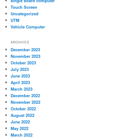
single board computer
Touch Screen
Uncategorized
UTM
Vehicle Computer
ARCHIVES
December 2023
November 2023
October 2023
July 2023
June 2023
April 2023
March 2023
December 2022
November 2022
October 2022
August 2022
June 2022
May 2022
March 2022