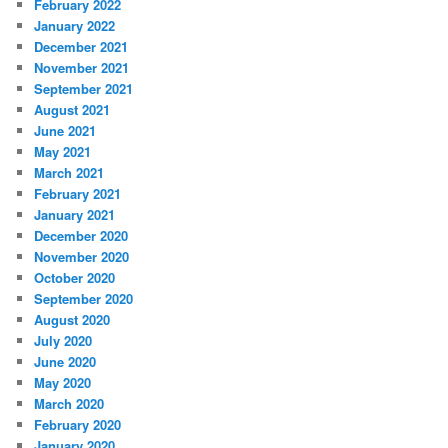
February 2022
January 2022
December 2021
November 2021
September 2021
August 2021
June 2021
May 2021
March 2021
February 2021
January 2021
December 2020
November 2020
October 2020
September 2020
August 2020
July 2020
June 2020
May 2020
March 2020
February 2020
January 2020