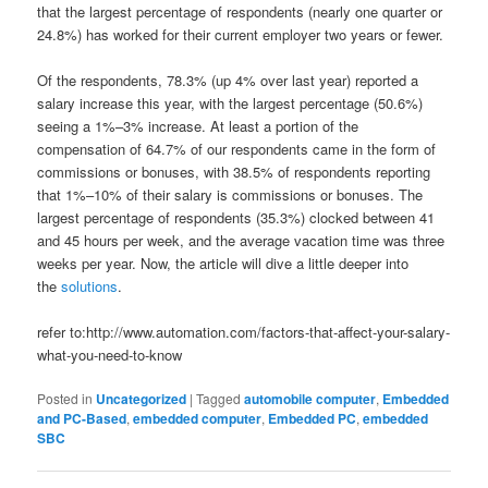
that the largest percentage of respondents (nearly one quarter or
24.8%) has worked for their current employer two years or fewer.
Of the respondents, 78.3% (up 4% over last year) reported a
salary increase this year, with the largest percentage (50.6%)
seeing a 1%–3% increase. At least a portion of the
compensation of 64.7% of our respondents came in the form of
commissions or bonuses, with 38.5% of respondents reporting
that 1%–10% of their salary is commissions or bonuses. The
largest percentage of respondents (35.3%) clocked between 41
and 45 hours per week, and the average vacation time was three
weeks per year. Now, the article will dive a little deeper into
the
solutions
.
refer to:http://www.automation.com/factors-that-affect-your-salary-
what-you-need-to-know
Posted in
Uncategorized
|
Tagged
automobile computer
,
Embedded
and PC-Based
,
embedded computer
,
Embedded PC
,
embedded
SBC