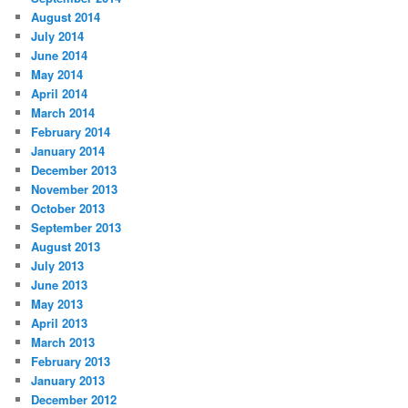
August 2014
July 2014
June 2014
May 2014
April 2014
March 2014
February 2014
January 2014
December 2013
November 2013
October 2013
September 2013
August 2013
July 2013
June 2013
May 2013
April 2013
March 2013
February 2013
January 2013
December 2012