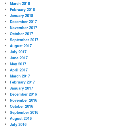
March 2018
February 2018
January 2018
December 2017
November 2017
October 2017
September 2017
August 2017
July 2017
June 2017
May 2017
April 2017
March 2017
February 2017
January 2017
December 2016
November 2016
October 2016
September 2016
August 2016
July 2016