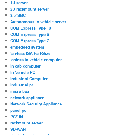
1U server
2U rackmount server
3.5"SBC
Autonomous in-vehicle server
COM Express Type 10
COM Express Type 6
COM Express Type 7
embedded system
fan-less ISA Half-Size
fanless in-vehicle computer
in cab computer
In Vehicle PC
Industrial Computer
Industrial pc
micro box
network appliance
Network Security Appliance
panel pc
PC/104
rackmount server
SD-WAN