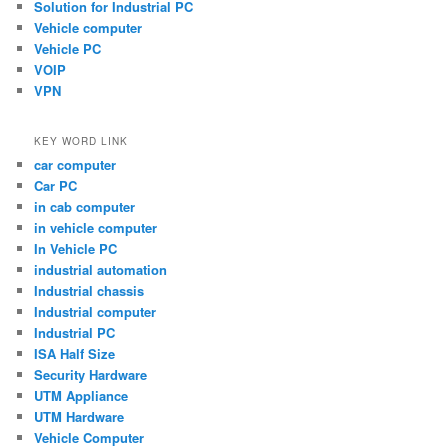
Solution for Industrial PC
Vehicle computer
Vehicle PC
VOIP
VPN
KEY WORD LINK
car computer
Car PC
in cab computer
in vehicle computer
In Vehicle PC
industrial automation
Industrial chassis
Industrial computer
Industrial PC
ISA Half Size
Security Hardware
UTM Appliance
UTM Hardware
Vehicle Computer