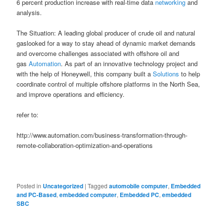
6 percent production increase with real-time data
networking
and
analysis.
The Situation: A leading global producer of crude oil and natural
gaslooked for a way to stay ahead of dynamic market demands
and overcome challenges associated with offshore oil and
gas
Automation
. As part of an innovative technology project and
with the help of Honeywell, this company built a
Solutions
to help
coordinate control of multiple offshore platforms in the North Sea,
and improve operations and efficiency.
refer to:
http://www.automation.com/business-transformation-through-
remote-collaboration-optimization-and-operations
Posted in
Uncategorized
|
Tagged
automobile computer
,
Embedded
and PC-Based
,
embedded computer
,
Embedded PC
,
embedded
SBC