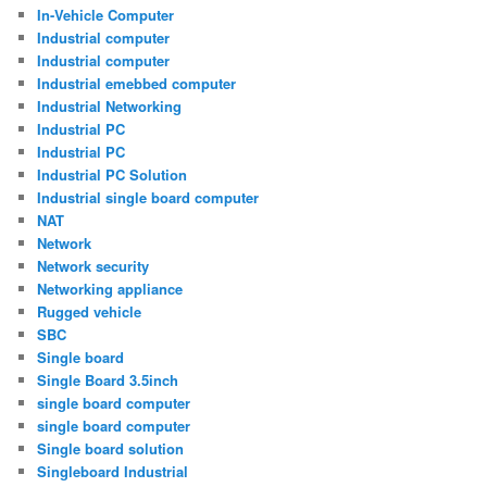
In-Vehicle Computer
Industrial computer
Industrial computer
Industrial emebbed computer
Industrial Networking
Industrial PC
Industrial PC
Industrial PC Solution
Industrial single board computer
NAT
Network
Network security
Networking appliance
Rugged vehicle
SBC
Single board
Single Board 3.5inch
single board computer
single board computer
Single board solution
Singleboard Industrial