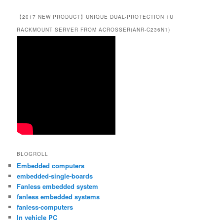
【2017 NEW PRODUCT】UNIQUE DUAL-PROTECTION 1U
RACKMOUNT SERVER FROM ACROSSER(ANR-C236N1)
BLOGROLL
Embedded computers
embedded-single-boards
Fanless embedded system
fanless embedded systems
fanless-computers
In vehicle PC