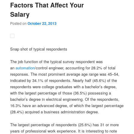
Factors That Affect Your
Salary
Posted on
October 22, 2013
Snap shot of typical respondents
The job function of the typical survey respondent was
an
automation
/control engineer, accounting for 28.2% of total
responses. The most prominent average age range was 45–54,
indicated by 34.1% of respondents. Nearly half (45.6%) of the
respondents were college graduates with a bachelor’s degree,
with the largest percentage of those (36.5%) possessing a
bachelor’s degree in electrical engineering. Of the respondents,
16.3% have an advanced degree, of which the largest percentage
(28.4%) acquired a business administration degree.
The largest percentage of respondents (25.6%) has 31 or more
years of professional work experience. It is interesting to note