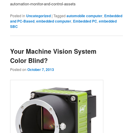
automation-monitor-and-control-assets
Posted in
Uncategorized
|
Tagged
automobile computer
,
Embedded
and PC-Based
,
embedded computer
,
Embedded PC
,
embedded
SBC
Your Machine Vision System
Color Blind?
Posted on
October 7, 2013