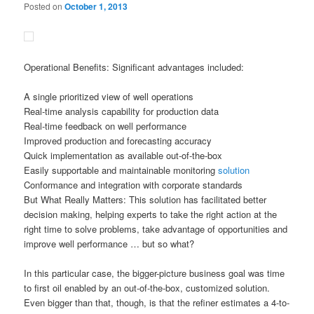
Posted on
October 1, 2013
Operational Benefits: Significant advantages included:
A single prioritized view of well operations
Real-time analysis capability for production data
Real-time feedback on well performance
Improved production and forecasting accuracy
Quick implementation as available out-of-the-box
Easily supportable and maintainable monitoring
solution
Conformance and integration with corporate standards
But What Really Matters: This solution has facilitated better
decision making, helping experts to take the right action at the
right time to solve problems, take advantage of opportunities and
improve well performance … but so what?
In this particular case, the bigger-picture business goal was time
to first oil enabled by an out-of-the-box, customized solution.
Even bigger than that, though, is that the refiner estimates a 4-to-