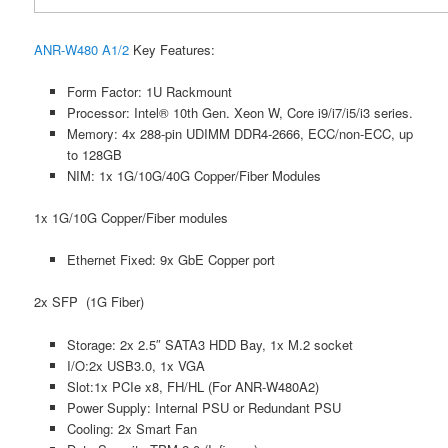
ANR-W480 A1/2
Key Features:
Form Factor: 1U Rackmount
Processor: Intel® 10th Gen. Xeon W, Core i9/i7/i5/i3 series.
Memory: 4x 288-pin UDIMM DDR4-2666, ECC/non-ECC, up
to 128GB
NIM: 1x 1G/10G/40G Copper/Fiber Modules
1x 1G/10G Copper/Fiber modules
Ethernet Fixed: 9x GbE Copper port
2x SFP (1G Fiber)
Storage: 2x 2.5″ SATA3 HDD Bay, 1x M.2 socket
I/O:2x USB3.0, 1x VGA
Slot:1x PCIe x8, FH/HL (For ANR-W480A2)
Power Supply: Internal PSU or Redundant PSU
Cooling: 2x Smart Fan