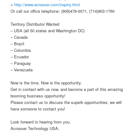
=
http://www.acrosser.com/inquiry.html
Or call our office telephone: (909)476-0071, (714)903-1760
Territory Distributor Wanted
– USA (all 50 states and Washington DC)
– Canada
– Brazil
– Columbia
– Ecuador
– Paraguay
– Venezuela
Now is the time. Now is the opportunity.
Get in contact with us now, and become a part of this amazing
booming business opportunity!
Please contact us to discuss the superb opportunities; we will
have someone to contact you!
Look forward to hearing from you.
Acrosser Technology USA.