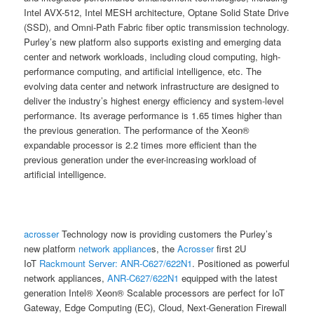
Intel AVX-512, Intel MESH architecture, Optane Solid State Drive
(SSD), and Omni-Path Fabric fiber optic transmission technology.
Purley’s new platform also supports existing and emerging data
center and network workloads, including cloud computing, high-
performance computing, and artificial intelligence, etc. The
evolving data center and network infrastructure are designed to
deliver the industry’s highest energy efficiency and system-level
performance. Its average performance is 1.65 times higher than
the previous generation. The performance of the Xeon®
expandable processor is 2.2 times more efficient than the
previous generation under the ever-increasing workload of
artificial intelligence.
acrosser
Technology now is providing customers the Purley’s
new platform
network appliance
s, the
Acrosser
first 2U
IoT
Rackmount Server:
ANR-C627/622N1
. Positioned as powerful
network appliances,
ANR-C627/622N1
equipped with the latest
generation Intel® Xeon® Scalable processors are perfect for IoT
Gateway, Edge Computing (EC), Cloud, Next-Generation Firewall