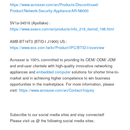
https://www.acrosser.com/en/Products/Discontinued-
Product/Network-Security-Appliance/AR-N6000
SV1a-34516 (Apollake) :
https://www.seavo.com/en/products/info_219_itemid_198.html
AMB-BT19T3 (BTID-I J1900) US.:
https://www.ecs.com.tw/kr/Product/IPC/BTID-I/overview
Acrosser is 100% committed to providing its OEM/ ODM/ JDM
and end-user clientele with high-quality innovative networking
appliances and
embedded computer
solutions for shorter time-to-
market and in achieving higher competence to win business
opportunities in the marketplace. For more information, please
visit:
https://www.acrosser.com/en/Contact/Inquiry
Subscribe to our social media sites and stay connected!
Please visit us @ the following social media sites: