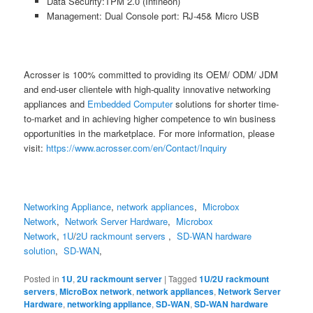
Data Security:TPM 2.0 (Infineon)
Management: Dual Console port: RJ-45& Micro USB
Acrosser is 100% committed to providing its OEM/ ODM/ JDM
and end-user clientele with high-quality innovative networking
appliances and
Embedded Computer
solutions for shorter time-
to-market and in achieving higher competence to win business
opportunities in the marketplace. For more information, please
visit:
https://www.acrosser.com/en/Contact/Inquiry
Networking Appliance
,
network appliances
,
Microbox
Network
,
Network Server Hardware
,
Microbox
Network
,
1U
/
2U
rackmount servers
,
SD-WAN hardware
solution
,
SD-WAN
,
Posted in
1U
,
2U rackmount server
|
Tagged
1U/2U rackmount
servers
,
MicroBox network
,
network appliances
,
Network Server
Hardware
,
networking appliance
,
SD-WAN
,
SD-WAN hardware