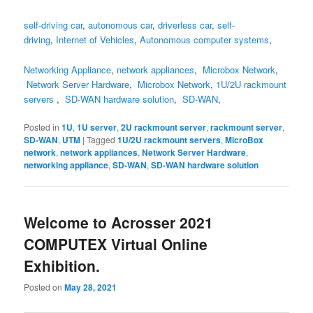
self-driving car
,
autonomous car
,
driverless car
,
self-
driving
,
Internet of Vehicles
,
Autonomous computer systems
,
Networking Appliance
,
network appliances
,
Microbox Network
,
Network Server Hardware
,
Microbox Network
,
1U
/
2U
rackmount
servers
,
SD-WAN hardware solution
,
SD-WAN
,
Posted in
1U
,
1U server
,
2U rackmount server
,
rackmount server
,
SD-WAN
,
UTM
|
Tagged
1U/2U rackmount servers
,
MicroBox
network
,
network appliances
,
Network Server Hardware
,
networking appliance
,
SD-WAN
,
SD-WAN hardware solution
Welcome to Acrosser 2021
COMPUTEX Virtual Online
Exhibition.
Posted on
May 28, 2021