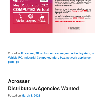
Posted in
1U server
,
2U rackmount server
,
embedded system
,
In
Vehicle PC
,
Industrial Computer
,
micro box
,
network appliance
,
panel pc
Acrosser
Distributors/Agencies Wanted
Posted on
March 8, 2021