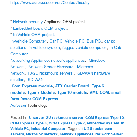
https://www.acrosser.com/en/Contact/Inquiry
*
Network security
Appliance
OEM project.
*
Embedded board OEM project
.
*
In-Vehicle OEM project.
In-Vehicle Computer
,
Car PC
,
Vehicle PC
,
Bus PC
,,
car pc
solutions,
in-vehicle system
,
rugged vehicle computer
,
In Cab
Computer
,
Networking Appliance
,
network appliances
,
Microbox
Network
,
Network Server Hardware
,
Microbox
Network
,
1U/2U rackmount servers
,
SD-WAN hardware
solution
,
SD-WAN
,
Com Express module
,
ATX Carrier Board
,
Type 6
module
,
Type 7 Module
,
Type 10 module
,
AMD COM
,
small
form factor COM Express
.
Acrosser
Technology.
Posted in
1U server
,
2U rackmount server
,
COM Express Type 10
,
COM Express Type 6
,
COM Express Type 7
,
embedded system
,
In
Vehicle PC
,
Industrial Computer
|
Tagged
1U/2U rackmount
servers
,
MicroBox network
,
network appliances
,
Network Server