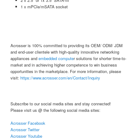
2 x 2.5″ or 1x 3.5” SATA-III
1 x mPCIe/mSATA socket
Acrosser is 100% committed to providing its OEM/ ODM/ JDM
and end-user clientele with high-quality innovative networking
appliances and
embedded compute
r solutions for shorter time-to-
market and in achieving higher competence to win business
opportunities in the marketplace. For more information, please
visit:
https://www.acrosser.com/en/Contact/Inquiry
Subscribe to our social media sites and stay connected!
Please visit us @ the following social media sites:
Acrosser Facebook
Acrosser Twitter
Acrosser Youtube