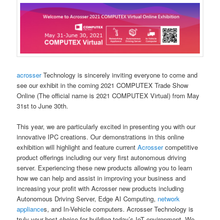
acrosser
Technology is sincerely inviting everyone to come and
see our exhibit in the coming 2021 COMPUTEX Trade Show
Online (The official name is 2021 COMPUTEX Virtual) from May
31st to June 30th.
This year, we are particularly excited in presenting you with our
innovative IPC creations. Our demonstrations in this online
exhibition will highlight and feature current
Acrosser
competitive
product offerings including our very first autonomous driving
server. Experiencing these new products allowing you to learn
how we can help and assist in improving your business and
increasing your profit with Acrosser new products including
Autonomous Driving Server, Edge AI Computing,
network
appliance
s, and In-Vehicle computers. Acrosser Technology is
truly your best choice for building today’s IoT environment. We