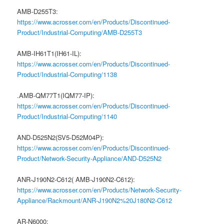
AMB-D255T3:
https://www.acrosser.com/en/Products/Discontinued-
Product/Industrial-Computing/AMB-D255T3
AMB-IH61T1(IH61-IL):
https://www.acrosser.com/en/Products/Discontinued-
Product/Industrial-Computing/1138
.AMB-QM77T1(IQM77-IP):
https://www.acrosser.com/en/Products/Discontinued-
Product/Industrial-Computing/1140
AND-D525N2(SV5-D52M04P):
https://www.acrosser.com/en/Products/Discontinued-
Product/Network-Security-Appliance/AND-D525N2
ANR-J190N2-C612( AMB-J190N2-C612):
https://www.acrosser.com/en/Products/Network-Security-
Appliance/Rackmount/ANR-J190N2%20J180N2-C612
AR-N6000: