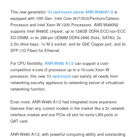
This new generation
1U rackmount server
ANR-W480A1/2
is
equipped with 10th Gen. Intel Core i9/i7/i5/i3/Pentium/Celeron
Processor and Intel Xeon W-1200 Processors. ANR-W480N2
supports Intel W480E chipset, up to 128GB DDR4 ECC/non-ECC
SO-DIMM, in 4x 288-pin UDIMM DDR4-2666 Slots, SATA3, 2x
2.5in drive bays, 1x M.2 socket, and 9x GbE Copper port, and 2x
SFP (1G Fiber) for Ethernet.
For CPU flexibility,
ANR-W480 A1/2
can support a cost-
competitive 4-core i3 processor up to a 10-core Xeon W
processor; this new 1U
rackmount
can satisfy all needs from
networking security appliance to networking server of virtualized
networking function.
Even more, ANR-W480 A1/2 had integrated more expansion
features than any current models in the market like a 2x network
interface module and one PCIe x8 slot for extra LAN ports or
QAT card.
ANR-W480 A1/2, with powerful computing ability and outstanding