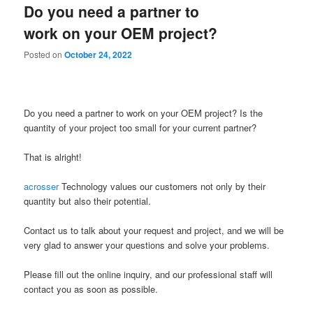
Do you need a partner to
content
content
work on your OEM project?
Posted on
October 24, 2022
Do you need a partner to work on your OEM project? Is the
quantity of your project too small for your current partner?
That is alright!
acrosser
Technology values our customers not only by their
quantity but also their potential.
Contact us to talk about your request and project, and we will be
very glad to answer your questions and solve your problems.
Please fill out the online inquiry, and our professional staff will
contact you as soon as possible.