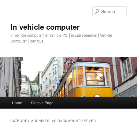
Sear
In vehicle computer
in vehicle computer│In Vehicle PC │in cab computer│Vehicle
Computer │can bus
Main
Home
Sample Page
Skip
Skip
menu
to
to
CATEGORY ARCHIVES:
2U RACKMOUNT SERVER
primary
secondary