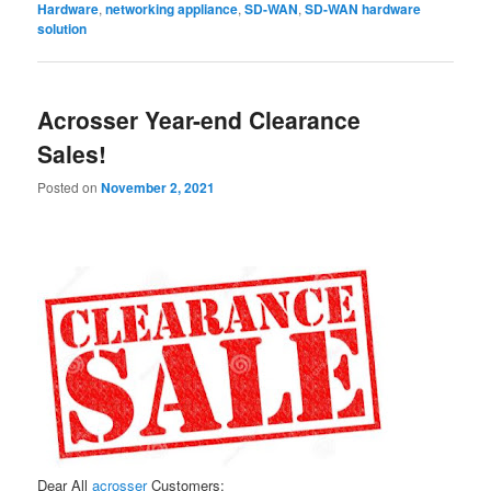
Hardware
,
networking appliance
,
SD-WAN
,
SD-WAN hardware
solution
Acrosser Year-end Clearance
Sales!
Posted on
November 2, 2021
Dear All
acrosser
Customers: