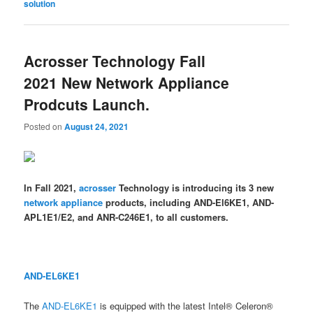
solution
Acrosser Technology Fall
2021 New Network Appliance
Prodcuts Launch.
Posted on
August 24, 2021
In Fall 2021,
acrosser
Technology is introducing its 3 new
network appliance
products, including AND-El6KE1, AND-
APL1E1/E2, and ANR-C246E1, to all customers.
AND-EL6KE1
The
AND-EL6KE1
is equipped with the latest Intel® Celeron®