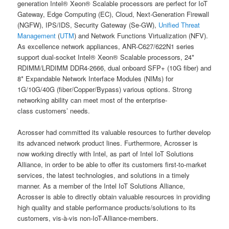
generation Intel® Xeon® Scalable processors are perfect for IoT
Gateway, Edge Computing (EC), Cloud, Next-Generation Firewall
(NGFW), IPS/IDS, Security Gateway (Se-GW),
Unified Threat
Management
(
UTM
) and Network Functions Virtualization (NFV).
As excellence network appliances, ANR-C627/622N1 series
support dual-socket Intel® Xeon® Scalable processors, 24*
RDIMM/LRDIMM DDR4-2666, dual onboard SFP+ (10G fiber) and
8* Expandable Network Interface Modules (NIMs) for
1G/10G/40G (fiber/Copper/Bypass) various options. Strong
networking ability can meet most of the enterprise-
class customers’ needs.
Acrosser had committed its valuable resources to further develop
its advanced network product lines. Furthermore, Acrosser is
now working directly with Intel, as part of Intel IoT Solutions
Alliance, in order to be able to offer its customers first-to-market
services, the latest technologies, and solutions in a timely
manner. As a member of the Intel IoT Solutions Alliance,
Acrosser is able to directly obtain valuable resources in providing
high quality and stable performance products/solutions to its
customers, vis-à-vis non-IoT-Alliance-members.