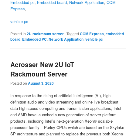
Embedded pc
,
Embedded board
,
Network Application
,
COM
Express
,
vehicle pc
Posted in
2U rackmount server
|
Tagged
COM Express
,
embedded
board
,
Embedded PC
,
Network Application
,
vehicle pc
Acrosser New 2U IoT
Rackmount Server
Posted on
August 3, 2020
In response to the rising of artificial intelligence (AI), high-
definition audio and video streaming and online live broadcast,
data high-speed computing and transmission applications, Intel
and AMD have launched a new generation of server platform
products, including Intel’s next-generation Xeon® scalable
processor family – Purley CPUs which are based on the Skylake-
SP architecture and planned to replace the previous both Xeon®