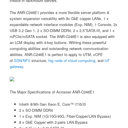
choice in rackmount servers.
The ANR-C246E1 provides a more flexible server platform &
system expansion versatility with 8x GbE copper LANs, 1 x
expandable network interface modules (Exp. NIM), 1 Console, 2x
USB 3.2 Gen 1, 2 x SO-DIMM DDR4, 2 x 2.5″SATA-III, and 1 x
mPCIe/mSATA socket. The ANR-C246E1 is also equipped with
an LCM display with 4-key buttons. Withing these powerful
computing abilities and outstanding network communication
abilities, ANR-C246E1 is perfect to apply to UTM, vCPE
of
SDN/NFV
structure,
fog node of cloud computing
, and
IoT
gateway
.
The Major Specifications of Acrosser ANR-C246E1
Intel® 8/9th Gen Xeon E, Core™ i7/i5/i3
2 x SO-DIMM DDR4
1 x Exp. NIM (1G/10G/40G, Fiber/Copper/LAN Bypass)
8 x GbE Copper with 2-pairs LAN Bypass