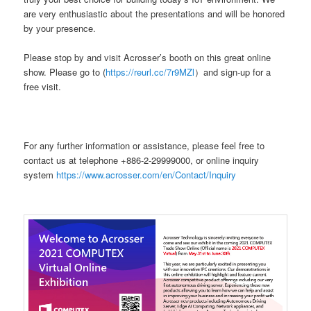
are very enthusiastic about the presentations and will be honored
by your presence.
Please stop by and visit Acrosser’s booth on this great online
show. Please go to (
https://reurl.cc/7r9MZl
）and sign-up for a
free visit.
For any further information or assistance, please feel free to
contact us at telephone +886-2-29999000, or online inquiry
system
https://www.acrosser.com/en/Contact/Inquiry