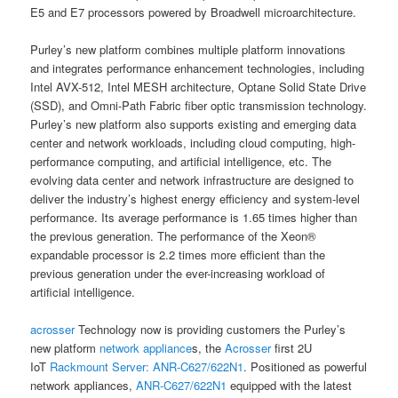
E5 and E7 processors powered by Broadwell microarchitecture.
Purley’s new platform combines multiple platform innovations
and integrates performance enhancement technologies, including
Intel AVX-512, Intel MESH architecture, Optane Solid State Drive
(SSD), and Omni-Path Fabric fiber optic transmission technology.
Purley’s new platform also supports existing and emerging data
center and network workloads, including cloud computing, high-
performance computing, and artificial intelligence, etc. The
evolving data center and network infrastructure are designed to
deliver the industry’s highest energy efficiency and system-level
performance. Its average performance is 1.65 times higher than
the previous generation. The performance of the Xeon®
expandable processor is 2.2 times more efficient than the
previous generation under the ever-increasing workload of
artificial intelligence.
acrosser
Technology now is providing customers the Purley’s
new platform
network appliance
s, the
Acrosser
first 2U
IoT
Rackmount Server:
ANR-C627/622N1
. Positioned as powerful
network appliances,
ANR-C627/622N1
equipped with the latest