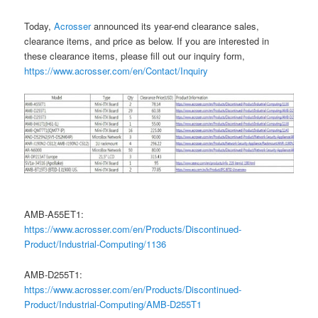
Today,
Acrosser
announced its year-end clearance sales,
clearance items, and price as below. If you are interested in
these clearance items, please fill out our inquiry form,
https://www.acrosser.com/en/Contact/Inquiry
AMB-A55ET1:
https://www.acrosser.com/en/Products/Discontinued-
Product/Industrial-Computing/1136
AMB-D255T1:
https://www.acrosser.com/en/Products/Discontinued-
Product/Industrial-Computing/AMB-D255T1