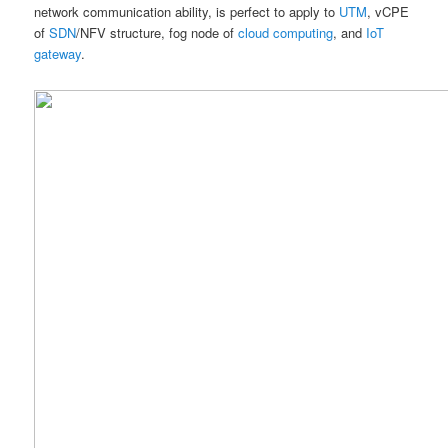
network communication ability, is perfect to apply to
UTM
, vCPE
of
SDN
/NFV structure, fog node of
cloud computing
, and
IoT
gateway
.