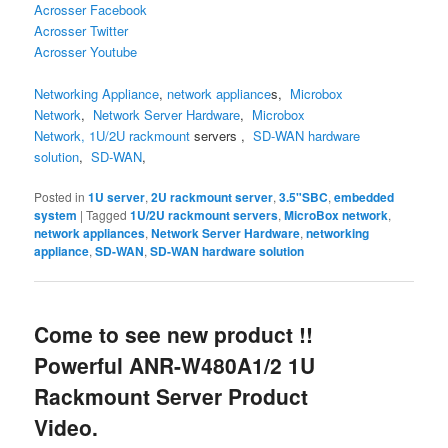
Acrosser Facebook
Acrosser Twitter
Acrosser Youtube
Networking Appliance
,
network appliance
s
,
Microbox
Network
,
Network Server Hardware
,
Microbox
Network,
1U/2U
rackmount
servers
,
SD-WAN hardware
solution
,
SD-WAN
,
Posted in
1U server
,
2U rackmount server
,
3.5"SBC
,
embedded
system
|
Tagged
1U/2U rackmount servers
,
MicroBox network
,
network appliances
,
Network Server Hardware
,
networking
appliance
,
SD-WAN
,
SD-WAN hardware solution
Come to see new product !!
Powerful ANR-W480A1/2 1U
Rackmount Server Product
Video.