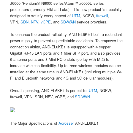
J6000 /Pentium® N6000 series/Atom™ x6000E series
processors (formerly Elkhart Lake). This new product is specially
designed to satisfy every aspect of
UTM
, NGFW,
firewall
,
VPN,
SDN
,
NFV
,
vCPE
, and
SD-WAN
service providers.
To enhance the product reliability, AND-EL6KE1 built a redundant
power supply to prevent unpredictable accidents. To empower the
connection ability, AND-EL6KE1 is equipped with 4 copper
Gigabit RJ-45 LAN ports and 1 fiber SFP port, and also provides
6 antenna ports and 3 Mini PCIe slots (co-lay with M.2) to
increase wireless flexibility. Up to three wireless modules can be
installed at the same time in AND-EL6KE1 (including multiple Wi-
Fi and Bluetooth networks and 4G and 5G cellular modules).
Overall speaking, AND-EL6KE1 is perfect for
UTM
, NGFW,
firewall, VPN, SDN, NFV, vCPE, and
SD-WAN
.
The Major Specifications of
Acrosser
AND-EL6KE1