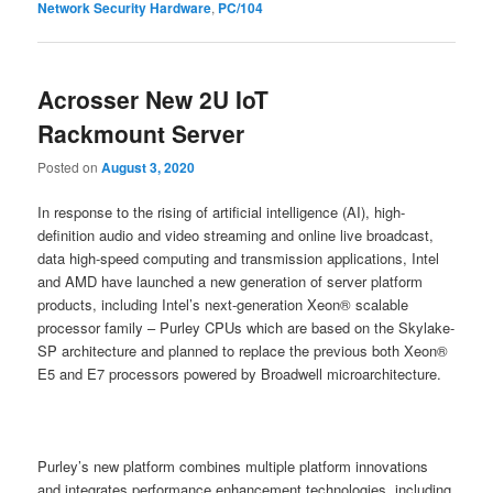
Network Security Hardware
,
PC/104
Acrosser New 2U IoT
Rackmount Server
Posted on
August 3, 2020
In response to the rising of artificial intelligence (AI), high-
definition audio and video streaming and online live broadcast,
data high-speed computing and transmission applications, Intel
and AMD have launched a new generation of server platform
products, including Intel’s next-generation Xeon® scalable
processor family – Purley CPUs which are based on the Skylake-
SP architecture and planned to replace the previous both Xeon®
E5 and E7 processors powered by Broadwell microarchitecture.
Purley’s new platform combines multiple platform innovations
and integrates performance enhancement technologies, including