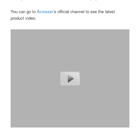
You can go to
Acrosser
’s official channel to see the latest
product video: