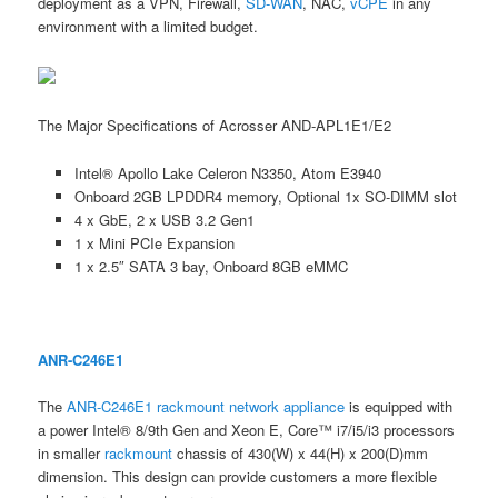
deployment as a VPN, Firewall,
SD-WAN
, NAC,
vCPE
in any
environment with a limited budget.
The Major Specifications of Acrosser AND-APL1E1/E2
Intel® Apollo Lake Celeron N3350, Atom E3940
Onboard 2GB LPDDR4 memory, Optional 1x SO-DIMM slot
4 x GbE, 2 x USB 3.2 Gen1
1 x Mini PCIe Expansion
1 x 2.5″ SATA 3 bay, Onboard 8GB eMMC
ANR-C246E1
The
ANR-C246E1
rackmount
network appliance
is equipped with
a power Intel® 8/9th Gen and Xeon E, Core™ i7/i5/i3 processors
in smaller
rackmount
chassis of 430(W) x 44(H) x 200(D)mm
dimension. This design can provide customers a more flexible