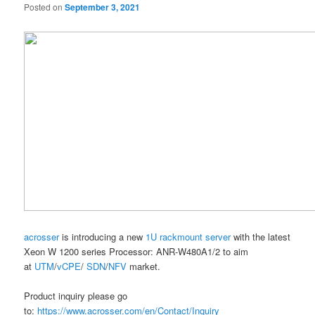
Posted on
September 3, 2021
acrosser
is introducing a new
1U rackmount server
with the latest
Xeon W 1200 series Processor: ANR-W480A1/2 to aim
at
UTM
/
vCPE
/
SDN
/
NFV
market.
Product inquiry please go
to:
https://www.acrosser.com/en/Contact/Inquiry