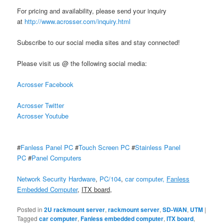
For pricing and availability, please send your inquiry
at
http://www.acrosser.com/inquiry.html
Subscribe to our social media sites and stay connected!
Please visit us @ the following social media:
Acrosser Facebook
Acrosser Twitter
Acrosser Youtube
#
Fanless Panel PC
#
Touch Screen PC
#
Stainless Panel
PC
#
Panel Computers
Network Security Hardware
,
PC/104
,
car computer,
Fanless
Embedded Computer
,
ITX board
,
Posted in
2U rackmount server
,
rackmount server
,
SD-WAN
,
UTM
|
Tagged
car computer
,
Fanless embedded computer
,
ITX board
,