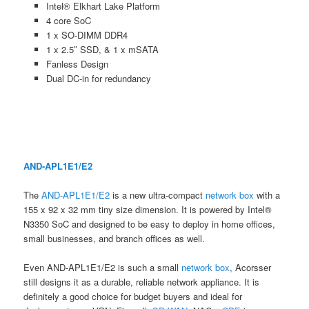
Intel® Elkhart Lake Platform
4 core SoC
1 x SO-DIMM DDR4
1 x 2.5″ SSD, & 1 x mSATA
Fanless Design
Dual DC-in for redundancy
AND-APL1E1/E2
The
AND-APL1E1/E2
is a new ultra-compact
network box
with a
155 x 92 x 32 mm tiny size dimension. It is powered by Intel®
N3350 SoC and designed to be easy to deploy in home offices,
small businesses, and branch offices as well.
Even AND-APL1E1/E2 is such a small
network box
, Acorsser
still designs it as a durable, reliable network appliance. It is
definitely a good choice for budget buyers and ideal for