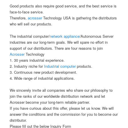
Good products also require good service, and the best service is
face-to-face service.
Therefore,
acrosser
Technology USA is gathering the distributors
who will sell our products.
The industrial computer/
network appliance
/Autonomous Server
industries are our long-term goals. We will spare no effort in
support of our distributors. There are four reasons to join
Acrosser
Technology
1. 30 years industrial experience.
2. Industry niche for
Industrial computer
products.
3. Continuous new product development.
4. Wide range of industrial applications.
We sincerely invite all companies who share our philosophy to
join the ranks of our worldwide distribution network and let
Acrosser become your long-term reliable partner.
If you have curious about this offer, please let us know. We will
answer the conditions and the commission for you to become our
distributor.
Please fill out the below Inquiry Form