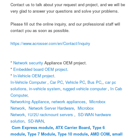
Contact us to talk about your request and project, and we will be
very glad to answer your questions and solve your problems.
Please fill out the online inquiry, and our professional staff will
contact you as soon as possible.
https://www.acrosser.com/en/Contact/Inquiry
*
Network security
Appliance
OEM project.
*
Embedded board OEM project
.
*
In-Vehicle OEM project.
In-Vehicle Computer
,
Car PC
,
Vehicle PC
,
Bus PC
,,
car pc
solutions,
in-vehicle system
,
rugged vehicle computer
,
In Cab
Computer
,
Networking Appliance
,
network appliances
,
Microbox
Network
,
Network Server Hardware
,
Microbox
Network
,
1U/2U rackmount servers
,
SD-WAN hardware
solution
,
SD-WAN
,
Com Express module
,
ATX Carrier Board
,
Type 6
module
,
Type 7 Module
,
Type 10 module
,
AMD COM
,
small