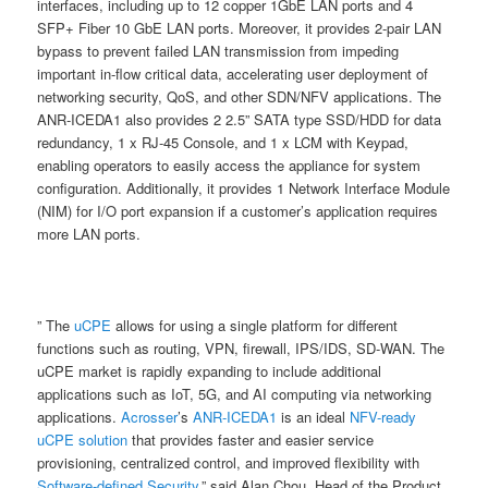
interfaces, including up to 12 copper 1GbE LAN ports and 4
SFP+ Fiber 10 GbE LAN ports. Moreover, it provides 2-pair LAN
bypass to prevent failed LAN transmission from impeding
important in-flow critical data, accelerating user deployment of
networking security, QoS, and other SDN/NFV applications. The
ANR-ICEDA1 also provides 2 2.5” SATA type SSD/HDD for data
redundancy, 1 x RJ-45 Console, and 1 x LCM with Keypad,
enabling operators to easily access the appliance for system
configuration. Additionally, it provides 1 Network Interface Module
(NIM) for I/O port expansion if a customer’s application requires
more LAN ports.
” The
uCPE
allows for using a single platform for different
functions such as routing, VPN, firewall, IPS/IDS, SD-WAN. The
uCPE market is rapidly expanding to include additional
applications such as IoT, 5G, and AI computing via networking
applications.
Acrosser
’s
ANR-ICEDA1
is an ideal
NFV-ready
uCPE solution
that provides faster and easier service
provisioning, centralized control, and improved flexibility with
Software-defined Security
,” said Alan Chou, Head of the Product