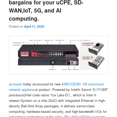
bargains for your uCPE, SD-
WAN,IoT, 5G, and AI
computing.
Posted on
April 11, 2023
acrosser
today announced its new
ANR-ICEDA1
1U
rackmount
network appliance
s product. Powered by Intel® Xeon® D-1713NT
processor(Intel code name “Ice Lake-D”) , which is Intel ®
newest System on a chip (SoC) with integrated Ethernet in high-
density Ball-Grid Array packages, it delivers server-class
computing, hardware-based security, and high-bandwidth I/Os for
networking applications at the edge.​ The
ANR-ICEDA1
supports