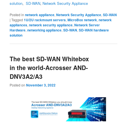
solution
,
SD-WAN
,
Network Security Appliance
Posted in
network appliance
,
Network Security Appliance
,
SD-WAN
|
Tagged
1U/2U rackmount servers
,
MicroBox network
,
network
appliances
,
network security appliance
,
Network Server
Hardware
,
networking appliance
,
SD-WAN
,
SD-WAN hardware
solution
The best SD-WAN Whitebox
in the world-Acrosser AND-
DNV3A2/A3
Posted on
November 3, 2022