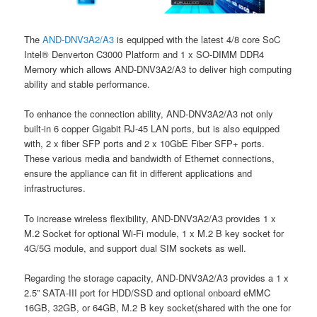
The
AND-DNV3A2/A3
is equipped with the latest 4/8 core SoC
Intel® Denverton C3000 Platform and 1 x SO-DIMM DDR4
Memory which allows AND-DNV3A2/A3 to deliver high computing
ability and stable performance.
To enhance the connection ability, AND-DNV3A2/A3 not only
built-in 6 copper Gigabit RJ-45 LAN ports, but is also equipped
with, 2 x fiber SFP ports and 2 x 10GbE Fiber SFP+ ports.
These various media and bandwidth of Ethernet connections,
ensure the appliance can fit in different applications and
infrastructures.
To increase wireless flexibility, AND-DNV3A2/A3 provides 1 x
M.2 Socket for optional Wi-Fi module, 1 x M.2 B key socket for
4G/5G module, and support dual SIM sockets as well.
Regarding the storage capacity, AND-DNV3A2/A3 provides a 1 x
2.5” SATA-III port for HDD/SSD and optional onboard eMMC
16GB, 32GB, or 64GB, M.2 B key socket(shared with the one for