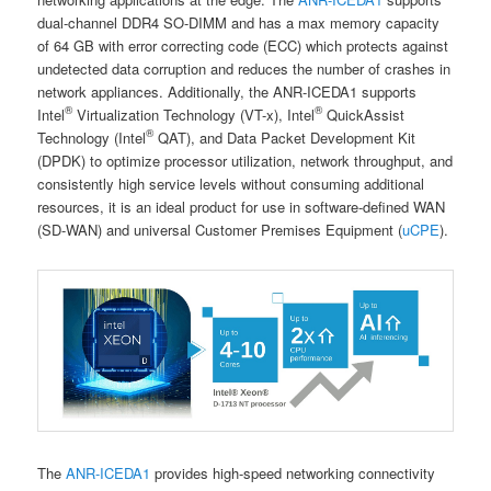
dual-channel DDR4 SO-DIMM and has a max memory capacity
of 64 GB with error correcting code (ECC) which protects against
undetected data corruption and reduces the number of crashes in
network appliances. Additionally, the ANR-ICEDA1 supports
®
®
Intel
Virtualization Technology (VT-x), Intel
QuickAssist
®
Technology (Intel
QAT), and Data Packet Development Kit
(DPDK) to optimize processor utilization, network throughput, and
consistently high service levels without consuming additional
resources, it is an ideal product for use in software-defined WAN
(SD-WAN) and universal Customer Premises Equipment (
uCPE
).
The
ANR-ICEDA1
provides high-speed networking connectivity