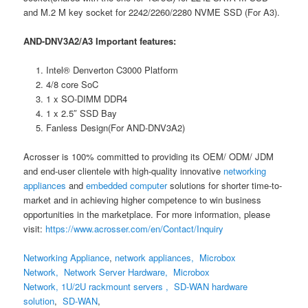
and M.2 M key socket for 2242/2260/2280 NVME SSD (For A3).
AND-DNV3A2/A3 Important features:
Intel® Denverton C3000 Platform
4/8 core SoC
1 x SO-DIMM DDR4
1 x 2.5″ SSD Bay
Fanless Design(For AND-DNV3A2)
Acrosser is 100% committed to providing its OEM/ ODM/ JDM
and end-user clientele with high-quality innovative
networking
appliances
and
embedded computer
solutions for shorter time-to-
market and in achieving higher competence to win business
opportunities in the marketplace. For more information, please
visit:
h
ttps://www.acrosser.com/en/Contact/Inquiry
Networking Appliance
,
network appliances, Microbox
Network, Network Server Hardware,
Microbox
Network,
1U/2U rackmount servers ,
SD-WAN hardware
solution
,
SD-WAN
,