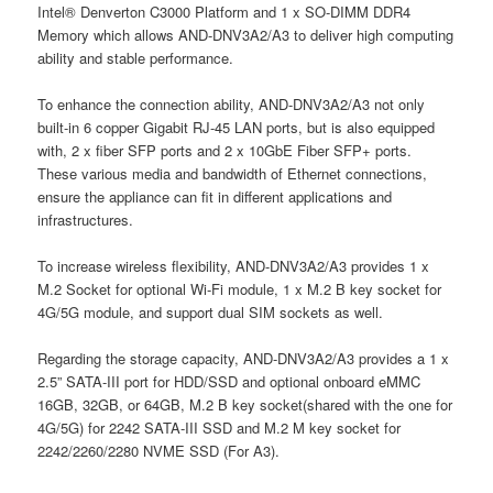
Intel® Denverton C3000 Platform and 1 x SO-DIMM DDR4
Memory which allows AND-DNV3A2/A3 to deliver high computing
ability and stable performance.
To enhance the connection ability, AND-DNV3A2/A3 not only
built-in 6 copper Gigabit RJ-45 LAN ports, but is also equipped
with, 2 x fiber SFP ports and 2 x 10GbE Fiber SFP+ ports.
These various media and bandwidth of Ethernet connections,
ensure the appliance can fit in different applications and
infrastructures.
To increase wireless flexibility, AND-DNV3A2/A3 provides 1 x
M.2 Socket for optional Wi-Fi module, 1 x M.2 B key socket for
4G/5G module, and support dual SIM sockets as well.
Regarding the storage capacity, AND-DNV3A2/A3 provides a 1 x
2.5” SATA-III port for HDD/SSD and optional onboard eMMC
16GB, 32GB, or 64GB, M.2 B key socket(shared with the one for
4G/5G) for 2242 SATA-III SSD and M.2 M key socket for
2242/2260/2280 NVME SSD (For A3).