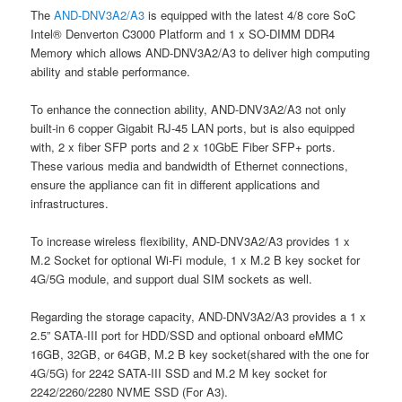
The
AND-DNV3A2/A3
is equipped with the latest 4/8 core SoC
Intel® Denverton C3000 Platform and 1 x SO-DIMM DDR4
Memory which allows AND-DNV3A2/A3 to deliver high computing
ability and stable performance.
To enhance the connection ability, AND-DNV3A2/A3 not only
built-in 6 copper Gigabit RJ-45 LAN ports, but is also equipped
with, 2 x fiber SFP ports and 2 x 10GbE Fiber SFP+ ports.
These various media and bandwidth of Ethernet connections,
ensure the appliance can fit in different applications and
infrastructures.
To increase wireless flexibility, AND-DNV3A2/A3 provides 1 x
M.2 Socket for optional Wi-Fi module, 1 x M.2 B key socket for
4G/5G module, and support dual SIM sockets as well.
Regarding the storage capacity, AND-DNV3A2/A3 provides a 1 x
2.5” SATA-III port for HDD/SSD and optional onboard eMMC
16GB, 32GB, or 64GB, M.2 B key socket(shared with the one for
4G/5G) for 2242 SATA-III SSD and M.2 M key socket for
2242/2260/2280 NVME SSD (For A3).