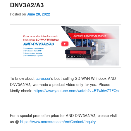
DNV3A2/A3
Posted on
June 20, 2022
To know about
acrosser
’s best-selling SD-WAN Whitebox-AND-
DNV3A2/A3
,
we made a product video only for you. Please
kindly check:
https://www.youtube.com/watch?v=BTwldwZTFQo
For a special promotion price for AND-DNV3A2/A3, please visit
us @
https://www.acrosser.com/en/Contact/Inquiry