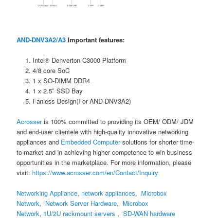
AND-DNV3A2/A3
Important features:
Intel® Denverton C3000 Platform
4/8 core SoC
1 x SO-DIMM DDR4
1 x 2.5″ SSD Bay
Fanless Design(For AND-DNV3A2)
Acrosser
is 100% committed to providing its OEM/ ODM/ JDM
and end-user clientele with high-quality innovative networking
appliances and
Embedded Computer
solutions for shorter time-
to-market and in achieving higher competence to win business
opportunities in the marketplace. For more information, please
visit:
https://www.acrosser.com/en/Contact/Inquiry
Networking Appliance
,
network appliances
,
Microbox
Network
,
Network Server Hardware
,
Microbox
Network
,
1U/2U rackmount servers
,
SD-WAN hardware