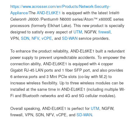
https://www.acrosser.com/en/Products/Network-Security-
Appliance/
The
AND-EL6KE1
is equipped with the latest Intel®
Celeron® J6000 /Pentium® N6000 series/Atom™ x6000E series
processors (formerly Elkhart Lake). This new product is specially
designed to satisfy every aspect of
UTM
, NGFW,
firewall
,
VPN,
SDN
,
NFV
,
vCPE
, and
SD-WAN
service providers.
To enhance the product reliability, AND-EL6KE1 built a redundant
power supply to prevent unpredictable accidents. To empower the
connection ability, AND-EL6KE1 is equipped with 4 copper
Gigabit RJ-45 LAN ports and 1 fiber SFP port, and also provides
6 antenna ports and 3 Mini PCIe slots (co-lay with M.2) to
increase wireless flexibility. Up to three wireless modules can be
installed at the same time in AND-EL6KE1 (including multiple Wi-
Fi and Bluetooth networks and 4G and 5G cellular modules).
Overall speaking, AND-EL6KE1 is perfect for
UTM
, NGFW,
firewall, VPN, SDN, NFV, vCPE, and
SD-WAN
.