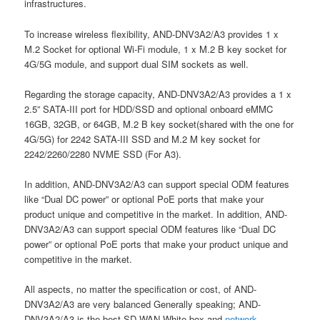
infrastructures.
To increase wireless flexibility, AND-DNV3A2/A3 provides 1 x
M.2 Socket for optional Wi-Fi module, 1 x M.2 B key socket for
4G/5G module, and support dual SIM sockets as well.
Regarding the storage capacity, AND-DNV3A2/A3 provides a 1 x
2.5” SATA-III port for HDD/SSD and optional onboard eMMC
16GB, 32GB, or 64GB, M.2 B key socket(shared with the one for
4G/5G) for 2242 SATA-III SSD and M.2 M key socket for
2242/2260/2280 NVME SSD (For A3).
In addition, AND-DNV3A2/A3 can support special ODM features
like “Dual DC power” or optional PoE ports that make your
product unique and competitive in the market. In addition, AND-
DNV3A2/A3 can support special ODM features like “Dual DC
power” or optional PoE ports that make your product unique and
competitive in the market.
All aspects, no matter the specification or cost, of AND-
DNV3A2/A3 are very balanced Generally speaking; AND-
DNV3A2/A3 is the best SD-WAN White-box and
network