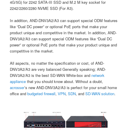
4G/5G) for 2242 SATA-III SSD and M.2 M key socket for
2242/2260/2280 NVME SSD (For A3).
In addition, AND-DNV3A2/A3 can support special ODM features
like “Dual DC power” or optional PoE ports that make your
product unique and competitive in the market. In addition, AND-
DNV3A2/A3 can support special ODM features like “Dual DC
power” or optional PoE ports that make your product unique and
competitive in the market.
All aspects, no matter the specification or cost, of AND-
DNV3A2/A3 are very balanced Generally speaking; AND-
DNV3A2/A3 is the best SD-WAN White-box and
network
appliance
that you should know about. Without a doubt,
acrosser
’s new AND-DNV3A2/A3 is perfect for your small home
office and
budgeted firewall
,
VPN
,
SDN
, and
SD-WAN solutio
n
.