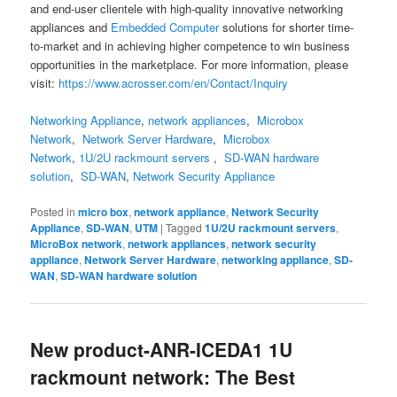
and end-user clientele with high-quality innovative networking
appliances and
Embedded Computer
solutions for shorter time-
to-market and in achieving higher competence to win business
opportunities in the marketplace. For more information, please
visit:
https://www.acrosser.com/en/Contact/Inquiry
Networking Appliance
,
network appliances
,
Microbox
Network
,
Network Server Hardware
,
Microbox
Network
,
1U/2U rackmount servers
,
SD-WAN hardware
solution
,
SD-WAN
,
Network Security Appliance
Posted in
micro box
,
network appliance
,
Network Security
Appliance
,
SD-WAN
,
UTM
|
Tagged
1U/2U rackmount servers
,
MicroBox network
,
network appliances
,
network security
appliance
,
Network Server Hardware
,
networking appliance
,
SD-
WAN
,
SD-WAN hardware solution
New product-ANR-ICEDA1 1U
rackmount network: The Best