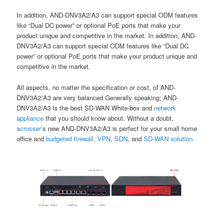
In addition, AND-DNV3A2/A3 can support special ODM features
like “Dual DC power” or optional PoE ports that make your
product unique and competitive in the market. In addition, AND-
DNV3A2/A3 can support special ODM features like “Dual DC
power” or optional PoE ports that make your product unique and
competitive in the market.
All aspects, no matter the specification or cost, of AND-
DNV3A2/A3 are very balanced Generally speaking; AND-
DNV3A2/A3 is the best SD-WAN White-box and
network
appliance
that you should know about. Without a doubt,
acrosser
’s new AND-DNV3A2/A3 is perfect for your small home
office and
budgeted firewall
,
VPN
,
SDN
, and
SD-WAN solutio
n
.