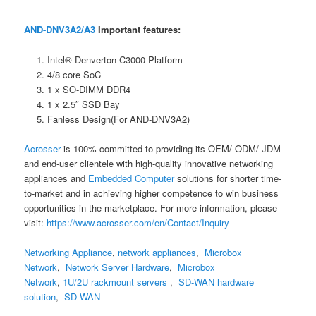
AND-DNV3A2/A3
Important features:
Intel® Denverton C3000 Platform
4/8 core SoC
1 x SO-DIMM DDR4
1 x 2.5″ SSD Bay
Fanless Design(For AND-DNV3A2)
Acrosser
is 100% committed to providing its OEM/ ODM/ JDM
and end-user clientele with high-quality innovative networking
appliances and
Embedded Computer
solutions for shorter time-
to-market and in achieving higher competence to win business
opportunities in the marketplace. For more information, please
visit:
https://www.acrosser.com/en/Contact/Inquiry
Networking Appliance
,
network appliances
,
Microbox
Network
,
Network Server Hardware
,
Microbox
Network
,
1U/2U rackmount servers
,
SD-WAN hardware
solution
,
SD-WAN