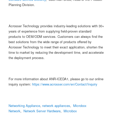
Planning Division.
Acrosser Technology provides industry-leading solutions with 30+
years of experience from supplying field-proven standard
products to OEM/ODM services. Customers can always find the
best solutions from the wide range of products offered by
Acrosser Technology to meet their exact application, shorten the
time to market by reducing the development time, and accelerate
the deployment process.
For more information about ANR-ICEDA1, please go to our online
inquiry system:
https://www.acrosser.com/en/Contact/Inquiry
Networking Appliance
,
network appliances
,
Microbox
Network
,
Network Server Hardware
,
Microbox