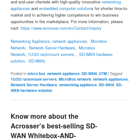
and end-user clientele with high-quality innovative
networking
appliances
and
embedded computer solution
s for shorter time-to-
market and in achieving higher competence to win business
opportunities in the marketplace. For more information, please
visit:
https://www.acrosser.com/en/Contact/Inquiry
Networking Appliance
,
network appliances
,
Microbox
Network
,
Network Server Hardware
,
Microbox
Network
,
1U/2U rackmount servers
,
SD-WAN hardware
solution
,
SD-WAN
,
Posted in
micro box
,
network appliance
,
SD-WAN
,
UTM
|
Tagged
1U/2U rackmount servers
,
MicroBox network
,
network appliances
,
Network Server Hardware
,
networking appliance
,
SD-WAN
,
SD-
WAN hardware solution
Know more about the
Acrosser’s best-selling SD-
WAN Whitebox-AND-