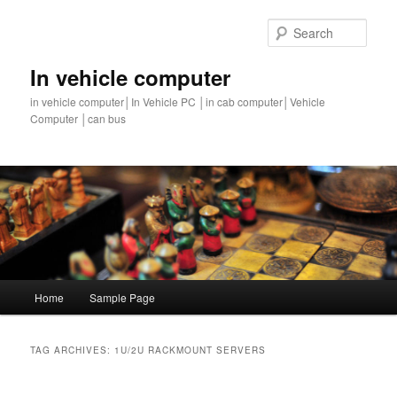
Sear
In vehicle computer
in vehicle computer│In Vehicle PC │in cab computer│Vehicle
Computer │can bus
Main
Home
Sample Page
Skip
Skip
menu
to
to
TAG ARCHIVES:
1U/2U RACKMOUNT SERVERS
primary
secondary