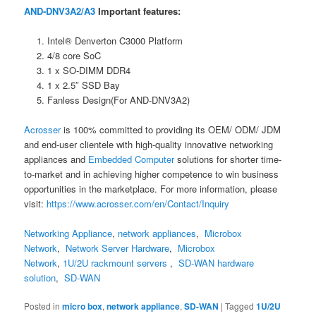
AND-DNV3A2/A3
Important features:
Intel® Denverton C3000 Platform
4/8 core SoC
1 x SO-DIMM DDR4
1 x 2.5″ SSD Bay
Fanless Design(For AND-DNV3A2)
Acrosser
is 100% committed to providing its OEM/ ODM/ JDM
and end-user clientele with high-quality innovative networking
appliances and
Embedded Computer
solutions for shorter time-
to-market and in achieving higher competence to win business
opportunities in the marketplace. For more information, please
visit:
https://www.acrosser.com/en/Contact/Inquiry
Networking Appliance
,
network appliances
,
Microbox
Network
,
Network Server Hardware
,
Microbox
Network
,
1U/2U rackmount servers
,
SD-WAN hardware
solution
,
SD-WAN
Posted in
micro box
,
network appliance
,
SD-WAN
|
Tagged
1U/2U