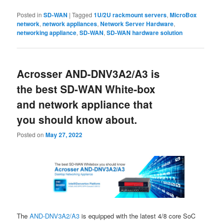
Posted in
SD-WAN
|
Tagged
1U/2U rackmount servers
,
MicroBox
network
,
network appliances
,
Network Server Hardware
,
networking appliance
,
SD-WAN
,
SD-WAN hardware solution
Acrosser AND-DNV3A2/A3 is
the best SD-WAN White-box
and network appliance that
you should know about.
Posted on
May 27, 2022
The
AND-DNV3A2/A3
is equipped with the latest 4/8 core SoC