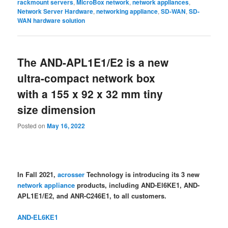
rackmount servers
,
MicroBox network
,
network appliances
,
Network Server Hardware
,
networking appliance
,
SD-WAN
,
SD-
WAN hardware solution
The AND-APL1E1/E2 is a new
ultra-compact network box
with a 155 x 92 x 32 mm tiny
size dimension
Posted on
May 16, 2022
In Fall 2021,
acrosser
Technology is introducing its 3 new
network appliance
products, including AND-El6KE1, AND-
APL1E1/E2, and ANR-C246E1, to all customers.
AND-EL6KE1