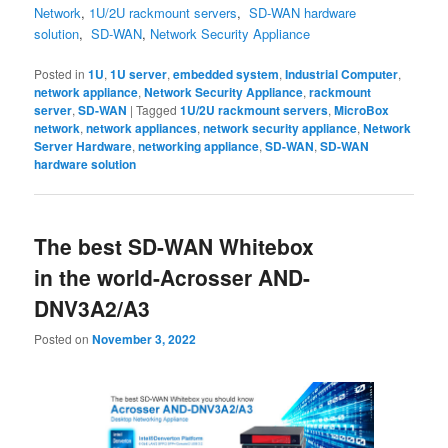
Network
,
1U/2U rackmount servers
,
SD-WAN hardware
solution
,
SD-WAN
,
Network Security Appliance
Posted in
1U
,
1U server
,
embedded system
,
Industrial Computer
,
network appliance
,
Network Security Appliance
,
rackmount
server
,
SD-WAN
|
Tagged
1U/2U rackmount servers
,
MicroBox
network
,
network appliances
,
network security appliance
,
Network
Server Hardware
,
networking appliance
,
SD-WAN
,
SD-WAN
hardware solution
The best SD-WAN Whitebox
in the world-Acrosser AND-
DNV3A2/A3
Posted on
November 3, 2022