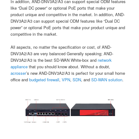
In addition, AND-DNV3A2/A3 can support special ODM features
like “Dual DC power” or optional PoE ports that make your
product unique and competitive in the market. In addition, AND-
DNV3A2/A3 can support special ODM features like “Dual DC
power” or optional PoE ports that make your product unique and
competitive in the market.
All aspects, no matter the specification or cost, of AND-
DNV3A2/A3 are very balanced Generally speaking; AND-
DNV3A2/A3 is the best SD-WAN White-box and
network
appliance
that you should know about. Without a doubt,
acrosser
’s new AND-DNV3A2/A3 is perfect for your small home
office and
budgeted firewall
,
VPN
,
SDN
, and
SD-WAN solutio
n
.