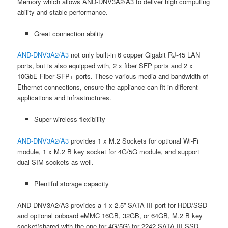
Memory which allows AND-DNV3A2/A3 to deliver high computing
ability and stable performance.
Great connection ability
AND-DNV3A2/A3
not only built-in 6 copper Gigabit RJ-45 LAN
ports, but is also equipped with, 2 x fiber SFP ports and 2 x
10GbE Fiber SFP+ ports. These various media and bandwidth of
Ethernet connections, ensure the appliance can fit in different
applications and infrastructures.
Super wireless flexibility
AND-DNV3A2/A3
provides 1 x M.2 Sockets for optional Wi-Fi
module, 1 x M.2 B key socket for 4G/5G module, and support
dual SIM sockets as well.
Plentiful storage capacity
AND-DNV3A2/A3 provides a 1 x 2.5” SATA-III port for HDD/SSD
and optional onboard eMMC 16GB, 32GB, or 64GB, M.2 B key
socket(shared with the one for 4G/5G) for 2242 SATA-III SSD