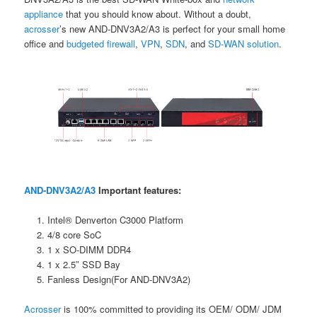
appliance
that you should know about. Without a doubt,
acrosser
’s new AND-DNV3A2/A3 is perfect for your small home
office and
budgeted firewall
,
VPN
,
SDN
, and
SD-WAN solutio
n
.
AND-DNV3A2/A3
Important features:
Intel® Denverton C3000 Platform
4/8 core SoC
1 x SO-DIMM DDR4
1 x 2.5″ SSD Bay
Fanless Design(For AND-DNV3A2)
Acrosser
is 100% committed to providing its OEM/ ODM/ JDM