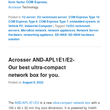
form factor COM Express
.
Acrosser
Technology.
Posted in
1U server
,
2U rackmount server
,
COM Express Type 10
,
COM Express Type 6
,
COM Express Type 7
,
embedded system
,
In
Vehicle PC
,
Industrial Computer
|
Tagged
1U/2U rackmount
servers
,
MicroBox network
,
network appliances
,
Network Server
Hardware
,
networking appliance
,
SD-WAN
,
SD-WAN hardware
solution
Acrosser AND-APL1E1/E2-
Our best ultra-compact
network box for you.
Posted on
August 9, 2022
The
AND-APL1E1/E2
is a new
ultra-compact network box
with a
155 x 92 x 32 mm tiny size dimension. It is powered by Intel®