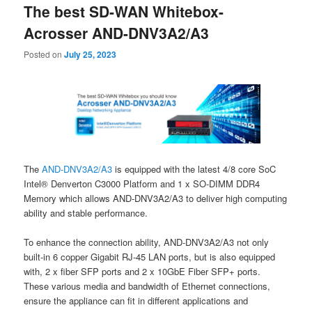
The best SD-WAN Whitebox-
content
content
Acrosser AND-DNV3A2/A3
Posted on
July 25, 2023
The
AND-DNV3A2/A3
is equipped with the latest 4/8 core SoC
Intel® Denverton C3000 Platform and 1 x SO-DIMM DDR4
Memory which allows AND-DNV3A2/A3 to deliver high computing
ability and stable performance.
To enhance the connection ability, AND-DNV3A2/A3 not only
built-in 6 copper Gigabit RJ-45 LAN ports, but is also equipped
with, 2 x fiber SFP ports and 2 x 10GbE Fiber SFP+ ports.
These various media and bandwidth of Ethernet connections,
ensure the appliance can fit in different applications and