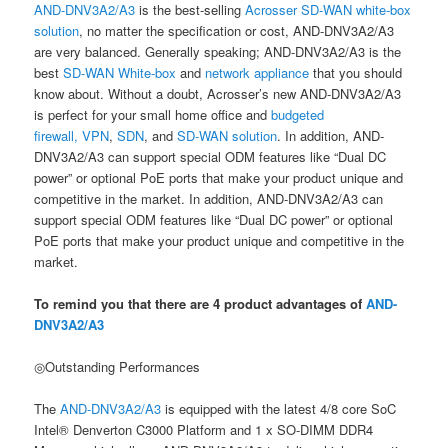
AND-DNV3A2/A3
is the best-selling
Acrosser
SD-WAN white-box
solution
, no matter the specification or cost, AND-DNV3A2/A3
are very balanced. Generally speaking; AND-DNV3A2/A3 is the
best
SD-WAN White-box
and
network appliance
that you should
know about. Without a doubt, Acrosser’s new AND-DNV3A2/A3
is perfect for your small home office and
budgeted
firewall,
VPN
,
SDN
, and
SD-WAN solution
. In addition, AND-
DNV3A2/A3 can support special ODM features like “Dual DC
power” or optional PoE ports that make your product unique and
competitive in the market. In addition, AND-DNV3A2/A3 can
support special ODM features like “Dual DC power” or optional
PoE ports that make your product unique and competitive in the
market.
To remind you that there are 4 product advantages of
AND-
DNV3A2/A3
◎Outstanding Performances
The
AND-DNV3A2/A3
is equipped with the latest 4/8 core SoC
Intel® Denverton C3000 Platform and 1 x SO-DIMM DDR4