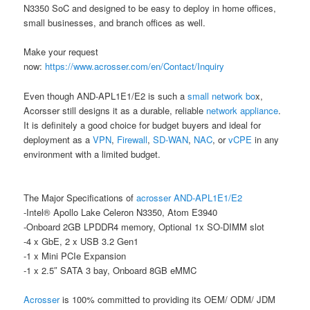
N3350 SoC and designed to be easy to deploy in home offices,
small businesses, and branch offices as well.
Make your request
now:
https://www.acrosser.com/en/Contact/Inquiry
Even though AND-APL1E1/E2 is such a
small network bo
x,
Acorsser still designs it as a durable, reliable
network appliance
.
It is definitely a good choice for budget buyers and ideal for
deployment as a
VPN
,
Firewall
,
SD-WAN
,
NAC
, or
vCPE
in any
environment with a limited budget.
The Major Specifications of
acrosser
AND-APL1E1/E2
-Intel® Apollo Lake Celeron N3350, Atom E3940
-Onboard 2GB LPDDR4 memory, Optional 1x SO-DIMM slot
-4 x GbE, 2 x USB 3.2 Gen1
-1 x Mini PCIe Expansion
-1 x 2.5″ SATA 3 bay, Onboard 8GB eMMC
Acrosser
is 100% committed to providing its OEM/ ODM/ JDM