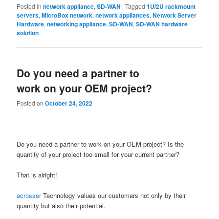
Posted in
network appliance
,
SD-WAN
|
Tagged
1U/2U rackmount
servers
,
MicroBox network
,
network appliances
,
Network Server
Hardware
,
networking appliance
,
SD-WAN
,
SD-WAN hardware
solution
Do you need a partner to
work on your OEM project?
Posted on
October 24, 2022
Do you need a partner to work on your OEM project? Is the
quantity of your project too small for your current partner?
That is alright!
acrosser
Technology values our customers not only by their
quantity but also their potential.