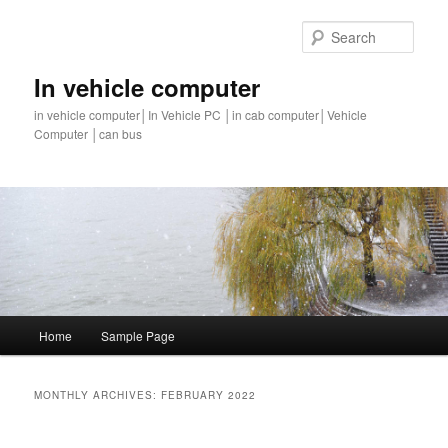
Sear
In vehicle computer
in vehicle computer│In Vehicle PC │in cab computer│Vehicle
Computer │can bus
Main
Home
Sample Page
Skip
Skip
menu
to
to
MONTHLY ARCHIVES:
FEBRUARY 2022
primary
secondary