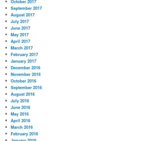
October 2017
September 2017
August 2017
July 2017
June 2017
May 2017
April 2017
March 2017
February 2017
January 2017
December 2016
November 2016
October 2016
September 2016
August 2016
July 2016
June 2016
May 2016
April 2016
March 2016
February 2016
January 2016