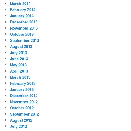
March 2014
February 2014
January 2014
December 2013
November 2013
October 2013
September 2013
August 2013
July 2013
June 2013
May 2013
April 2013
March 2013
February 2013
January 2013
December 2012
November 2012
October 2012
September 2012
August 2012
July 2012