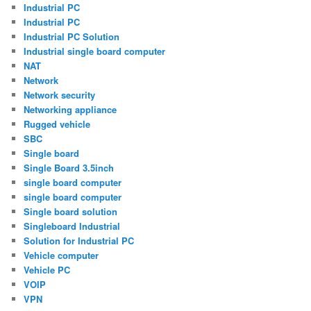
Industrial PC
Industrial PC
Industrial PC Solution
Industrial single board computer
NAT
Network
Network security
Networking appliance
Rugged vehicle
SBC
Single board
Single Board 3.5inch
single board computer
single board computer
Single board solution
Singleboard Industrial
Solution for Industrial PC
Vehicle computer
Vehicle PC
VOIP
VPN