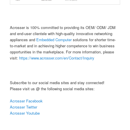
Acrosser is 100% committed to providing its OEM/ ODM/ JDM
and end-user clientele with high-quality innovative networking
appliances and
Embedded Computer
solutions for shorter time-
to-market and in achieving higher competence to win business
opportunities in the marketplace. For more information, please
visit:
https://www.acrosser.com/en/Contact/Inquiry
Subscribe to our social media sites and stay connected!
Please visit us @ the following social media sites:
Acrosser Facebook
Acrosser Twitter
Acrosser Youtube