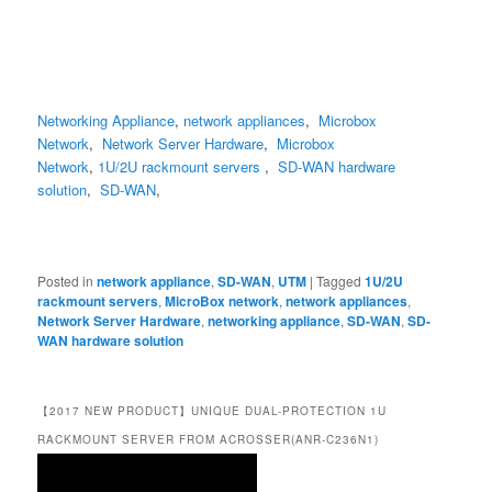
Networking Appliance
,
network appliances
,
Microbox
Network
,
Network Server Hardware
,
Microbox
Network
,
1U/2U rackmount servers
,
SD-WAN hardware
solution
,
SD-WAN
,
Posted in
network appliance
,
SD-WAN
,
UTM
|
Tagged
1U/2U
rackmount servers
,
MicroBox network
,
network appliances
,
Network Server Hardware
,
networking appliance
,
SD-WAN
,
SD-
WAN hardware solution
【2017 NEW PRODUCT】UNIQUE DUAL-PROTECTION 1U
RACKMOUNT SERVER FROM ACROSSER(ANR-C236N1)