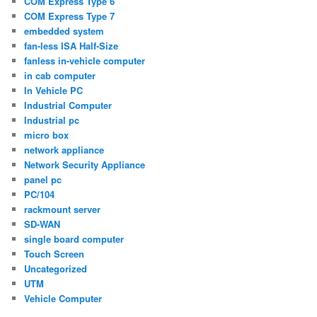
COM Express Type 6
COM Express Type 7
embedded system
fan-less ISA Half-Size
fanless in-vehicle computer
in cab computer
In Vehicle PC
Industrial Computer
Industrial pc
micro box
network appliance
Network Security Appliance
panel pc
PC/104
rackmount server
SD-WAN
single board computer
Touch Screen
Uncategorized
UTM
Vehicle Computer