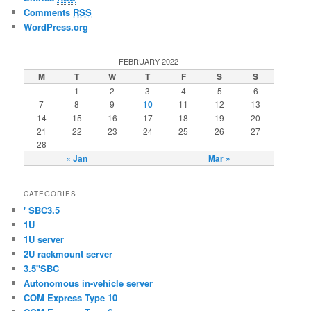
Comments
RSS
WordPress.org
FEBRUARY 2022
M
T
W
T
F
S
S
1
2
3
4
5
6
7
8
9
10
11
12
13
14
15
16
17
18
19
20
21
22
23
24
25
26
27
28
« Jan
Mar »
CATEGORIES
' SBC3.5
1U
1U server
2U rackmount server
3.5"SBC
Autonomous in-vehicle server
COM Express Type 10