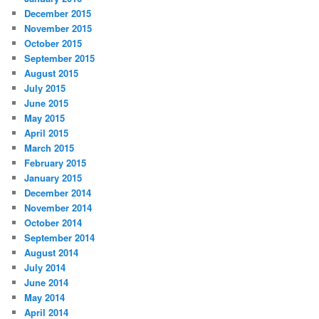
December 2015
November 2015
October 2015
September 2015
August 2015
July 2015
June 2015
May 2015
April 2015
March 2015
February 2015
January 2015
December 2014
November 2014
October 2014
September 2014
August 2014
July 2014
June 2014
May 2014
April 2014