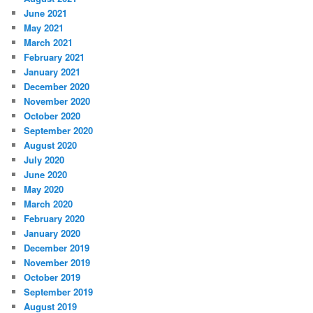
June 2021
May 2021
March 2021
February 2021
January 2021
December 2020
November 2020
October 2020
September 2020
August 2020
July 2020
June 2020
May 2020
March 2020
February 2020
January 2020
December 2019
November 2019
October 2019
September 2019
August 2019