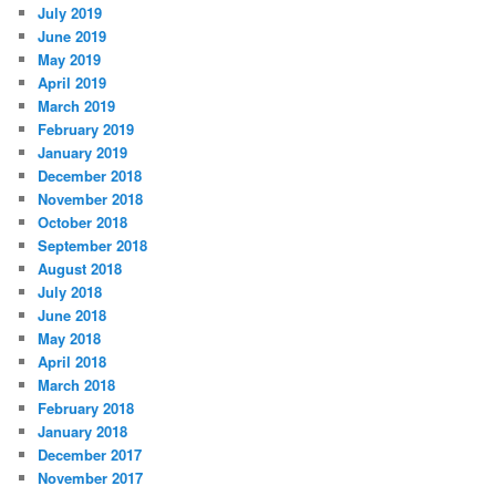
July 2019
June 2019
May 2019
April 2019
March 2019
February 2019
January 2019
December 2018
November 2018
October 2018
September 2018
August 2018
July 2018
June 2018
May 2018
April 2018
March 2018
February 2018
January 2018
December 2017
November 2017