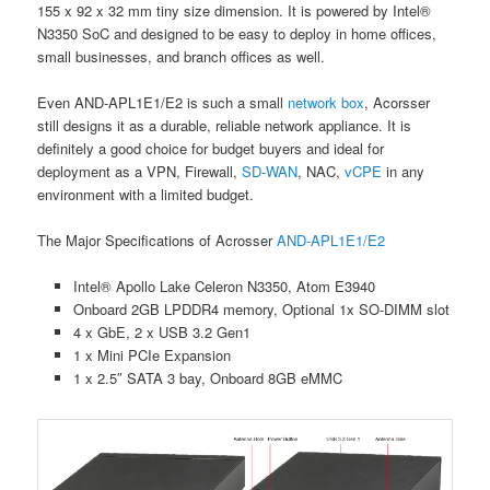
155 x 92 x 32 mm tiny size dimension. It is powered by Intel®
N3350 SoC and designed to be easy to deploy in home offices,
small businesses, and branch offices as well.
Even AND-APL1E1/E2 is such a small
network box
, Acorsser
still designs it as a durable, reliable network appliance. It is
definitely a good choice for budget buyers and ideal for
deployment as a VPN, Firewall,
SD-WAN
, NAC,
vCPE
in any
environment with a limited budget.
The Major Specifications of Acrosser
AND-APL1E1/E2
Intel® Apollo Lake Celeron N3350, Atom E3940
Onboard 2GB LPDDR4 memory, Optional 1x SO-DIMM slot
4 x GbE, 2 x USB 3.2 Gen1
1 x Mini PCIe Expansion
1 x 2.5″ SATA 3 bay, Onboard 8GB eMMC