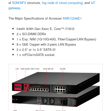
of
SDN/NFV
structure,
fog node of cloud computing
, and
IoT
gateway
.
The Major Specifications of Acrosser
ANR-C246E1
Intel® 8/9th Gen Xeon E, Core™ i7/i5/i3
2 x SO-DIMM DDR4
1 x Exp. NIM (1G/10G/40G, Fiber/Copper/LAN Bypass)
8 x GbE Copper with 2-pairs LAN Bypass
2 x 2.5″ or 1x 3.5” SATA-III
1 x mPCIe/mSATA socket