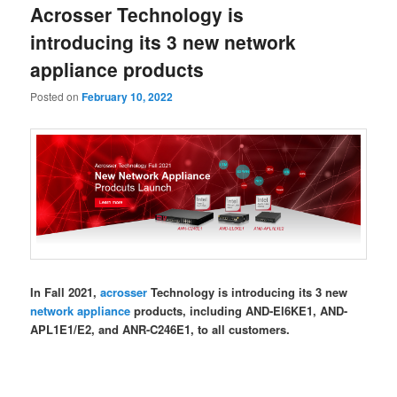
Acrosser Technology is
content
content
introducing its 3 new network
appliance products
Posted on
February 10, 2022
In Fall 2021,
acrosser
Technology is introducing its 3 new
network appliance
products, including AND-El6KE1, AND-
APL1E1/E2, and ANR-C246E1, to all customers.