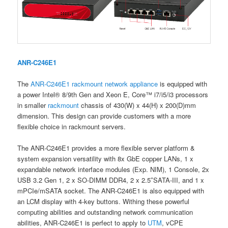
ANR-C246E1
The
ANR-C246E1
rackmount
network appliance
is equipped with
a power Intel® 8/9th Gen and Xeon E, Core™ i7/i5/i3 processors
in smaller
rackmount
chassis of 430(W) x 44(H) x 200(D)mm
dimension. This design can provide customers with a more
flexible choice in rackmount servers.
The ANR-C246E1 provides a more flexible server platform &
system expansion versatility with 8x GbE copper LANs, 1 x
expandable network interface modules (Exp. NIM), 1 Console, 2x
USB 3.2 Gen 1, 2 x SO-DIMM DDR4, 2 x 2.5″SATA-III, and 1 x
mPCIe/mSATA socket. The ANR-C246E1 is also equipped with
an LCM display with 4-key buttons. Withing these powerful
computing abilities and outstanding network communication
abilities, ANR-C246E1 is perfect to apply to
UTM
, vCPE