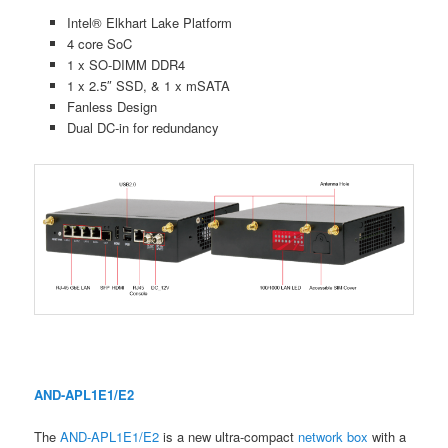
Intel® Elkhart Lake Platform
4 core SoC
1 x SO-DIMM DDR4
1 x 2.5″ SSD, & 1 x mSATA
Fanless Design
Dual DC-in for redundancy
AND-APL1E1/E2
The
AND-APL1E1/E2
is a new ultra-compact
network box
with a