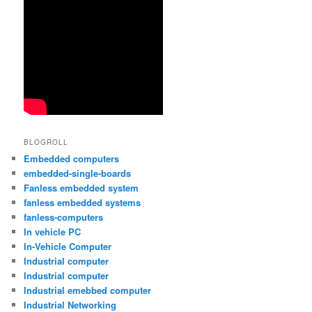
BLOGROLL
Embedded computers
embedded-single-boards
Fanless embedded system
fanless embedded systems
fanless-computers
In vehicle PC
In-Vehicle Computer
Industrial computer
Industrial computer
Industrial emebbed computer
Industrial Networking