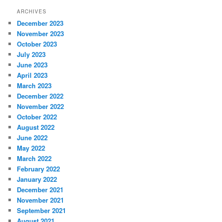
ARCHIVES
December 2023
November 2023
October 2023
July 2023
June 2023
April 2023
March 2023
December 2022
November 2022
October 2022
August 2022
June 2022
May 2022
March 2022
February 2022
January 2022
December 2021
November 2021
September 2021
August 2021