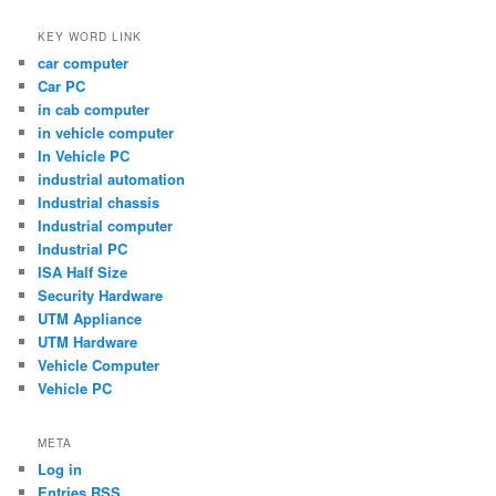
KEY WORD LINK
car computer
Car PC
in cab computer
in vehicle computer
In Vehicle PC
industrial automation
Industrial chassis
Industrial computer
Industrial PC
ISA Half Size
Security Hardware
UTM Appliance
UTM Hardware
Vehicle Computer
Vehicle PC
META
Log in
Entries
RSS