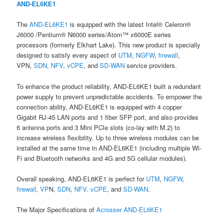
AND-EL6KE1
The
AND-EL6KE1
is equipped with the latest Intel® Celeron®
J6000 /Pentium® N6000 series/Atom™ x6000E series
processors (formerly Elkhart Lake). This new product is specially
designed to satisfy every aspect of
UTM
,
NGFW
,
firewall
,
VPN,
SDN
,
NFV
,
vCPE
, and
SD-WAN
service providers.
To enhance the product reliability, AND-EL6KE1 built a redundant
power supply to prevent unpredictable accidents. To empower the
connection ability, AND-EL6KE1 is equipped with 4 copper
Gigabit RJ-45 LAN ports and 1 fiber SFP port, and also provides
6 antenna ports and 3 Mini PCIe slots (co-lay with M.2) to
increase wireless flexibility. Up to three wireless modules can be
installed at the same time in AND-EL6KE1 (including multiple Wi-
Fi and Bluetooth networks and 4G and 5G cellular modules).
Overall speaking, AND-EL6KE1 is perfect for
UTM
,
NGFW
,
firewall
,
VP
N,
SDN
,
NFV,
vCPE
, and
SD-WAN
.
The Major Specifications of
Acrosser
AND-EL6KE1