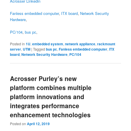
Acrosser Linkedin
Fanless embedded computer
,
ITX board
,
Network Security
Hardware
,
PC/104
,
bus pc
,
Posted in
1U
,
embedded system
,
network appliance
,
rackmount
server
,
UTM
|
Tagged
bus pc
,
Fanless embedded computer
,
ITX
board
,
Network Security Hardware
,
PC/104
Acrosser Purley’s new
platform combines multiple
platform innovations and
integrates performance
enhancement technologies
Posted on
April 12, 2019