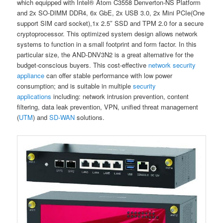
which equipped with Intel® Atom C3558 Denverton-NS Platform
and 2x SO-DIMM DDR4, 6x GbE, 2x USB 3.0, 2x Mini PCIe(One
support SIM card socket),1x 2.5″ SSD and TPM 2.0 for a secure
cryptoprocessor. This optimized system design allows network
systems to function in a small footprint and form factor. In this
particular size, the AND-DNV3N2 is a great alternative for the
budget-conscious buyers. This cost-effective
network security
appliance
can offer stable performance with low power
consumption; and is suitable in multiple
security
applications
including: network intrusion prevention, content
filtering, data leak prevention, VPN, unified threat management
(
UTM
) and
SD-WAN
solutions.