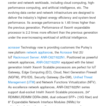
center and network workloads, including cloud computing, high-
performance computing, and artificial intelligence, etc. The
evolving data center and network infrastructure are designed to
deliver the industry’s highest energy efficiency and system-level
performance. Its average performance is 1.65 times higher than
the previous generation. Performance of Xeon® expandable
processor is 2.2 times more efficient than the previous generation
under the ever-increasing workload of artificial intelligence.
acrosser
Technology now is providing customers the Purley’s
new platform
network appliance
s, the
Acrosser
first 2U
IoT
Rackmount Server:
ANR-C627/622N1
. Positioned as powerful
network appliances,
ANR-C627/622N1
equipped with the latest
generation Intel® Xeon® Scalable processors are perfect for IoT
Gateway, Edge Computing (EC), Cloud, Next Generation Firewall
(NGFW), IPS/IDS, Security Gateway (Se-GW),
Unified Threat
Management
(
UTM
) and Network Functions Virtualization (NFV).
As excellence network appliances, ANR-C627/622N1 series
support dual-socket Intel® Xeon® Scalable processors, 24*
RDIMM/LRDIMM DDR4-2666, dual onboard SFP+ (10G fiber) and
8* Expandable Network Interface Modules (NIMs) for