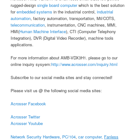
rugged-design
single board computer
which is the best solution
for
embedded systems
in the industrial control,
industrial
automation
, factory automation, transportation, Mil/COTS,
telecommunication
, instrumentation, CNC machines, MMI,
HMI(
Human Machine Interface
), CTI (Computer Telephony
Integration), DVR (Digital Video Recorder), machine tools
applications.
For more information about AMB-VDX3H1. please go to our
online inquiry sysyem:
http://www.acrosser.com/inquiry.html
Subscribe to our social media sites and stay connected!
Please visit us @ the following social media sites:
Acrosser Facebook
Acrosser Twitter
Acrosser Youtube
Network Security Hardware
,
PC/104
,
car computer,
Fanless