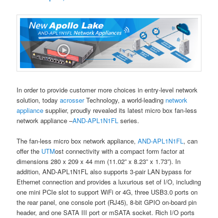
In order to provide customer more choices in entry-level network
solution, today
acrosser
Technology, a world-leading
network
appliance
supplier, proudly revealed its latest micro box fan-less
network appliance –
AND-APL1N1FL
series.
The fan-less micro box network appliance,
AND-APL1N1FL
, can
offer the
UTM
ost connectivity with a compact form factor at
dimensions 280 x 209 x 44 mm (11.02” x 8.23” x 1.73”). In
addition, AND-APL1N1FL also supports 3-pair LAN bypass for
Ethernet connection and provides a luxurious set of I/O, including
one mini PCIe slot to support WiFi or 4G, three USB3.0 ports on
the rear panel, one console port (RJ45), 8-bit GPIO on-board pin
header, and one SATA III port or mSATA socket. Rich I/O ports