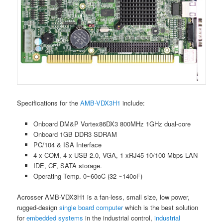
Specifications for the
AMB-VDX3H1
include:
Onboard DM&P Vortex86DX3 800MHz 1GHz dual-core
Onboard 1GB DDR3 SDRAM
PC/104 & ISA Interface
4 x COM, 4 x USB 2.0, VGA, 1 xRJ45 10/100 Mbps LAN
IDE, CF, SATA storage.
Operating Temp. 0~60oC (32 ~140oF)
Acrosser AMB-VDX3H1 is a fan-less, small size, low power,
rugged-design
single board computer
which is the best solution
for
embedded systems
in the industrial control,
industrial