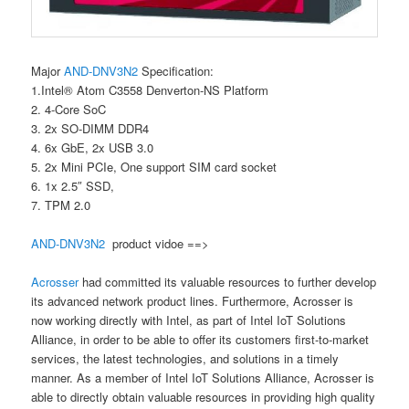
Major
AND-DNV3N2
Specification:
1.Intel® Atom C3558 Denverton-NS Platform
2. 4-Core SoC
3. 2x SO-DIMM DDR4
4. 6x GbE, 2x USB 3.0
5. 2x Mini PCIe, One support SIM card socket
6. 1x 2.5″ SSD,
7. TPM 2.0
AND-DNV3N2
product vidoe ==>
Acrosser
had committed its valuable resources to further develop
its advanced network product lines. Furthermore, Acrosser is
now working directly with Intel, as part of Intel IoT Solutions
Alliance, in order to be able to offer its customers first-to-market
services, the latest technologies, and solutions in a timely
manner. As a member of Intel IoT Solutions Alliance, Acrosser is
able to directly obtain valuable resources in providing high quality