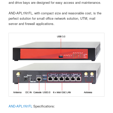
and drive bays are designed for easy access and maintenance.
AND-APL1N1FL, with compact size and reasonable cost, is the
perfect solution for small office network solution, UTM, mail
server and firewall applications.
AND-APL1N1FL
Specifications: