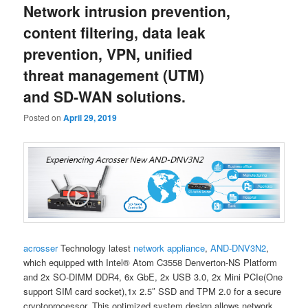
Network intrusion prevention,
content
content
content filtering, data leak
prevention, VPN, unified
threat management (UTM)
and SD-WAN solutions.
Posted on
April 29, 2019
acrosser
Technology latest
network appliance
,
AND-DNV3N2
,
which equipped with Intel® Atom C3558 Denverton-NS Platform
and 2x SO-DIMM DDR4, 6x GbE, 2x USB 3.0, 2x Mini PCIe(One
support SIM card socket),1x 2.5″ SSD and TPM 2.0 for a secure
cryptoprocessor. This optimized system design allows network