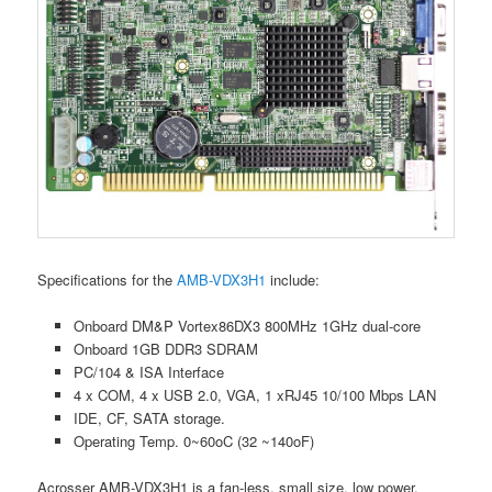
Specifications for the
AMB-VDX3H1
include:
Onboard DM&P Vortex86DX3 800MHz 1GHz dual-core
Onboard 1GB DDR3 SDRAM
PC/104 & ISA Interface
4 x COM, 4 x USB 2.0, VGA, 1 xRJ45 10/100 Mbps LAN
IDE, CF, SATA storage.
Operating Temp. 0~60oC (32 ~140oF)
Acrosser AMB-VDX3H1 is a fan-less, small size, low power,