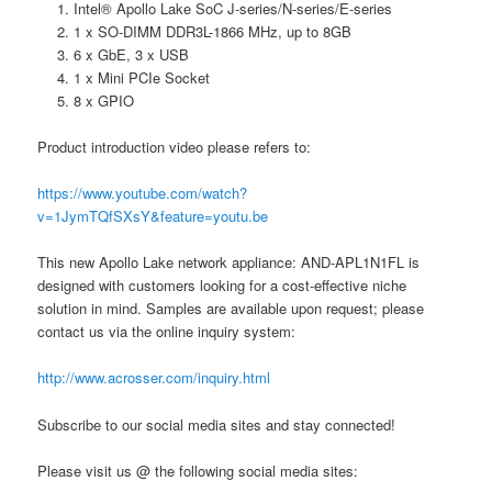
Intel® Apollo Lake SoC J-series/N-series/E-series
1 x SO-DIMM DDR3L-1866 MHz, up to 8GB
6 x GbE, 3 x USB
1 x Mini PCIe Socket
8 x GPIO
Product introduction video please refers to:
https://www.youtube.com/watch?
v=1JymTQfSXsY&feature=youtu.be
This new Apollo Lake network appliance: AND-APL1N1FL is
designed with customers looking for a cost-effective niche
solution in mind. Samples are available upon request; please
contact us via the online inquiry system:
http://www.acrosser.com/inquiry.html
Subscribe to our social media sites and stay connected!
Please visit us @ the following social media sites: