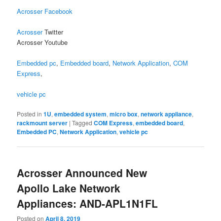
Acrosser Facebook
Acrosser
Twitter
Acrosser Youtube
Embedded pc
,
Embedded board
,
Network Application
,
COM
Express
,
vehicle pc
Posted in
1U
,
embedded system
,
micro box
,
network appliance
,
rackmount server
|
Tagged
COM Express
,
embedded board
,
Embedded PC
,
Network Application
,
vehicle pc
Acrosser Announced New
Apollo Lake Network
Appliances: AND-APL1N1FL
Posted on
April 8, 2019