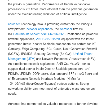
the previous generation. Performance of Xeon® expandable
processor is 2.2 times more efficient than the previous generation
under the ever-increasing workload of artificial intelligence.
acrosser
Technology now is providing customers the Purley’s
new platform
network appliance
s, the
Acrosser
first 2U
IoT
Rackmount Server:
ANR-C627/622N1
. Positioned as powerful
network appliances,
ANR-C627/622N1
equipped with the latest
generation Intel® Xeon® Scalable processors are perfect for IoT
Gateway, Edge Computing (EC), Cloud, Next Generation Firewall
(NGFW), IPS/IDS, Security Gateway (Se-GW),
Unified Threat
Management
(
UTM
) and Network Functions Virtualization (NFV).
As excellence network appliances, ANR-C627/622N1 series
support dual-socket Intel® Xeon® Scalable processors, 24*
RDIMM/LRDIMM DDR4-2666, dual onboard SFP+ (10G fiber) and
8* Expandable Network Interface Modules (NIMs) for
1G/10G/40G (fiber/Copper/Bypass) various options. Strong
networking ability can meet most of enterprise-class customers’
needs.
Acrosser had committed its valuable resources to further develop