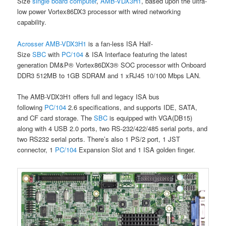
Size
single board computer
,
AMB-VDX3H1
, based upon the ultra-
low power Vortex86DX3 processor with wired networking
capability.
Acrosser
AMB-VDX3H1
is a fan-less ISA Half-
Size
SBC
with
PC/104
& ISA Interface featuring the latest
generation DM&P® Vortex86DX3® SOC processor with Onboard
DDR3 512MB to 1GB SDRAM and 1 xRJ45 10/100 Mbps LAN.
The AMB-VDX3H1 offers full and legacy ISA bus
following
PC/104
2.6 specifications, and supports IDE, SATA,
and CF card storage. The
SBC
is equipped with VGA(DB15)
along with 4 USB 2.0 ports, two RS-232/422/485 serial ports, and
two RS232 serial ports. There’s also 1 PS/2 port, 1 JST
connector, 1
PC/104
Expansion Slot and 1 ISA golden finger.