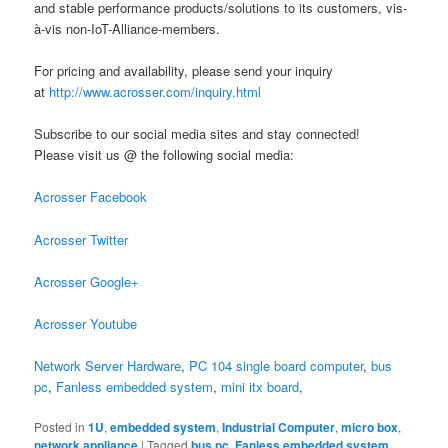
and stable performance products/solutions to its customers, vis-
à-vis non-IoT-Alliance-members.
For pricing and availability, please send your inquiry
at
http://www.acrosser.com/inquiry.html
Subscribe to our social media sites and stay connected!
Please visit us @ the following social media:
Acrosser Facebook
Acrosser Twitter
Acrosser Google+
Acrosser Youtube
Network Server Hardware
,
PC 104 single board computer
,
bus
pc
,
Fanless embedded system
,
mini itx board
,
Posted in
1U
,
embedded system
,
Industrial Computer
,
micro box
,
network appliance
|
Tagged
bus pc
,
Fanless embedded system
,