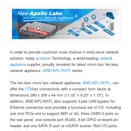
In order to provide customer more choices in entry-level network
solution, today
acrosser
Technology, a world-leading
network
appliance
supplier, proudly revealed its latest micro box fan-less
network appliance –
AND-APL1N1FL
series.
The fan-less micro box network appliance,
AND-APL1N1FL
, can
offer the
UTM
ost connectivity with a compact form factor at
dimensions 280 x 209 x 44 mm (11.02” x 8.23” x 1.73”). In
addition, AND-APL1N1FL also supports 3-pair LAN bypass for
Ethernet connection and provides a luxurious set of I/O, including
one mini PCIe slot to support WiFi or 4G, three USB3.0 ports on
the rear panel, one console port (RJ45), 8-bit GPIO on-board pin
header, and one SATA III port or mSATA socket. Rich I/O ports