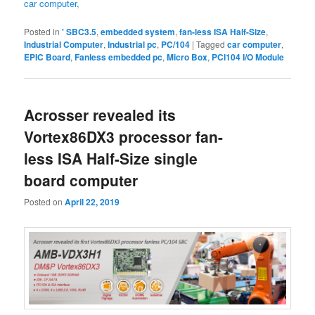
car computer,
Posted in
' SBC3.5
,
embedded system
,
fan-less ISA Half-Size
,
Industrial Computer
,
Industrial pc
,
PC/104
|
Tagged
car computer
,
EPIC Board
,
Fanless embedded pc
,
Micro Box
,
PCI104 I/O Module
Acrosser revealed its
Vortex86DX3 processor fan-
less ISA Half-Size single
board computer
Posted on
April 22, 2019