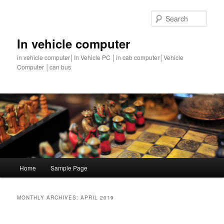
Sear
In vehicle computer
in vehicle computer│In Vehicle PC │in cab computer│Vehicle
Computer │can bus
Main
Home
Sample Page
Skip
Skip
menu
to
to
MONTHLY ARCHIVES:
APRIL 2019
primary
secondary