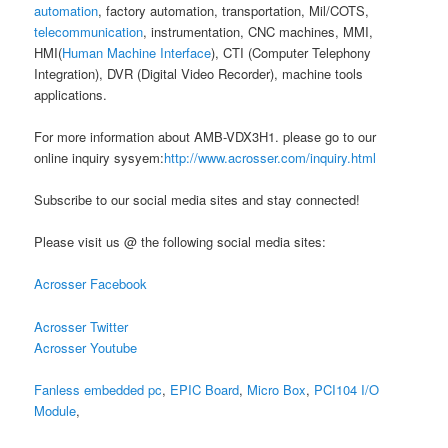
automation
, factory automation, transportation, Mil/COTS,
telecommunication
, instrumentation, CNC machines, MMI,
HMI(
Human Machine Interface
), CTI (Computer Telephony
Integration), DVR (Digital Video Recorder), machine tools
applications.
For more information about AMB-VDX3H1. please go to our
online inquiry sysyem:
http://www.acrosser.com/inquiry.html
Subscribe to our social media sites and stay connected!
Please visit us @ the following social media sites:
Acrosser Facebook
Acrosser Twitter
Acrosser Youtube
Fanless embedded pc
,
EPIC Board
,
Micro Box
,
PCI104 I/O
Module
,