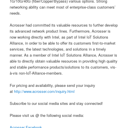
1G/10G/40G (fiber/Copper/Bypass) various options. Strong
networking ability can meet most of enterprise-class customers’
needs.
Acrosser had committed its valuable resources to further develop
its advanced network product lines. Furthermore, Acrosser is
now working directly with Intel, as part of Intel IoT Solutions
Alliance, in order to be able to offer its customers first-to-market
services, the latest technologies, and solutions in a timely
manner. As a member of Intel IoT Solutions Alliance, Acrosser is
able to directly obtain valuable resources in providing high quality
and stable performance products/solutions to its customers, vis-
à-vis non-IoT-Alliance-members.
For pricing and availability, please send your inquiry
at
http://www.acrosser.com/inquiry.html
Subscribe to our social media sites and stay connected!
Please visit us @ the following social media:
Acrosser Facebook