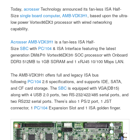
Today,
acrosser
Technology announced its fan-less ISA Half-
Size
single board computer
,
AMB-VDX3H1
, based upon the ultra-
low power Vortex86DX3 processor with wired networking
capability.
Acrosser
AMB-VDX3H1
is a fan-less ISA Half-
Size
SBC
with
PC/104
& ISA Interface featuring the latest
generation DM&P® Vortex86DX3® SOC processor with Onboard
DDR3 512MB to 1GB SDRAM and 1 xRJ45 10/100 Mbps LAN.
The AMB-VDX3H1 offers full and legacy ISA bus
following
PC/104
2.6 specifications, and supports IDE, SATA,
and CF card storage. The
SBC
is equipped with VGA(DB15)
along with 4 USB 2.0 ports, two RS-232/422/485 serial ports, and
two RS232 serial ports. There’s also 1 PS/2 port, 1 JST
connector, 1
PC/104
Expansion Slot and 1 ISA golden finger.