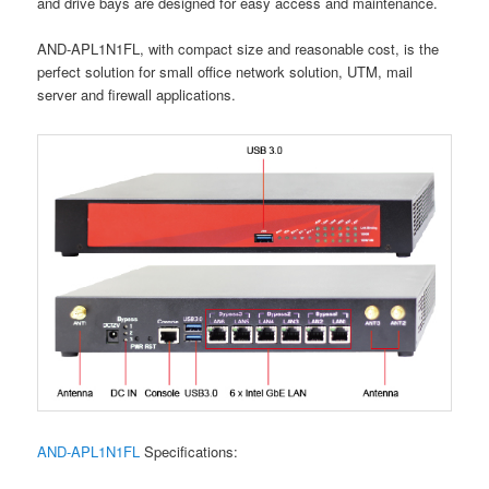
and drive bays are designed for easy access and maintenance.
AND-APL1N1FL, with compact size and reasonable cost, is the
perfect solution for small office network solution, UTM, mail
server and firewall applications.
AND-APL1N1FL
Specifications: