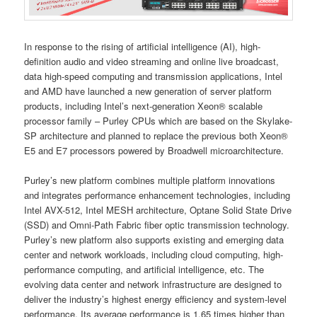
In response to the rising of artificial intelligence (AI), high-
definition audio and video streaming and online live broadcast,
data high-speed computing and transmission applications, Intel
and AMD have launched a new generation of server platform
products, including Intel’s next-generation Xeon® scalable
processor family – Purley CPUs which are based on the Skylake-
SP architecture and planned to replace the previous both Xeon®
E5 and E7 processors powered by Broadwell microarchitecture.
Purley’s new platform combines multiple platform innovations
and integrates performance enhancement technologies, including
Intel AVX-512, Intel MESH architecture, Optane Solid State Drive
(SSD) and Omni-Path Fabric fiber optic transmission technology.
Purley’s new platform also supports existing and emerging data
center and network workloads, including cloud computing, high-
performance computing, and artificial intelligence, etc. The
evolving data center and network infrastructure are designed to
deliver the industry’s highest energy efficiency and system-level
performance. Its average performance is 1.65 times higher than