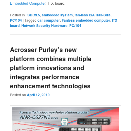
Embedded Computer
,
ITX board
,
Posted in
' SBC3.5
,
embedded system
,
fan-less ISA Half-Size
,
PC/104
|
Tagged
car computer
,
Fanless embedded computer
,
ITX
board
,
Network Security Hardware
,
PC/104
Acrosser Purley’s new
platform combines multiple
platform innovations and
integrates performance
enhancement technologies
Posted on
April 12, 2019