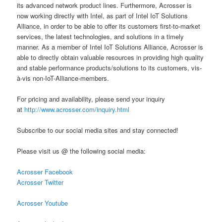
its advanced network product lines. Furthermore, Acrosser is
now working directly with Intel, as part of Intel IoT Solutions
Alliance, in order to be able to offer its customers first-to-market
services, the latest technologies, and solutions in a timely
manner. As a member of Intel IoT Solutions Alliance, Acrosser is
able to directly obtain valuable resources in providing high quality
and stable performance products/solutions to its customers, vis-
à-vis non-IoT-Alliance-members.
For pricing and availability, please send your inquiry
at
http://www.acrosser.com/inquiry.html
Subscribe to our social media sites and stay connected!
Please visit us @ the following social media:
Acrosser Facebook
Acrosser Twitter
Acrosser Youtube