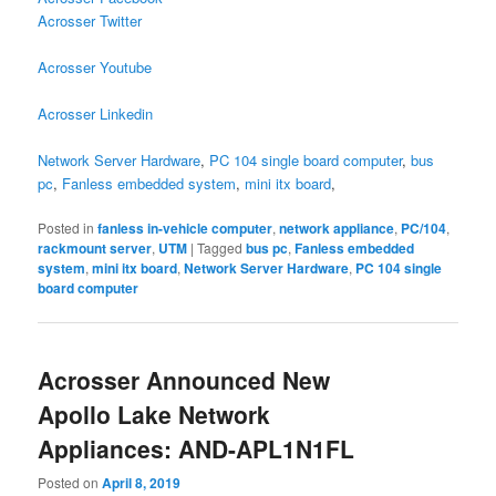
Acrosser Twitter
Acrosser Youtube
Acrosser Linkedin
Network Server Hardware
,
PC 104 single board computer
,
bus
pc
,
Fanless embedded system
,
mini itx board
,
Posted in
fanless in-vehicle computer
,
network appliance
,
PC/104
,
rackmount server
,
UTM
|
Tagged
bus pc
,
Fanless embedded
system
,
mini itx board
,
Network Server Hardware
,
PC 104 single
board computer
Acrosser Announced New
Apollo Lake Network
Appliances: AND-APL1N1FL
Posted on
April 8, 2019