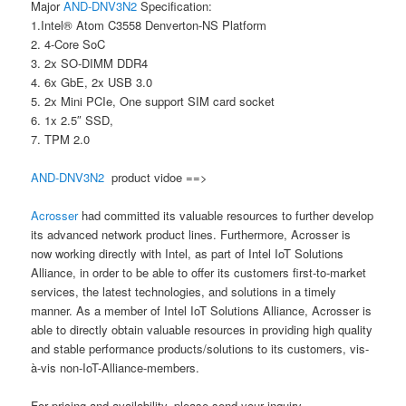
Major
AND-DNV3N2
Specification:
1.Intel® Atom C3558 Denverton-NS Platform
2. 4-Core SoC
3. 2x SO-DIMM DDR4
4. 6x GbE, 2x USB 3.0
5. 2x Mini PCIe, One support SIM card socket
6. 1x 2.5″ SSD,
7. TPM 2.0
AND-DNV3N2
product vidoe ==>
Acrosser
had committed its valuable resources to further develop
its advanced network product lines. Furthermore, Acrosser is
now working directly with Intel, as part of Intel IoT Solutions
Alliance, in order to be able to offer its customers first-to-market
services, the latest technologies, and solutions in a timely
manner. As a member of Intel IoT Solutions Alliance, Acrosser is
able to directly obtain valuable resources in providing high quality
and stable performance products/solutions to its customers, vis-
à-vis non-IoT-Alliance-members.
For pricing and availability, please send your inquiry