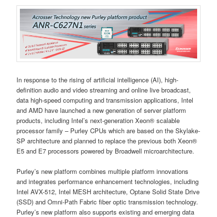
In response to the rising of artificial intelligence (AI), high-
definition audio and video streaming and online live broadcast,
data high-speed computing and transmission applications, Intel
and AMD have launched a new generation of server platform
products, including Intel’s next-generation Xeon® scalable
processor family – Purley CPUs which are based on the Skylake-
SP architecture and planned to replace the previous both Xeon®
E5 and E7 processors powered by Broadwell microarchitecture.
Purley’s new platform combines multiple platform innovations
and integrates performance enhancement technologies, including
Intel AVX-512, Intel MESH architecture, Optane Solid State Drive
(SSD) and Omni-Path Fabric fiber optic transmission technology.
Purley’s new platform also supports existing and emerging data