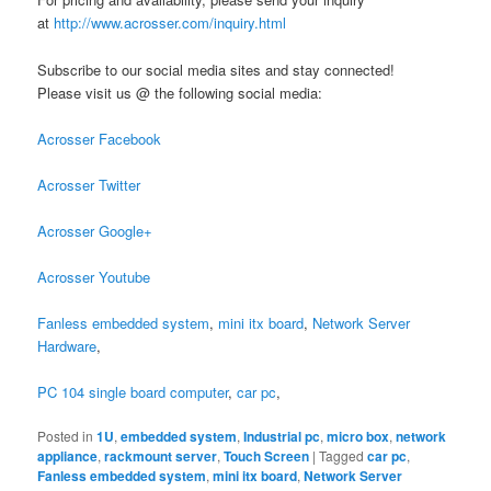
at
http://www.acrosser.com/inquiry.html
Subscribe to our social media sites and stay connected!
Please visit us @ the following social media:
Acrosser Facebook
Acrosser Twitter
Acrosser Google+
Acrosser Youtube
Fanless embedded system
,
mini itx board
,
Network Server
Hardware
,
PC 104 single board computer
,
car pc
,
Posted in
1U
,
embedded system
,
Industrial pc
,
micro box
,
network
appliance
,
rackmount server
,
Touch Screen
|
Tagged
car pc
,
Fanless embedded system
,
mini itx board
,
Network Server