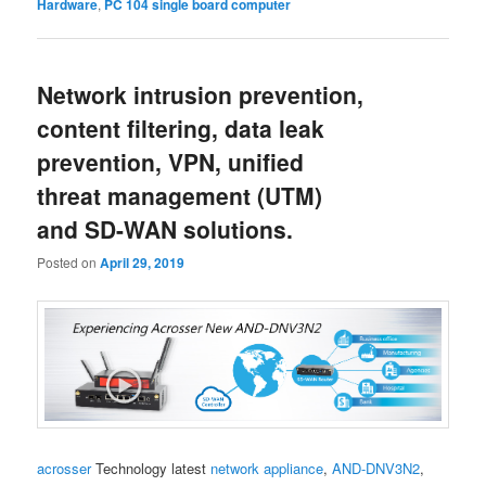
Hardware
,
PC 104 single board computer
Network intrusion prevention,
content filtering, data leak
prevention, VPN, unified
threat management (UTM)
and SD-WAN solutions.
Posted on
April 29, 2019
acrosser
Technology latest
network appliance
,
AND-DNV3N2
,