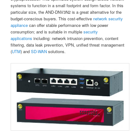
systems to function in a small footprint and form factor. In this
particular size, the AND-DNV3N2 is a great alternative for the
budget-conscious buyers. This cost-effective
network security
appliance
can offer stable performance with low power
consumption; and is suitable in multiple
security
applications
including: network intrusion prevention, content
filtering, data leak prevention, VPN, unified threat management
(
UTM
) and
SD-WAN
solutions.