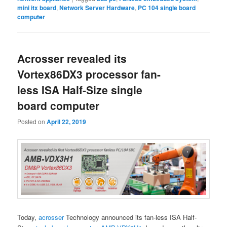
mini itx board
,
Network Server Hardware
,
PC 104 single board
computer
Acrosser revealed its
Vortex86DX3 processor fan-
less ISA Half-Size single
board computer
Posted on
April 22, 2019
Today,
acrosser
Technology announced its fan-less ISA Half-