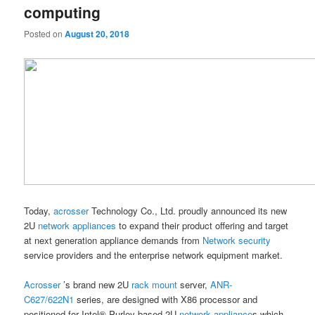
computing
Posted on
August 20, 2018
Today,
acrosser
Technology Co., Ltd. proudly announced its new
2U
network appliances
to expand their product offering and target
at next generation appliance demands from
Network security
service providers and the enterprise network equipment market.
Acrosser
’s brand new 2U
rack mount
server,
ANR-
C627/622N1
series, are designed with X86 processor and
positioned for Intel® Purley-based 2U
network appliance
s which