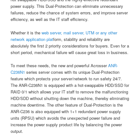
power supply. This Dual-Protection can eliminate unnecessary
failures, reduce the chance of system errors, and improve server
efficiency, as well as the IT staff efficiency.
Whether it is the
web server, mail server, UTM or any other
network application plat
form, stability and reliability are
absolutely the first 2 priority considerations for buyers. Even for a
short period, mechanical failure will cause great loss in business.
To meet these needs, the new and powerful Acrosser
ANR-
C236N1
series server comes with its unique Dual-Protection
feature which protects your server/network to run safety 24/7.
The ANR-C236N1 is equipped with a hot-swappable HDD/SSD for
RAID 0/1 which allows your IT staff to remove the malfunctioning
HDD/SDD without shutting down the machine, thereby eliminating
machine downtime. The other feature of Dual-Protection is the
ANR-C236 is also equipped with 1+1 redundant power supply
units (RPSU) which avoids the unexpected power failure and
increase the power supply product life by balancing the power
output.