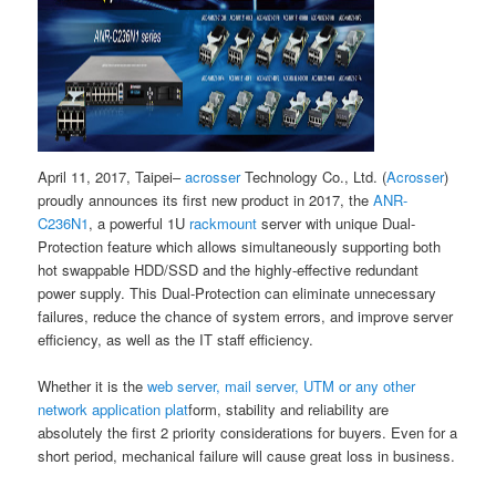
April 11, 2017, Taipei–
acrosser
Technology Co., Ltd. (
Acrosser
)
proudly announces its first new product in 2017, the
ANR-
C236N1
, a powerful 1U
rackmount
server with unique Dual-
Protection feature which allows simultaneously supporting both
hot swappable HDD/SSD and the highly-effective redundant
power supply. This Dual-Protection can eliminate unnecessary
failures, reduce the chance of system errors, and improve server
efficiency, as well as the IT staff efficiency.
Whether it is the
web server, mail server, UTM or any other
network application plat
form, stability and reliability are
absolutely the first 2 priority considerations for buyers. Even for a
short period, mechanical failure will cause great loss in business.