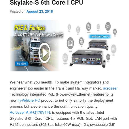
Skylake-S 6th Core i CPU
Posted on
August 23, 2018
We hear what you need!!! To make system integrators and
engineers’ job easier in the Transit and Railway market,
acrosser
Technology integrated PoE (Power-over-Ethernet) feature to its
new
In-Vehicle PC
product to not only simplify the deployment
process but also enhance the communication quality.
Acrosser
AIV-Q170V1FL
is equipped with the latest Intel
Skylake-S 6th Core i CPU, features 4 x POE GbE LAN port with
RJ45 connectors (802.3at, total 60W max) , 2 x swappable 2.5”