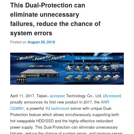
This Dual-Protection can
content
content
eliminate unnecessary
failures, reduce the chance of
system errors
Posted on
August 29, 2018
April 11, 2017, Taipei–
acrosser
Technology Co., Ltd. (
Acrosser
)
proudly announces its first new product in 2017, the
ANR-
C236N1
, a powerful 1U
rackmount
server with unique Dual-
Protection feature which allows simultaneously supporting both
hot swappable HDD/SSD and the highly-effective redundant
power supply. This Dual-Protection can eliminate unnecessary
failures, reduce the chance of system errors, and improve server