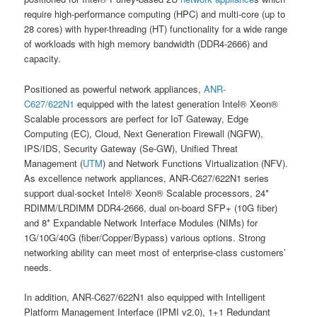
require high-performance computing (HPC) and multi-core (up to
28 cores) with hyper-threading (HT) functionality for a wide range
of workloads with high memory bandwidth (DDR4-2666) and
capacity.
Positioned as powerful network appliances,
ANR-
C627/622N1
equipped with the latest generation Intel® Xeon®
Scalable processors are perfect for IoT Gateway, Edge
Computing (EC), Cloud, Next Generation Firewall (NGFW),
IPS/IDS, Security Gateway (Se-GW), Unified Threat
Management (
UTM
) and Network Functions Virtualization (NFV).
As excellence network appliances, ANR-C627/622N1 series
support dual-socket Intel® Xeon® Scalable processors, 24*
RDIMM/LRDIMM DDR4-2666, dual on-board SFP+ (10G fiber)
and 8* Expandable Network Interface Modules (NIMs) for
1G/10G/40G (fiber/Copper/Bypass) various options. Strong
networking ability can meet most of enterprise-class customers’
needs.
In addition, ANR-C627/622N1 also equipped with Intelligent
Platform Management Interface (IPMI v2.0), 1+1 Redundant