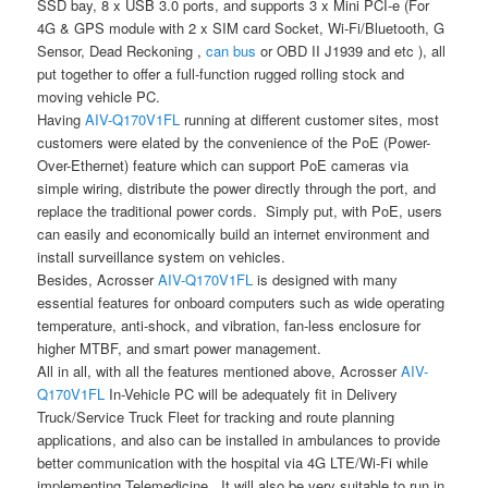
SSD bay, 8 x USB 3.0 ports, and supports 3 x Mini PCI-e (For
4G & GPS module with 2 x SIM card Socket, Wi-Fi/Bluetooth, G
Sensor, Dead Reckoning ,
can bus
or OBD II J1939 and etc ), all
put together to offer a full-function rugged rolling stock and
moving vehicle PC.
Having
AIV-Q170V1FL
running at different customer sites, most
customers were elated by the convenience of the PoE (Power-
Over-Ethernet) feature which can support PoE cameras via
simple wiring, distribute the power directly through the port, and
replace the traditional power cords. Simply put, with PoE, users
can easily and economically build an internet environment and
install surveillance system on vehicles.
Besides, Acrosser
AIV-Q170V1FL
is designed with many
essential features for onboard computers such as wide operating
temperature, anti-shock, and vibration, fan-less enclosure for
higher MTBF, and smart power management.
All in all, with all the features mentioned above, Acrosser
AIV-
Q170V1FL
In-Vehicle PC will be adequately fit in Delivery
Truck/Service Truck Fleet for tracking and route planning
applications, and also can be installed in ambulances to provide
better communication with the hospital via 4G LTE/Wi-Fi while
implementing Telemedicine. It will also be very suitable to run in