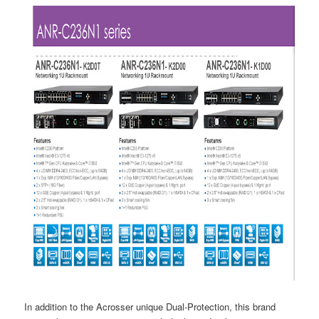
In addition to the Acrosser unique Dual-Protection, this brand