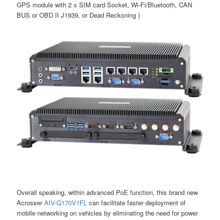
GPS module with 2 x SIM card Socket, Wi-Fi/Bluetooth, CAN
BUS or OBD II J1939, or Dead Reckoning )
Overall speaking, within advanced PoE function, this brand new
Acrosser
AIV-Q170V1FL
can facilitate faster deployment of
mobile networking on vehicles by eliminating the need for power