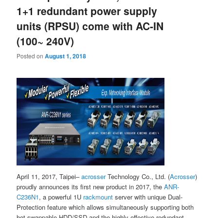
1+1 redundant power supply
units (RPSU) come with AC-IN
(100~ 240V)
Posted on
August 1, 2018
April 11, 2017, Taipei–
acrosser
Technology Co., Ltd. (
Acrosser
)
proudly announces its first new product in 2017, the
ANR-
C236N1
, a powerful 1U
rackmount
server with unique Dual-
Protection feature which allows simultaneously supporting both
hot swappable HDD/SSD and the highly-effective redundant