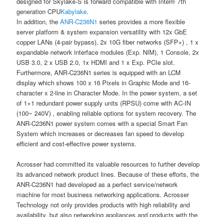
designed for Skylake-S is forward compatible with Intel® 7th
generation CPU
Kabylake
.
In addition, the
ANR-C236N1
series provides a more flexible
server platform & system expansion versatility with 12x GbE
copper LANs (4-pair bypass), 2x 10G fiber networks (SFP+) , 1 x
expandable network interface modules (Exp. NIM), 1 Console, 2x
USB 3.0, 2 x USB 2.0, 1x HDMI and 1 x Exp. PCIe slot.
Furthermore, ANR-C236N1 series is equipped with an LCM
display which shows 100 x 16 Pixels in Graphic Mode and 16-
character x 2-line in Character Mode. In the power system, a set
of 1+1 redundant power supply units (RPSU) come with AC-IN
(100~ 240V) , enabling reliable options for system recovery. The
ANR-C236N1 power system comes with a special Smart Fan
System which increases or decreases fan speed to develop
efficient and cost-effective power systems.
Acrosser had committed its valuable resources to further develop
its advanced network product lines. Because of these efforts, the
ANR-C236N1 had developed as a perfect service/network
machine for most business networking applications. Acrosser
Technology not only provides products with high reliability and
availability, but also networking appliances and products with the