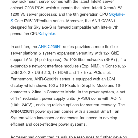
new rackmount server comes with the latest Intel® server
chipset C236 PCH, which supports the latest Intel® Xeon® E3-
1200 V5 server processor, and the 6th generation CPU
Skylake-
S
Core i7/i5/i3/Pentium series. Moreover, the ANR-C236N1
designed for Skylake-S is forward compatible with Intel® 7th
generation CPU
Kabylake
.
In addition, the
ANR-C236N1
series provides a more flexible
server platform & system expansion versatility with 12x GbE
copper LANs (4-pair bypass), 2x 10G fiber networks (SFP+) , 1 x
expandable network interface modules (Exp. NIM), 1 Console, 2x
USB 3.0, 2 x USB 2.0, 1x HDMI and 1 x Exp. PCIe slot.
Furthermore, ANR-C236N1 series is equipped with an LCM
display which shows 100 x 16 Pixels in Graphic Mode and 16-
character x 2-line in Character Mode. In the power system, a set
of 1+1 redundant power supply units (RPSU) come with AC-IN
(100~ 240V) , enabling reliable options for system recovery. The
ANR-C236N1 power system comes with a special Smart Fan
System which increases or decreases fan speed to develop
efficient and cost-effective power systems.
Acrosser had committed its valuable resources to further develop