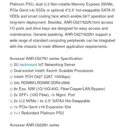
Platinum PSU, dual U.2 Non-volatile Memory Express (NVMe,
PCIe Gen3 x4) SSDs or optional 4*2.5” hot-swappable SATA-III
HDDs and smart cooling fans which enable 24/7 operation and
long-term deployment. Besides, ANR-C627/622N front access
I/O ports and drive bays are designed for easy access and
maintenance. General speaking, ANR-C627/622N1 support a
wide range of standard computing peripherals can be integrated
with the chassis to meet different application requirements.
Acrosser ANR-C627N1 series Specification:
◇ 2U
rackmount
IoT Networking Server
◇ Dual-socket Intel® Xeon® Scalable Processors
◇ Intel® PCH C627 (QAT: 100Gbps)
◇ 24x RDIMM/LRDIMM DDR4-2666
◇ 8x Exp. NIM (1G/10G/40G, Fiber/Copper/LAN Bypass)
◇ 2x SFP+ (10G Fiber), 1x Mgmt. Port
◇ 2x U.2 NVMe / 4x 2.5” SATA3 Hot-Swappable
◇ 1x PCIe Gen3 x16 Expansion Slot
◇ 1+1 Redundant Platinum PSU
Acrosser ANR-C622N1 series