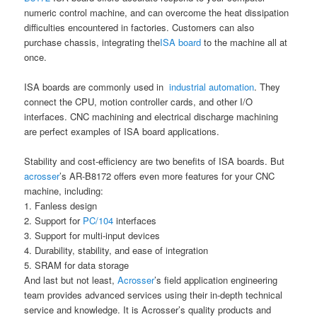
numeric control machine, and can overcome the heat dissipation
difficulties encountered in factories. Customers can also
purchase chassis, integrating the
ISA board
to the machine all at
once.
ISA boards are commonly used in
industrial automation
. They
connect the CPU, motion controller cards, and other I/O
interfaces. CNC machining and electrical discharge machining
are perfect examples of ISA board applications.
Stability and cost-efficiency are two benefits of ISA boards. But
acrosser
’s AR-B8172 offers even more features for your CNC
machine, including:
1. Fanless design
2. Support for
PC/104
interfaces
3. Support for multi-input devices
4. Durability, stability, and ease of integration
5. SRAM for data storage
And last but not least,
Acrosser
’s field application engineering
team provides advanced services using their in-depth technical
service and knowledge. It is Acrosser’s quality products and