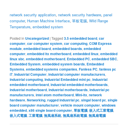
network security application
,
network security hardware
,
panel
computer
,
Human Machine Interface
,
單板電腦
,
Wild Range
Temperature
,
embedded system
Posted in
Uncategorized
|
Tagged
3.5 embedded board
,
car
computer
,
car computer system
,
car computing
,
COM Express
module
,
embedded board
,
embedded boards
,
embedded
computer
,
embedded itx motherboard
,
embedded linux
,
embedded
linux sbc
,
embedded motherboard
,
Embedded PC
,
embedded SBC
,
Embedded System
,
embedded system boards
,
Embedded
Systems
,
embedded systems companies
,
Fanless PC
,
fanless pc
i7
,
Industrial Computer
,
industrial computer manufacturers
,
industrial computing
,
Industrial Embedded mini pc
,
industrial
embedded motherboard
,
industrial embedded motherboards
,
industrial motherboard
,
industrial motherboards
,
industrial pc
manufacturers
,
intel atom motherboard
,
Mini-itx
,
network
hardware
,
Networking
,
rugged industrial pc
,
singal board pc
,
single
board computer manufacturer
,
vehicle mount computer
,
windows
embedded
,
x86 single board computer
,
單板電腦
,
嵌入式工業電腦
,
嵌入式電腦
,
工業電腦
,
無風扇系統
,
無風扇系統電腦
,
無風扇電腦