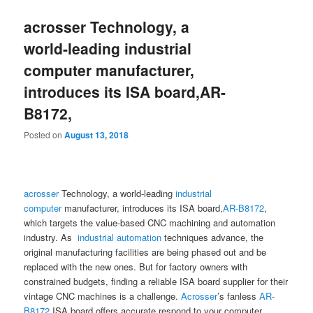
acrosser Technology, a
world-leading industrial
computer manufacturer,
introduces its ISA board,AR-
B8172,
Posted on
August 13, 2018
acrosser
Technology, a world-leading
industrial
computer
manufacturer, introduces its ISA board,
AR-B8172
,
which targets the value-based CNC machining and automation
industry. As
industrial automation
techniques advance, the
original manufacturing facilities are being phased out and be
replaced with the new ones. But for factory owners with
constrained budgets, finding a reliable ISA board supplier for their
vintage CNC machines is a challenge.
Acrosser
’s fanless
AR-
B8172
ISA board offers accurate respond to your computer