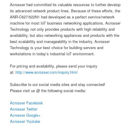
Acrosser had committed its valuable resources to further develop
its advanced network product lines. Because of these efforts, the
ANR-C627/622N1 had developed as a perfect service/network
machine for most IoT business networking applications. Acrosser
Technology not only provides products with high reliability and
availability, but also networking appliances and products with the
best scalability and manageability in the industry. Acrosser
Technology is your best choice for building servers and
workstations in today’s industrial IoT environment.
For pricing and availability, please send your inquiry
at:
http://www.acrosser.com/inquiry.html
Subscribe to our social media sites and stay connected!
Please visit us @ the following social media:
Acrosser Facebook
Acrosser Twitter
Acrosser Google+
Acrosser Youtube