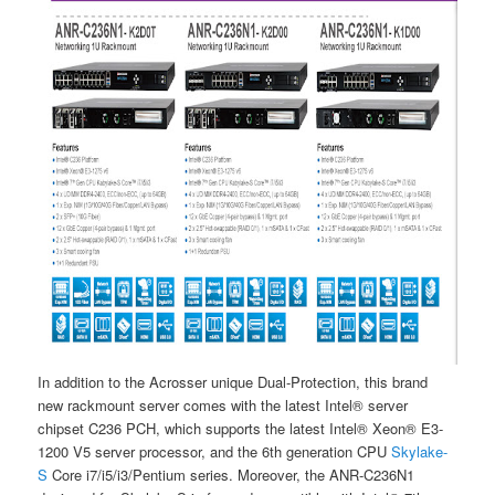
In addition to the Acrosser unique Dual-Protection, this brand
new rackmount server comes with the latest Intel® server
chipset C236 PCH, which supports the latest Intel® Xeon® E3-
1200 V5 server processor, and the 6th generation CPU
Skylake-
S
Core i7/i5/i3/Pentium series. Moreover, the ANR-C236N1