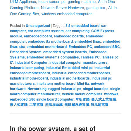
UTM Appliance
,
touch screen pc
,
gaming machine
,
All-In-One
Gaming Platform
,
Network Server Hardware
,
gaming box
,
All-in-
One Gaming Box
,
windows embedded computer
Posted in
Uncategorized
|
Tagged
3.5 embedded board
,
car
computer
,
car computer system
,
car computing
,
COM Express
module
,
embedded board
,
embedded boards
,
embedded
computer
,
embedded itx motherboard
,
embedded linux
,
embedded
linux sbc
,
embedded motherboard
,
Embedded PC
,
embedded SBC
,
Embedded System
,
embedded system boards
,
Embedded
Systems
,
embedded systems companies
,
Fanless PC
,
fanless pc
i7
,
Industrial Computer
,
industrial computer manufacturers
,
industrial computing
,
Industrial Embedded mini pc
,
industrial
embedded motherboard
,
industrial embedded motherboards
,
industrial motherboard
,
industrial motherboards
,
industrial pc
manufacturers
,
intel atom motherboard
,
Mini-itx
,
network
hardware
,
Networking
,
rugged industrial pc
,
singal board pc
,
single
board computer manufacturer
,
vehicle mount computer
,
windows
embedded
,
x86 single board computer
,
單板電腦
,
嵌入式工業電腦
,
嵌入式電腦
,
工業電腦
,
無風扇系統
,
無風扇系統電腦
,
無風扇電腦
In the power system, a set of