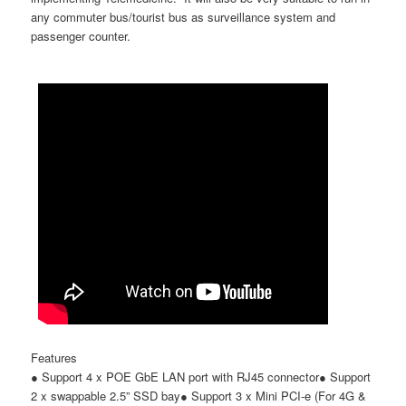
any commuter bus/tourist bus as surveillance system and
passenger counter.
Features
●
Support 4 x POE GbE LAN port with RJ45 connector
●
Support
2 x swappable 2.5
”
SSD bay
●
Support 3 x Mini PCI-e (For 4G &