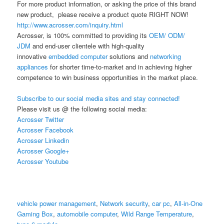
For more product information, or asking the price of this brand
new product, please receive a product quote RIGHT NOW!
http://www.acrosser.com/inquiry.html
Acrosser, is 100% committed to providing its
OEM/ ODM/
JDM
and end-user clientele with high-quality
innovative
embedded computer
solutions and
networking
appliances
for shorter time-to-market and in achieving higher
competence to win business opportunities in the market place.
Subscribe to our social media sites and stay connected!
Please visit us @ the following social media:
Acrosser Twitter
Acrosser Facebook
Acrosser Linkedin
Acrosser Google+
Acrosser Youtube
vehicle power management
,
Network security
,
car pc
,
All-in-One
Gaming Box
,
automobile computer
,
Wild Range Temperature
,