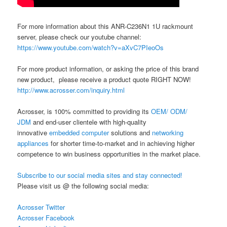
For more information about this ANR-C236N1 1U rackmount
server, please check our youtube channel:
https://www.youtube.com/watch?v=aXvC7PIeoOs
For more product information, or asking the price of this brand
new product, please receive a product quote RIGHT NOW!
http://www.acrosser.com/inquiry.html
Acrosser, is 100% committed to providing its
OEM/ ODM/
JDM
and end-user clientele with high-quality
innovative
embedded computer
solutions and
networking
appliances
for shorter time-to-market and in achieving higher
competence to win business opportunities in the market place.
Subscribe to our social media sites and stay connected!
Please visit us @ the following social media:
Acrosser Twitter
Acrosser Facebook