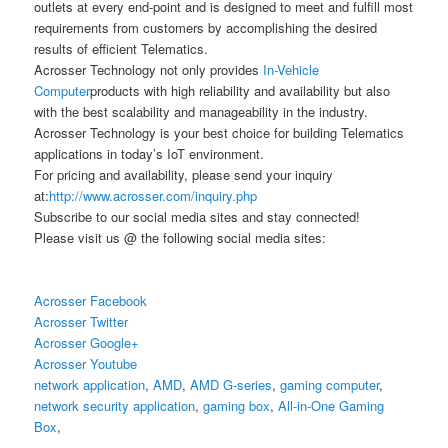
outlets at every end-point and is designed to meet and fulfill most
requirements from customers by accomplishing the desired
results of efficient Telematics.
Acrosser Technology not only provides
In-Vehicle
Computer
products with high reliability and availability but also
with the best scalability and manageability in the industry.
Acrosser Technology is your best choice for building Telematics
applications in today’s IoT environment.
For pricing and availability, please send your inquiry
at:
http://www.acrosser.com/inquiry.php
Subscribe to our social media sites and stay connected!
Please visit us @ the following social media sites:
Acrosser Facebook
Acrosser Twitter
Acrosser Google+
Acrosser Youtube
network application
,
AMD
,
AMD G-series
,
gaming computer
,
network security application
,
gaming box
,
All-in-One Gaming
Box
,