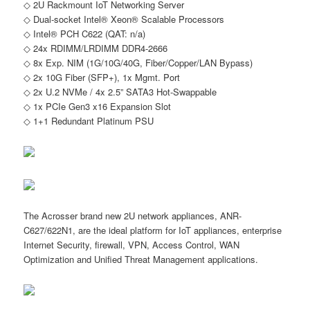
◇ 2U Rackmount IoT Networking Server
◇ Dual-socket Intel® Xeon® Scalable Processors
◇ Intel® PCH C622 (QAT: n/a)
◇ 24x RDIMM/LRDIMM DDR4-2666
◇ 8x Exp. NIM (1G/10G/40G, Fiber/Copper/LAN Bypass)
◇ 2x 10G Fiber (SFP+), 1x Mgmt. Port
◇ 2x U.2 NVMe / 4x 2.5” SATA3 Hot-Swappable
◇ 1x PCIe Gen3 x16 Expansion Slot
◇ 1+1 Redundant Platinum PSU
The Acrosser brand new 2U network appliances, ANR-
C627/622N1, are the ideal platform for IoT appliances, enterprise
Internet Security, firewall, VPN, Access Control, WAN
Optimization and Unified Threat Management applications.