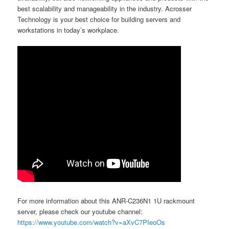
best scalability and manageability in the industry. Acrosser
Technology is your best choice for building servers and
workstations in today’s workplace.
For more information about this ANR-C236N1 1U rackmount
server, please check our youtube channel:
https://www.youtube.com/watch?v=aXvC7PIeoOs