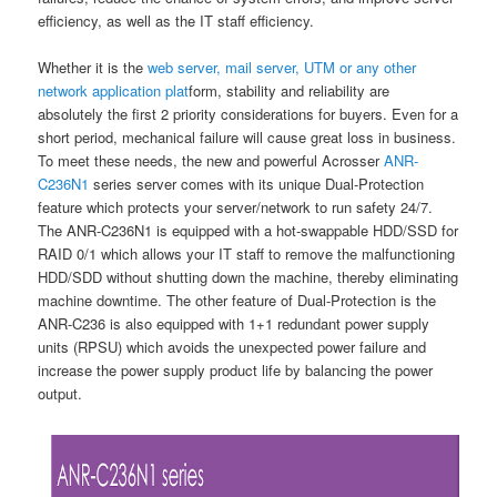
efficiency, as well as the IT staff efficiency.
Whether it is the
web server, mail server, UTM or any other
network application plat
form, stability and reliability are
absolutely the first 2 priority considerations for buyers. Even for a
short period, mechanical failure will cause great loss in business.
To meet these needs, the new and powerful Acrosser
ANR-
C236N1
series server comes with its unique Dual-Protection
feature which protects your server/network to run safety 24/7.
The ANR-C236N1 is equipped with a hot-swappable HDD/SSD for
RAID 0/1 which allows your IT staff to remove the malfunctioning
HDD/SDD without shutting down the machine, thereby eliminating
machine downtime. The other feature of Dual-Protection is the
ANR-C236 is also equipped with 1+1 redundant power supply
units (RPSU) which avoids the unexpected power failure and
increase the power supply product life by balancing the power
output.