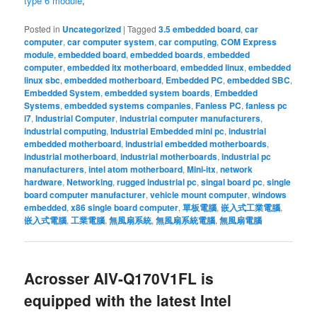
type 6 module
,
Posted in
Uncategorized
|
Tagged
3.5 embedded board
,
car
computer
,
car computer system
,
car computing
,
COM Express
module
,
embedded board
,
embedded boards
,
embedded
computer
,
embedded itx motherboard
,
embedded linux
,
embedded
linux sbc
,
embedded motherboard
,
Embedded PC
,
embedded SBC
,
Embedded System
,
embedded system boards
,
Embedded
Systems
,
embedded systems companies
,
Fanless PC
,
fanless pc
i7
,
Industrial Computer
,
industrial computer manufacturers
,
industrial computing
,
Industrial Embedded mini pc
,
industrial
embedded motherboard
,
industrial embedded motherboards
,
industrial motherboard
,
industrial motherboards
,
industrial pc
manufacturers
,
intel atom motherboard
,
Mini-itx
,
network
hardware
,
Networking
,
rugged industrial pc
,
singal board pc
,
single
board computer manufacturer
,
vehicle mount computer
,
windows
embedded
,
x86 single board computer
,
單板電腦
,
嵌入式工業電腦
,
嵌入式電腦
,
工業電腦
,
無風扇系統
,
無風扇系統電腦
,
無風扇電腦
Acrosser AIV-Q170V1FL is
equipped with the latest Intel