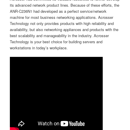
its advanced network product lines. Because of these efforts, the
ANR-C236N1 had developed as a perfect service/network
machine for most business networking applications. Acrosser
Technology not only provides products with high reliability and
availability, but also networking appliances and products with the
best scalability and manageability in the industry. Acrosser
Technology is your best choice for building servers and
workstations in today’s workplace.