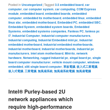
Posted in
Uncategorized
|
Tagged
3.5 embedded board
,
car
computer
,
car computer system
,
car computing
,
COM Express
module
,
embedded board
,
embedded boards
,
embedded
computer
,
embedded itx motherboard
,
embedded linux
,
embedded
linux sbc
,
embedded motherboard
,
Embedded PC
,
embedded SBC
,
Embedded System
,
embedded system boards
,
Embedded
Systems
,
embedded systems companies
,
Fanless PC
,
fanless pc
i7
,
Industrial Computer
,
industrial computer manufacturers
,
industrial computing
,
Industrial Embedded mini pc
,
industrial
embedded motherboard
,
industrial embedded motherboards
,
industrial motherboard
,
industrial motherboards
,
industrial pc
manufacturers
,
intel atom motherboard
,
Mini-itx
,
network
hardware
,
Networking
,
rugged industrial pc
,
singal board pc
,
single
board computer manufacturer
,
vehicle mount computer
,
windows
embedded
,
x86 single board computer
,
單板電腦
,
嵌入式工業電腦
,
嵌入式電腦
,
工業電腦
,
無風扇系統
,
無風扇系統電腦
,
無風扇電腦
Intel® Purley-based 2U
network appliances which
require high-performance