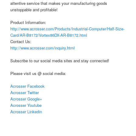
attentive service that makes your manufacturing goods
unstoppable and profitable!
Product Information:
http://www.acrosser.com/Products/Industrial-Computer/Half-Size-
Card/AR-B8172/Vortex86DX-AR-B8172.html
Contact Us:
http://www.acrosser.com/inquiry.html
Subscribe to our social media sites and stay connected!
Please visit us @ social media:
Acrosser Facebook
Acrosser Twitter
Acrosser Google+
Acrosser Youtube
Acrosser Linkedin