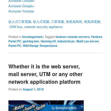
Acrosser Linkedin
Acrosser Google+
Acrosser Youtube
嵌入式工業電腦
,
嵌入式電腦
,
工業電腦
,
無風扇系統
,
無風扇電腦
,
CAN bus
,
network security appliance
Posted in
Uncategorized
|
Tagged
fanless console servers
,
Fanless
Panel PC
,
gaming box
,
Gaming I/O
,
Industrial pc
,
Multi Lan server
,
Panel PC
,
Wild Range Temperature
Whether it is the web server,
mail server, UTM or any other
network application platform
Posted on
August 1, 2018