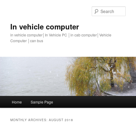
Sear
In vehicle computer
in vehicle computer│In Vehicle PC │in cab computer│Vehicle
Computer │can bus
Main
Home
Sample Page
Skip
Skip
menu
to
to
MONTHLY ARCHIVES:
AUGUST 2018
primary
secondary