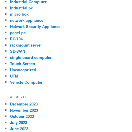
Industrial Computer
Industrial pc
micro box
network appliance
Network Security Appliance
panel pc
PC/104
rackmount server
SD-WAN
single board computer
Touch Screen
Uncategorized
UTM
Vehicle Computer
ARCHIVES
December 2023
November 2023
October 2023
July 2023
June 2023