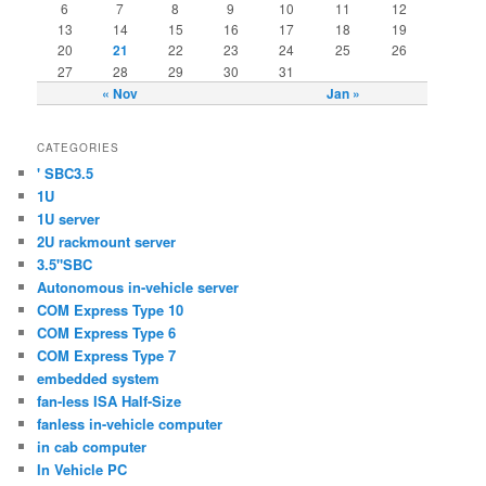
6
7
8
9
10
11
12
13
14
15
16
17
18
19
20
21
22
23
24
25
26
27
28
29
30
31
« Nov
Jan »
CATEGORIES
' SBC3.5
1U
1U server
2U rackmount server
3.5"SBC
Autonomous in-vehicle server
COM Express Type 10
COM Express Type 6
COM Express Type 7
embedded system
fan-less ISA Half-Size
fanless in-vehicle computer
in cab computer
In Vehicle PC