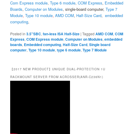
Com Express module
,
Type 6 module
,
COM Express
,
Embedded
Boards
,
Computer on Modules
,
single-board computer
,
Type 7
Module
,
Type 10 module
,
AMD COM
,
Half-Size Card
,
embedded
computing
,
Posted in
3.5"SBC
,
fan-less ISA Half-Size
|
Tagged
AMD COM
,
COM
Express
,
COM Express module
,
Computer on Modules
,
embedded
boards
,
Embedded computing
,
Half-Size Card
,
Single board
computer
,
Type 10 module
,
type 6 module
,
Type 7 Module
【2017 NEW PRODUCT】UNIQUE DUAL-PROTECTION 1U
RACKMOUNT SERVER FROM ACROSSER(ANR-C236N1)