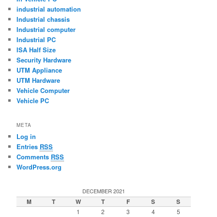
industrial automation
Industrial chassis
Industrial computer
Industrial PC
ISA Half Size
Security Hardware
UTM Appliance
UTM Hardware
Vehicle Computer
Vehicle PC
META
Log in
Entries
RSS
Comments
RSS
WordPress.org
DECEMBER 2021
M
T
W
T
F
S
S
1
2
3
4
5