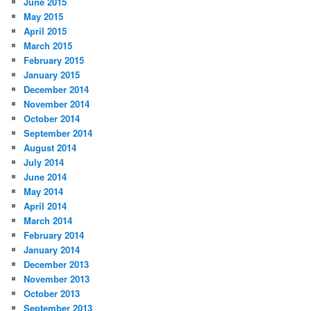
June 2015
May 2015
April 2015
March 2015
February 2015
January 2015
December 2014
November 2014
October 2014
September 2014
August 2014
July 2014
June 2014
May 2014
April 2014
March 2014
February 2014
January 2014
December 2013
November 2013
October 2013
September 2013