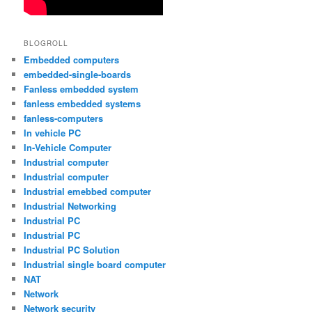
BLOGROLL
Embedded computers
embedded-single-boards
Fanless embedded system
fanless embedded systems
fanless-computers
In vehicle PC
In-Vehicle Computer
Industrial computer
Industrial computer
Industrial emebbed computer
Industrial Networking
Industrial PC
Industrial PC
Industrial PC Solution
Industrial single board computer
NAT
Network
Network security