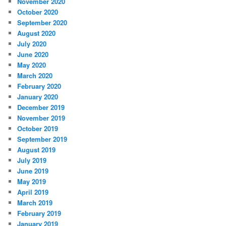
November 2020
October 2020
September 2020
August 2020
July 2020
June 2020
May 2020
March 2020
February 2020
January 2020
December 2019
November 2019
October 2019
September 2019
August 2019
July 2019
June 2019
May 2019
April 2019
March 2019
February 2019
January 2019