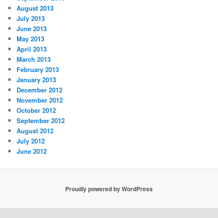
August 2013
July 2013
June 2013
May 2013
April 2013
March 2013
February 2013
January 2013
December 2012
November 2012
October 2012
September 2012
August 2012
July 2012
June 2012
Proudly powered by WordPress