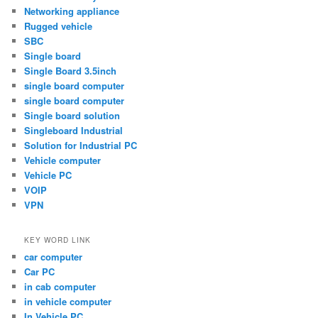
Networking appliance
Rugged vehicle
SBC
Single board
Single Board 3.5inch
single board computer
single board computer
Single board solution
Singleboard Industrial
Solution for Industrial PC
Vehicle computer
Vehicle PC
VOIP
VPN
KEY WORD LINK
car computer
Car PC
in cab computer
in vehicle computer
In Vehicle PC