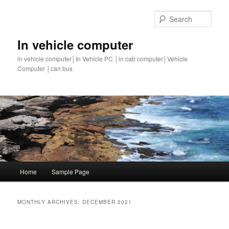
Sear
In vehicle computer
in vehicle computer│In Vehicle PC │in cab computer│Vehicle
Computer │can bus
Main
Home
Sample Page
Skip
Skip
menu
to
to
MONTHLY ARCHIVES:
DECEMBER 2021
primary
secondary