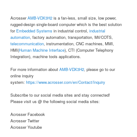
Acrosser
AMB-VDX3H2
is a fan-less, small size, low power,
rugged-design single-board computer which is the best solution
for
Embedded Systems
in industrial control,
industrial
automation
, factory automation, transportation, Mil/COTS,
telecommunication
, instrumentation, CNC machines, MMI,
HMI(
Human Machine Interface
), CTI (Computer Telephony
Integration), machine tools applications.
For more information about
AMB-VDX3H2
, please go to our
online inquiry
system:
https://www.acrosser.com/en/Contact/Inquiry
Subscribe to our social media sites and stay connected!
Please visit us @ the following social media sites:
Acrosser Facebook
Acrosser Twitter
Acrosser Youtube