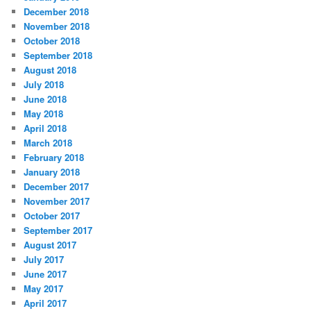
December 2018
November 2018
October 2018
September 2018
August 2018
July 2018
June 2018
May 2018
April 2018
March 2018
February 2018
January 2018
December 2017
November 2017
October 2017
September 2017
August 2017
July 2017
June 2017
May 2017
April 2017