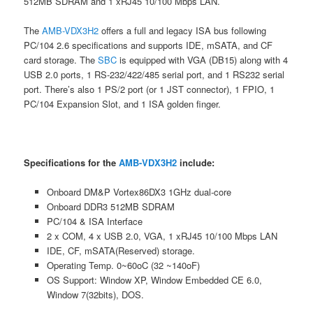
512MB SDRAM and 1 xRJ45 10/100 Mbps LAN.
The
AMB-VDX3H2
offers a full and legacy ISA bus following
PC/104 2.6 specifications and supports IDE, mSATA, and CF
card storage. The
SBC
is equipped with VGA (DB15) along with 4
USB 2.0 ports, 1 RS-232/422/485 serial port, and 1 RS232 serial
port. There’s also 1 PS/2 port (or 1 JST connector), 1 FPIO, 1
PC/104 Expansion Slot, and 1 ISA golden finger.
Specifications for the
AMB-VDX3H2
include:
Onboard DM&P Vortex86DX3 1GHz dual-core
Onboard DDR3 512MB SDRAM
PC/104 & ISA Interface
2 x COM, 4 x USB 2.0, VGA, 1 xRJ45 10/100 Mbps LAN
IDE, CF, mSATA(Reserved) storage.
Operating Temp. 0~60oC (32 ~140oF)
OS Support: Window XP, Window Embedded CE 6.0,
Window 7(32bits), DOS.