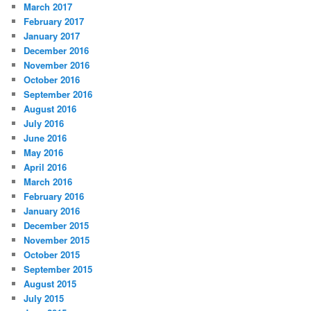
March 2017
February 2017
January 2017
December 2016
November 2016
October 2016
September 2016
August 2016
July 2016
June 2016
May 2016
April 2016
March 2016
February 2016
January 2016
December 2015
November 2015
October 2015
September 2015
August 2015
July 2015