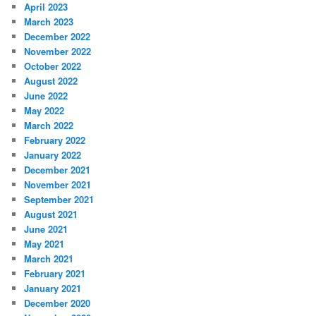
April 2023
March 2023
December 2022
November 2022
October 2022
August 2022
June 2022
May 2022
March 2022
February 2022
January 2022
December 2021
November 2021
September 2021
August 2021
June 2021
May 2021
March 2021
February 2021
January 2021
December 2020