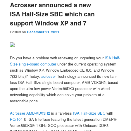
Acrosser announced a new
content
content
ISA Half-Size SBC which can
support Window XP and 7
Posted on
December 21, 2021
Do you have a problem with renewing or upgrading your
ISA Half-
Size single-board computer
under the current operating system
such as Window XP, Window Embedded CE 6.0, and Window
7(32 bits)? Today,
acrosser
Technology announced its new fan-
less ISA Half-Size single-board computer, AMB-VDX3H2, based
upon the ultra-low-power Vortex86DX3 processor with wired
networking capability which can solve your problem at a
reasonable price.
Acrosser
AMB-VDX3H2
is a fan-less
ISA Half-Size SBC
with
PC/104
& ISA Interface featuring the latest generation DM&P®
Vortex86DX3® 1 GHz SOC processor with Onboard DDR3