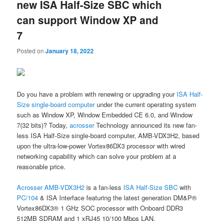
new ISA Half-Size SBC which
can support Window XP and
7
Posted on
January 18, 2022
Do you have a problem with renewing or upgrading your
ISA Half-
Size single-board computer
under the current operating system
such as Window XP, Window Embedded CE 6.0, and Window
7(32 bits)? Today,
acrosser
Technology announced its new fan-
less ISA Half-Size single-board computer, AMB-VDX3H2, based
upon the ultra-low-power Vortex86DX3 processor with wired
networking capability which can solve your problem at a
reasonable price.
Acrosser
AMB-VDX3H2
is a fan-less
ISA Half-Size SBC
with
PC/104
& ISA Interface featuring the latest generation DM&P®
Vortex86DX3® 1 GHz SOC processor with Onboard DDR3
512MB SDRAM and 1 xRJ45 10/100 Mbps LAN.