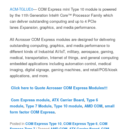
ACM-TGLUE0
— COM Express mini Type 10 module is powered
by the 11th Generation Intel® Core™ Processor Family which
can deliver outstanding computing and up to 4 PCIe
lanes
Expansion
, graphics, and media performance.
All Acrosser COM Express modules are designed for delivering
outstanding computing, graphics, and media performance to
different kinds of Industrial AI/IoT, military, aerospace, gaming,
medical, transportation, Internet of things, and general computing
embedded applications including automation control, medical
imaging, digital signage, gaming machines, and retail/POS/kiosk
applications, and more.
Click here to Quote Acrosser COM Express Modules!!!
Com Express module
,
ATX Carrier Board
,
Type 6
module
,
Type 7 Module
,
Type 10 module
,
AMD COM
,
small
form factor COM Express
.
Posted in
COM Express Type 10
,
COM Express Type 6
,
COM
Express Type 7
|
Tagged
AMD COM
,
ATX Carrier Board
,
COM