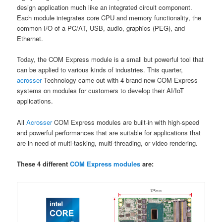
design application much like an integrated circuit component.
Each module integrates core CPU and memory functionality, the
common I/O of a PC/AT, USB, audio, graphics (PEG), and
Ethernet.
Today, the COM Express module is a small but powerful tool that
can be applied to various kinds of industries. This quarter,
acrosser
Technology came out with 4 brand-new COM Express
systems on modules for customers to develop their AI/IoT
applications.
All
Acrosser
COM Express modules are built-in with high-speed
and powerful performances that are suitable for applications that
are in need of multi-tasking, multi-threading, or video rendering.
These 4 different
COM Express modules
are: