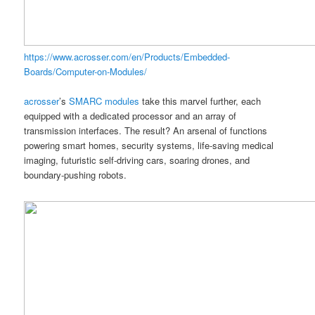
https://www.acrosser.com/en/Products/Embedded-
Boards/Computer-on-Modules/
acrosser
’s
SMARC modules
take this marvel further, each
equipped with a dedicated processor and an array of
transmission interfaces. The result? An arsenal of functions
powering smart homes, security systems, life-saving medical
imaging, futuristic self-driving cars, soaring drones, and
boundary-pushing robots.