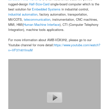
rugged-design
Half-Size-Card
single-board computer which is the
best solution for
Embedded Systems
in industrial control,
industrial automation
, factory automation, transportation,
Mil/COTS,
telecommunication
, instrumentation, CNC machines,
MMI, HMI(
Human Machine Interface
), CTI (Computer Telephony
Integration), machine tools applications.
For more information about AMB-VDX3H2, please go to our
Youtube channel for more detail:
https://www.youtube.com/watch?
v=VF37n61fmsM