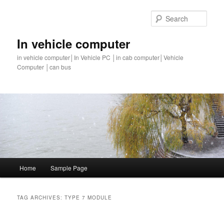
Sear
In vehicle computer
in vehicle computer│In Vehicle PC │in cab computer│Vehicle
Computer │can bus
Main
Home
Sample Page
Skip
Skip
menu
to
to
TAG ARCHIVES:
TYPE 7 MODULE
primary
secondary