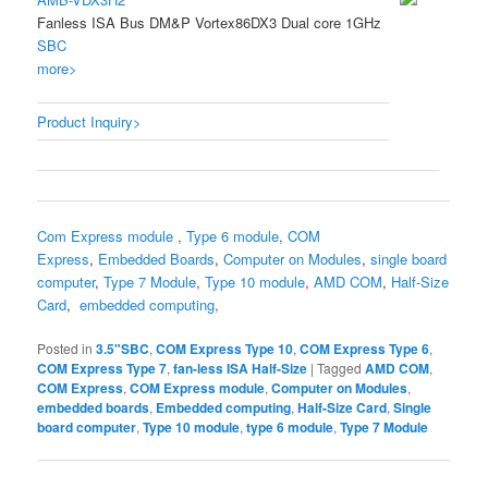
Fanless ISA Bus DM&P Vortex86DX3 Dual core 1GHz
SBC
more>
Product Inquiry>
Com Express module
,
Type 6 module
,
COM
Express
,
Embedded Boards
,
Computer on Modules
,
single board
computer
,
Type 7 Module
,
Type 10 module
,
AMD COM
,
Half-Size
Card
,
embedded computing
,
Posted in
3.5"SBC
,
COM Express Type 10
,
COM Express Type 6
,
COM Express Type 7
,
fan-less ISA Half-Size
|
Tagged
AMD COM
,
COM Express
,
COM Express module
,
Computer on Modules
,
embedded boards
,
Embedded computing
,
Half-Size Card
,
Single
board computer
,
Type 10 module
,
type 6 module
,
Type 7 Module