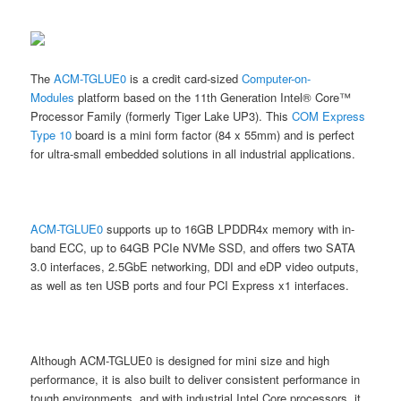
The
ACM-TGLUE0
is a credit card-sized
Computer-on-
Modules
platform based on the 11th Generation Intel® Core™
Processor Family (formerly Tiger Lake UP3). This
COM Express
Type 10
board is a mini form factor (84 x 55mm) and is perfect
for ultra-small embedded solutions in all industrial applications.
ACM-TGLUE0
supports up to 16GB LPDDR4x memory with in-
band ECC, up to 64GB PCIe NVMe SSD, and offers two SATA
3.0 interfaces, 2.5GbE networking, DDI and eDP video outputs,
as well as ten USB ports and four PCI Express x1 interfaces.
Although ACM-TGLUE0 is designed for mini size and high
performance, it is also built to deliver consistent performance in
tough environments, and with industrial Intel Core processors, it