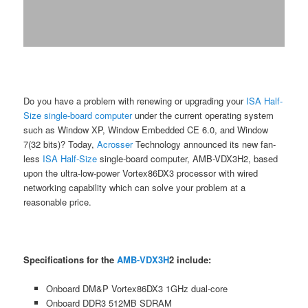
Do you have a problem with renewing or upgrading your
ISA Half-
Size single-board computer
under the current operating system
such as Window XP, Window Embedded CE 6.0, and Window
7(32 bits)? Today,
Acrosser
Technology announced its new fan-
less
ISA Half-Size
single-board computer, AMB-VDX3H2, based
upon the ultra-low-power Vortex86DX3 processor with wired
networking capability which can solve your problem at a
reasonable price.
Specifications for the
AMB-VDX3H
2 include:
Onboard DM&P Vortex86DX3 1GHz dual-core
Onboard DDR3 512MB SDRAM