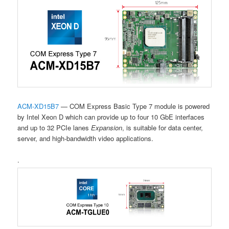
ACM-XD15B7
— COM Express Basic Type 7 module is powered
by Intel Xeon D which can provide up to four 10 GbE interfaces
and up to 32
PCIe lanes
Expansion
, is suitable for data center,
server, and high-bandwidth video applications.
.