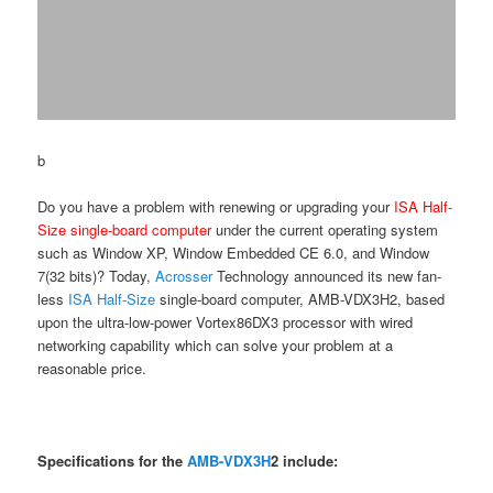
b
Do you have a problem with renewing or upgrading your
ISA Half-
Size single-board computer
under the current operating system
such as Window XP, Window Embedded CE 6.0, and Window
7(32 bits)? Today,
Acrosser
Technology announced its new fan-
less
ISA Half-Size
single-board computer, AMB-VDX3H2, based
upon the ultra-low-power Vortex86DX3 processor with wired
networking capability which can solve your problem at a
reasonable price.
Specifications for the
AMB-VDX3H
2 include: