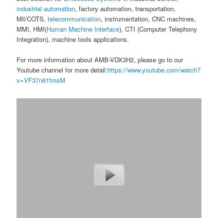
industrial automation
, factory automation, transportation,
Mil/COTS,
telecommunication
, instrumentation, CNC machines,
MMI, HMI(
Human Machine Interface
), CTI (Computer Telephony
Integration), machine tools applications.
For more information about AMB-VDX3H2, please go to our
Youtube channel for more detail:
https://www.youtube.com/watch?
v=VF37n61fmsM