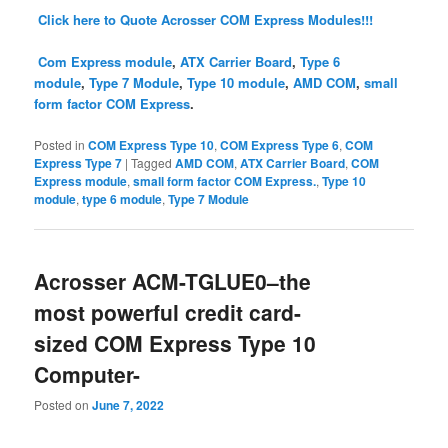
Click here to Quote Acrosser COM Express Modules!!!
Com Express module
,
ATX Carrier Board
,
Type 6
module
,
Type 7 Module
,
Type 10 module
,
AMD COM
,
small
form factor COM Express
.
Posted in
COM Express Type 10
,
COM Express Type 6
,
COM
Express Type 7
|
Tagged
AMD COM
,
ATX Carrier Board
,
COM
Express module
,
small form factor COM Express.
,
Type 10
module
,
type 6 module
,
Type 7 Module
Acrosser ACM-TGLUE0–the
most powerful credit card-
sized COM Express Type 10
Computer-
Posted on
June 7, 2022