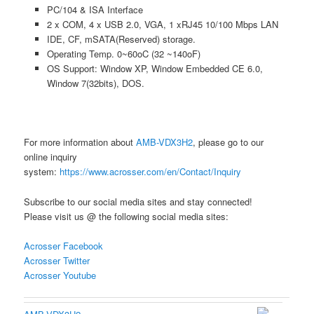
PC/104 & ISA Interface
2 x COM, 4 x USB 2.0, VGA, 1 xRJ45 10/100 Mbps LAN
IDE, CF, mSATA(Reserved) storage.
Operating Temp. 0~60oC (32 ~140oF)
OS Support: Window XP, Window Embedded CE 6.0,
Window 7(32bits), DOS.
For more information about
AMB-VDX3H2
, please go to our
online inquiry
system:
https://www.acrosser.com/en/Contact/Inquiry
Subscribe to our social media sites and stay connected!
Please visit us @ the following social media sites:
Acrosser Facebook
Acrosser Twitter
Acrosser Youtube