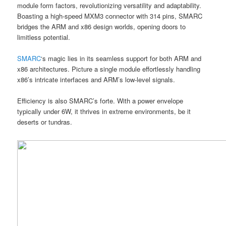
module form factors, revolutionizing versatility and adaptability.
Boasting a high-speed MXM3 connector with 314 pins, SMARC
bridges the ARM and x86 design worlds, opening doors to
limitless potential.
SMARC
‘s magic lies in its seamless support for both ARM and
x86 architectures. Picture a single module effortlessly handling
x86’s intricate interfaces and ARM’s low-level signals.
Efficiency is also SMARC’s forte. With a power envelope
typically under 6W, it thrives in extreme environments, be it
deserts or tundras.