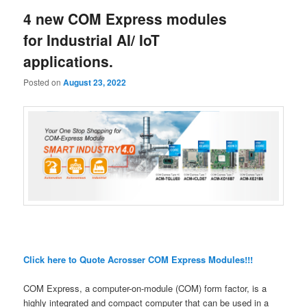
4 new COM Express modules
for Industrial AI/ IoT
applications.
Posted on
August 23, 2022
Click here to Quote Acrosser COM Express Modules!!!
COM Express, a computer-on-module (COM) form factor, is a
highly integrated and compact computer that can be used in a