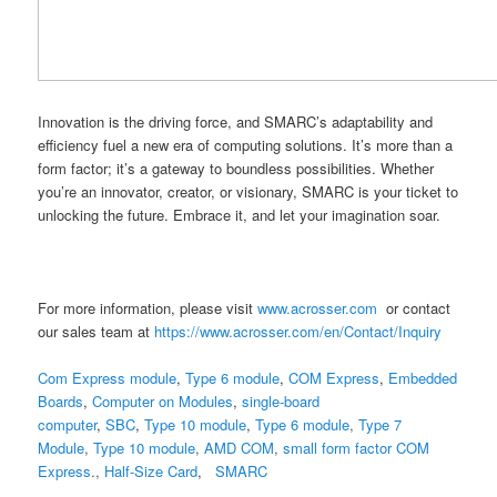
Innovation is the driving force, and SMARC’s adaptability and
efficiency fuel a new era of computing solutions. It’s more than a
form factor; it’s a gateway to boundless possibilities. Whether
you’re an innovator, creator, or visionary, SMARC is your ticket to
unlocking the future. Embrace it, and let your imagination soar.
For more information, please visit
www.acrosser.com
or contact
our sales team at
https://www.acrosser.com/en/Contact/Inquiry
Com Express module
,
Type 6 module
,
COM Express
,
Embedded
Boards
,
Computer on Modules
,
single-board
computer
,
SBC
,
Type 10 module
,
Type 6 module
,
Type 7
Module
,
Type 10 module
,
AMD COM
,
small form factor
COM
Express
.,
Half-Size Card
,
SMARC