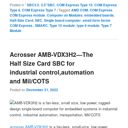
Posted in
' SBC3.5
,
3.5"SBC
,
COM Express Type 10
,
COM Express
Type 6
,
COM Express Type 7
|
Tagged
AMD COM
,
COM Express
,
COM Express module
,
Computer on Modules
,
embedded boards
,
Half-Size Card
,
SBC
,
Single board computer
,
small form factor
COM Express.
,
SMARC
,
Type 10 module
,
type 6 module
,
Type 7
Module
Acrosser AMB-VDX3H2—The
Half Size Card SBC for
industrial control,automation
and Mil/COTS
Posted on
December 21, 2022
acrosser
AMB-VDX3H2
is a fan-less, small-size, low power,