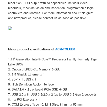
resolution, HDR output with AI capabilities, network video
recorders, machine vision and inspection, programmable logic
controllers and robotics. For more information about this great
and new product, please contact us as soon as possible.
Major product specifications of
ACM-TGLUE0
th
1.11
Generation Intel® Core™ Processor Family (formerly Tiger
Lake UP3)
2. Onboard LPDDR4x Memory16 GB.
3. 2.5 Gigabit Ethernet x 1
4. eDP x 1 , DDI x 1
5. High Definition Audio Interface
6. SATA3.0 x 2 , onboard PCIe SSD 64GB
7. USB 2.0 x 8, USB 3.2/2.0 x 2 (up to USB 3.2 Gen 2 support)
8. 4 x PCI-Express x 1
9. COM Express Type 10, Mini Size, 84 mm x 55 mm