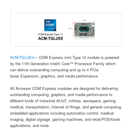
.
ACM-TGLUE0
— COM Express mini Type 10 module is powered
by the 11th Generation Intel® Core™ Processor Family which
can deliver outstanding computing and up to 4 PCIe
lanes
Expansion
, graphics, and media performance.
All Acrosser COM Express modules are designed for delivering
outstanding computing, graphics, and media performance to
different kinds of Industrial AI/IoT, military, aerospace, gaming,
medical, transportation, Internet of things, and general computing
embedded applications including automation control, medical
imaging, digital signage, gaming machines, and retail/POS/kiosk
applications, and more.