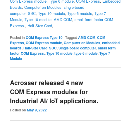
Com Express module
,
Type 6 module
,
COM Express
,
Embedded
Boards
,
Computer on Modules
,
single-board
computer
,
SBC
,
Type 10 module
,
Type 6 module
,
Type 7
Module
,
Type 10 module
,
AMD COM
,
small form factor
COM
Express
.,
Half-Size Card
,
Posted in
COM Express Type 10
|
Tagged
AMD COM
,
COM
Express
,
COM Express module
,
Computer on Modules
,
embedded
boards
,
Half-Size Card
,
SBC
,
Single board computer
,
small form
factor COM Express.
,
Type 10 module
,
type 6 module
,
Type 7
Module
Acrosser released 4 new
COM Express modules for
Industrial AI/ IoT applications.
Posted on
May 9, 2022