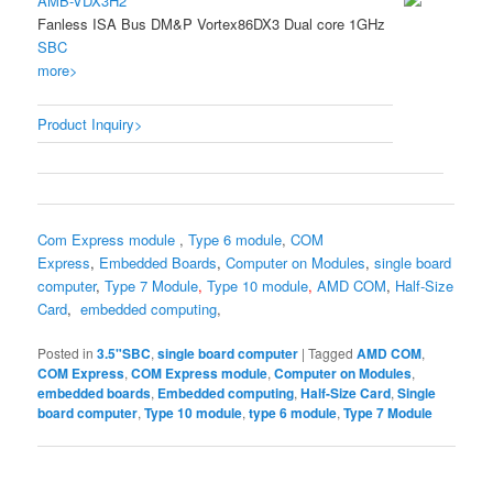
AMB-VDX3H2
Fanless ISA Bus DM&P Vortex86DX3 Dual core 1GHz
SBC
more>
Product Inquiry>
Com Express module
,
Type 6 module
,
COM
Express
,
Embedded Boards
,
Computer on Modules
,
single board
computer
,
Type 7 Module
,
Type 10 module
,
AMD COM
,
Half-Size
Card
,
embedded computing
,
Posted in
3.5"SBC
,
single board computer
|
Tagged
AMD COM
,
COM Express
,
COM Express module
,
Computer on Modules
,
embedded boards
,
Embedded computing
,
Half-Size Card
,
Single
board computer
,
Type 10 module
,
type 6 module
,
Type 7 Module