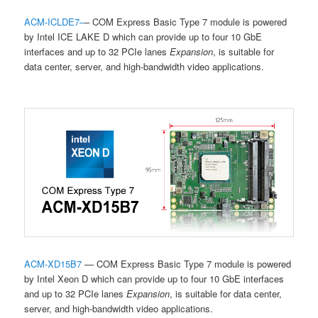
ACM-ICLDE7
–
– COM Express Basic Type 7 module is powered
by Intel ICE LAKE D which can provide up to four 10 GbE
interfaces and up to 32 PCIe lanes
Expansion
, is suitable for
data center, server, and high-bandwidth video applications.
ACM-XD15B7
— COM Express Basic Type 7 module is powered
by Intel Xeon D which can provide up to four 10 GbE interfaces
and up to 32
PCIe lanes
Expansion
, is suitable for data center,
server, and high-bandwidth video applications.