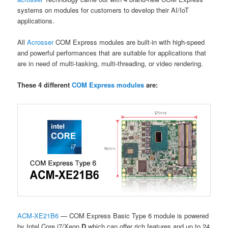
systems on modules for customers to develop their AI/IoT
applications.
All
Acrosser
COM Express modules are built-in with high-speed
and powerful performances that are suitable for applications that
are in need of multi-tasking, multi-threading, or video rendering.
These 4 different
COM Express modules
are:
ACM-XE21B6
— COM Express Basic Type 6 module is powered
by Intel Core i7/Xeon
D
which can offer rich features and up to 24