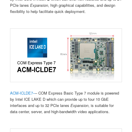
PCIe lanes
Expansion
, high graphical capabilities, and design
flexibility to help facilitate quick deployment.
ACM-ICLDE7
–
– COM Express Basic Type 7 module is powered
by Intel ICE LAKE D which can provide up to four 10 GbE
interfaces and up to 32 PCIe lanes
Expansion
, is suitable for
data center, server, and high-bandwidth video applications.