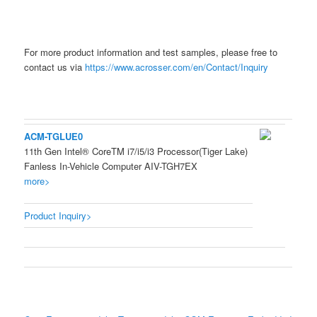
For more product information and test samples, please free to
contact us via
https://www.acrosser.com/en/Contact/Inquiry
ACM-TGLUE0
11th Gen Intel® CoreTM i7/i5/i3 Processor(Tiger Lake)
Fanless In-Vehicle Computer AIV-TGH7EX
more>
Product Inquiry>