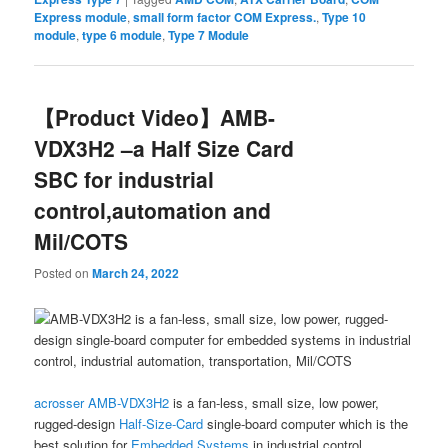
Express module
,
small form factor COM Express.
,
Type 10
module
,
type 6 module
,
Type 7 Module
【Product Video】AMB-
VDX3H2 –a Half Size Card
SBC for industrial
control,automation and
Mil/COTS
Posted on
March 24, 2022
acrosser
AMB-VDX3H2
is a fan-less, small size, low power,
rugged-design
Half-Size-Card
single-board computer which is the
best solution for
Embedded Systems
in industrial control,