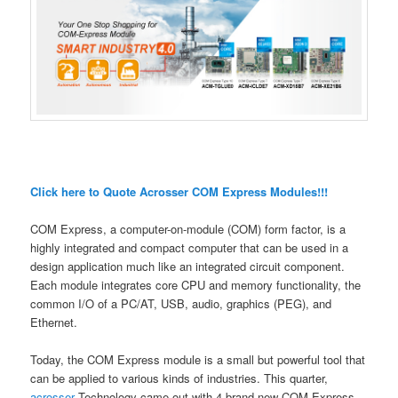
Click here to Quote Acrosser COM Express Modules!!!
COM Express, a computer-on-module (COM) form factor, is a
highly integrated and compact computer that can be used in a
design application much like an integrated circuit component.
Each module integrates core CPU and memory functionality, the
common I/O of a PC/AT, USB, audio, graphics (PEG), and
Ethernet.
Today, the COM Express module is a small but powerful tool that
can be applied to various kinds of industries. This quarter,
acrosser
Technology came out with 4 brand-new COM Express