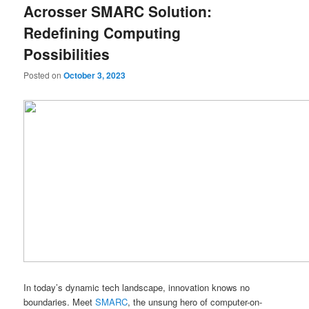
Acrosser SMARC Solution:
content
content
Redefining Computing
Possibilities
Posted on
October 3, 2023
In today’s dynamic tech landscape, innovation knows no
boundaries. Meet
SMARC
, the unsung hero of computer-on-