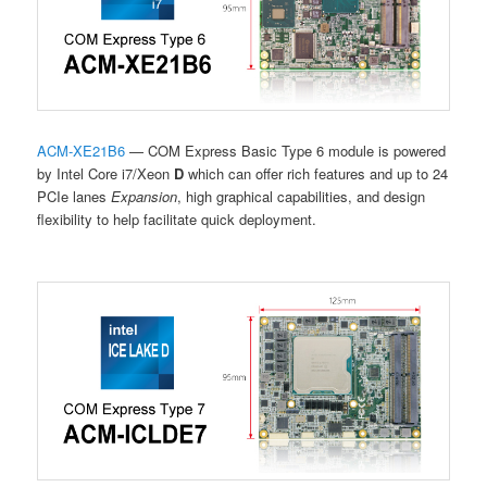
ACM-XE21B6
— COM Express Basic Type 6 module is powered
by Intel Core i7/Xeon
D
which can offer rich features and up to 24
PCIe lanes
Expansion
, high graphical capabilities, and design
flexibility to help facilitate quick deployment.