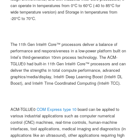
can operate in temperatures from 0°C to 60°C (-40 to 85°C for
wide temperature version) and Storage in temperatures from
-20°C to 70°C.
The 11th Gen Intel® Core™ processors deliver a balance of
performance and responsiveness in a low-power platform built on
Intel’s third-generation 10nm process technology. The ACM-
TGLUE0 had built-in 11th Gen Intel® Core™ processors and can
deliver the strengths in total compute performance, advanced
graphics/media/display, Intel® Deep Learning Boost (Intel® DL
Boost), and Intel® Time Coordinated Computing (Intel® TCC).
ACM-TGLUE0
COM Express type 10
board can be applied to
various industrial applications such as computer numerical
control (CNC) machines, real-time controls, human-machine
interfaces, tool applications, medical imaging and diagnostics (in
applications like an ultrasound), other applications requiring high