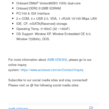
Onboard DM&P Vortex86DX3 1GHz dual-core
Onboard DDR3 512MB SDRAM
PC/104 & ISA Interface
2 x COM, 4 x USB 2.0, VGA, 1 xRJ45 10/100 Mbps LAN
IDE, CF, mSATA(Reserved) storage.
Operating Temp. 0~60oC (32 ~140oF)
OS Support: Window XP, Window Embedded CE 6.0,
Window 7(32bits), DOS.
For more information about
AMB-VDX3H2
, please go to our
online inquiry
system:
https://www.acrosser.com/en/Contact/Inquiry
Subscribe to our social media sites and stay connected!
Please visit us @ the following social media sites:
AMB-VDX3H2